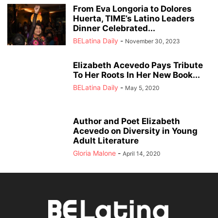
From Eva Longoria to Dolores
Huerta, TIME’s Latino Leaders
Dinner Celebrated...
BELatina Daily
-
November 30, 2023
Elizabeth Acevedo Pays Tribute
To Her Roots In Her New Book...
BELatina Daily
-
May 5, 2020
Author and Poet Elizabeth
Acevedo on Diversity in Young
Adult Literature
Gloria Malone
-
April 14, 2020