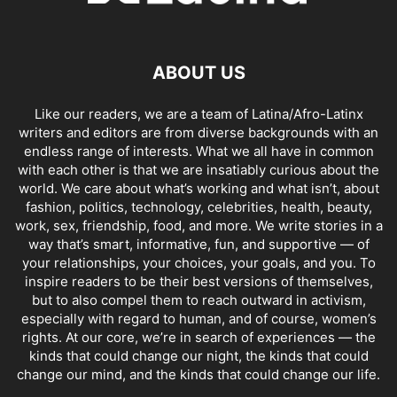
ABOUT US
Like our readers, we are a team of Latina/Afro-Latinx
writers and editors are from diverse backgrounds with an
endless range of interests. What we all have in common
with each other is that we are insatiably curious about the
world. We care about what’s working and what isn’t, about
fashion, politics, technology, celebrities, health, beauty,
work, sex, friendship, food, and more. We write stories in a
way that’s smart, informative, fun, and supportive — of
your relationships, your choices, your goals, and you. To
inspire readers to be their best versions of themselves,
but to also compel them to reach outward in activism,
especially with regard to human, and of course, women’s
rights. At our core, we’re in search of experiences — the
kinds that could change our night, the kinds that could
change our mind, and the kinds that could change our life.