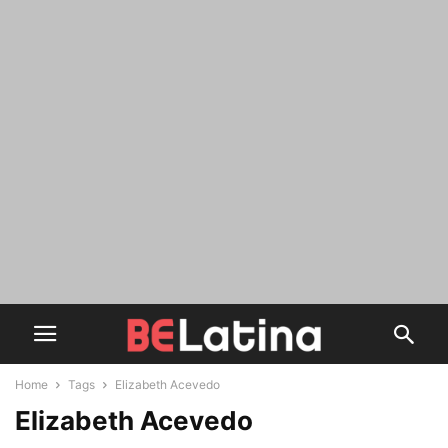
Home
Tags
Elizabeth Acevedo
Elizabeth Acevedo