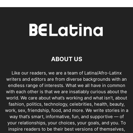
ABOUT US
Like our readers, we are a team of Latina/Afro-Latinx
writers and editors are from diverse backgrounds with an
endless range of interests. What we all have in common
with each other is that we are insatiably curious about the
world. We care about what’s working and what isn’t, about
fashion, politics, technology, celebrities, health, beauty,
work, sex, friendship, food, and more. We write stories in a
way that’s smart, informative, fun, and supportive — of
your relationships, your choices, your goals, and you. To
inspire readers to be their best versions of themselves,