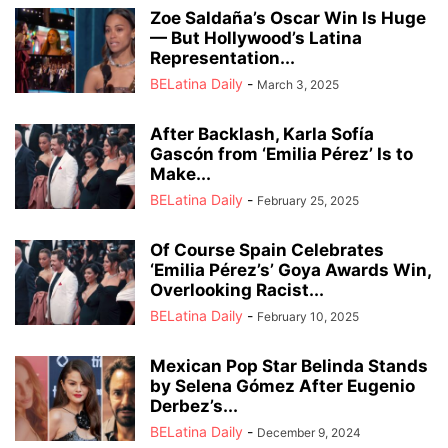
Zoe Saldaña’s Oscar Win Is Huge
— But Hollywood’s Latina
Representation...
BELatina Daily
-
March 3, 2025
After Backlash, Karla Sofía
Gascón from ‘Emilia Pérez’ Is to
Make...
BELatina Daily
-
February 25, 2025
Of Course Spain Celebrates
‘Emilia Pérez’s’ Goya Awards Win,
Overlooking Racist...
BELatina Daily
-
February 10, 2025
Mexican Pop Star Belinda Stands
by Selena Gómez After Eugenio
Derbez’s...
BELatina Daily
-
December 9, 2024