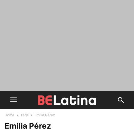
Home
Tags
Emilia Pérez
Emilia Pérez