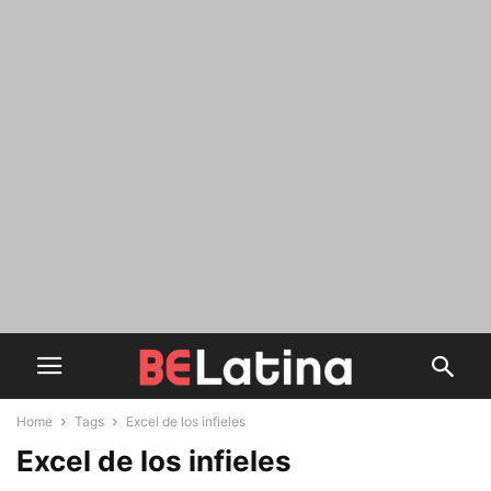
Home
Tags
Excel de los infieles
Excel de los infieles