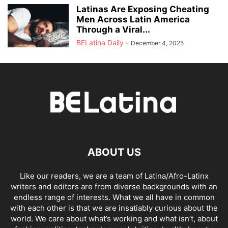
Latinas Are Exposing Cheating
Men Across Latin America
Through a Viral...
BELatina Daily
-
December 4, 2025
ABOUT US
Like our readers, we are a team of Latina/Afro-Latinx
writers and editors are from diverse backgrounds with an
endless range of interests. What we all have in common
with each other is that we are insatiably curious about the
world. We care about what’s working and what isn’t, about