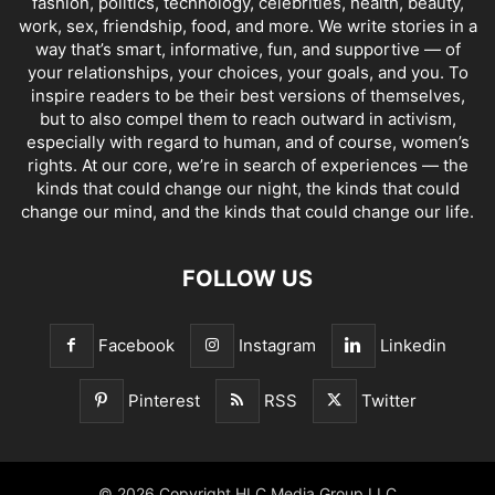
fashion, politics, technology, celebrities, health, beauty,
work, sex, friendship, food, and more. We write stories in a
way that’s smart, informative, fun, and supportive — of
your relationships, your choices, your goals, and you. To
inspire readers to be their best versions of themselves,
but to also compel them to reach outward in activism,
especially with regard to human, and of course, women’s
rights. At our core, we’re in search of experiences — the
kinds that could change our night, the kinds that could
change our mind, and the kinds that could change our life.
FOLLOW US
Facebook
Instagram
Linkedin
Pinterest
RSS
Twitter
© 2026 Copyright HLC Media Group LLC