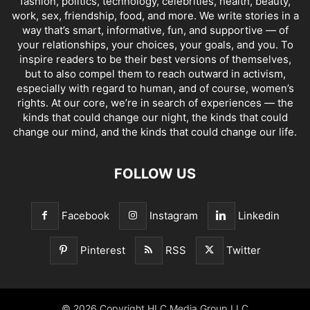
fashion, politics, technology, celebrities, health, beauty,
work, sex, friendship, food, and more. We write stories in a
way that’s smart, informative, fun, and supportive — of
your relationships, your choices, your goals, and you. To
inspire readers to be their best versions of themselves,
but to also compel them to reach outward in activism,
especially with regard to human, and of course, women’s
rights. At our core, we’re in search of experiences — the
kinds that could change our night, the kinds that could
change our mind, and the kinds that could change our life.
FOLLOW US
Facebook
Instagram
Linkedin
Pinterest
RSS
Twitter
© 2026 Copyright HLC Media Group LLC