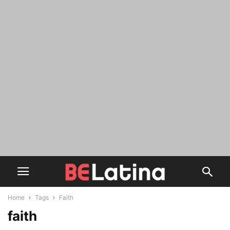
Home
Tags
Faith
faith