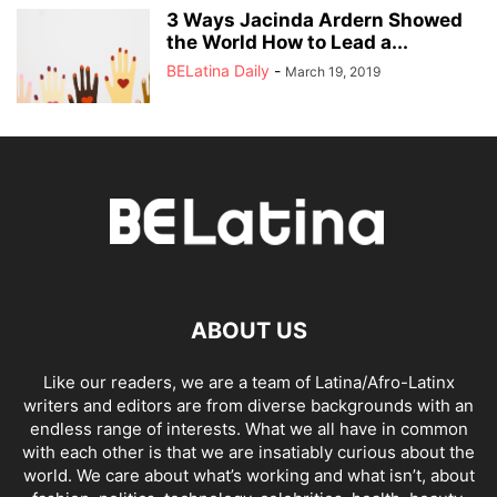
3 Ways Jacinda Ardern Showed
the World How to Lead a...
BELatina Daily
-
March 19, 2019
ABOUT US
Like our readers, we are a team of Latina/Afro-Latinx
writers and editors are from diverse backgrounds with an
endless range of interests. What we all have in common
with each other is that we are insatiably curious about the
world. We care about what’s working and what isn’t, about