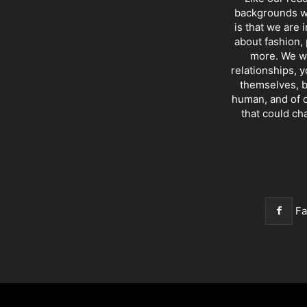
backgrounds wi
is that we are 
about fashion, 
more. We wr
relationships, y
themselves, b
human, and of c
that could ch
F