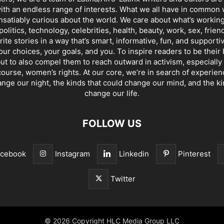
th an endless range of interests. What we all have in common 
insatiably curious about the world. We care about what’s working
politics, technology, celebrities, health, beauty, work, sex, frien
ite stories in a way that’s smart, informative, fun, and supporti
our choices, your goals, and you. To inspire readers to be their
ut to also compel them to reach outward in activism, especially 
ourse, women’s rights. At our core, we’re in search of experie
ange our night, the kinds that could change our mind, and the ki
change our life.
FOLLOW US
acebook
Instagram
Linkedin
Pinterest
Twitter
© 2026 Copyright HLC Media Group LLC