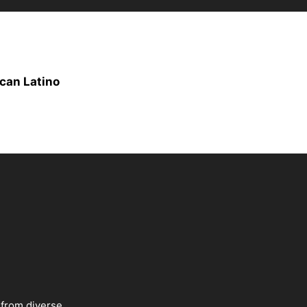
can Latino
 from diverse