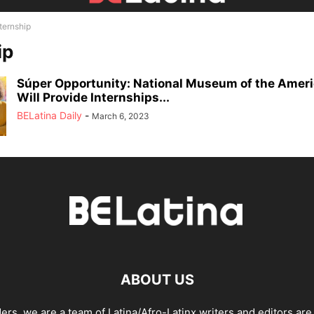
ternship
ip
Súper Opportunity: National Museum of the Ameri
Will Provide Internships...
BELatina Daily
-
March 6, 2023
ABOUT US
ders, we are a team of Latina/Afro-Latinx writers and editors are