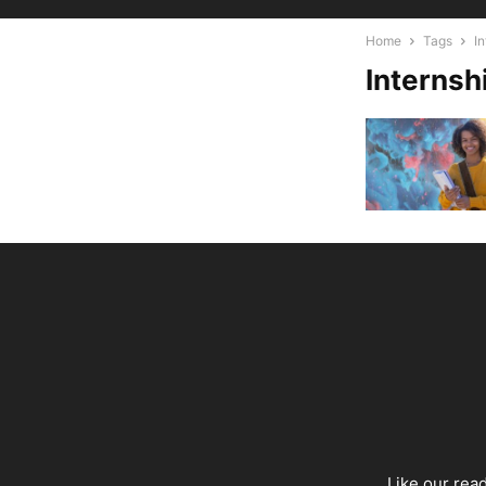
Home
Tags
In
Internsh
Like our rea