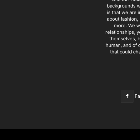
backgrounds wi
is that we are 
about fashion, 
more. We wr
relationships, y
themselves, b
human, and of c
that could ch
F