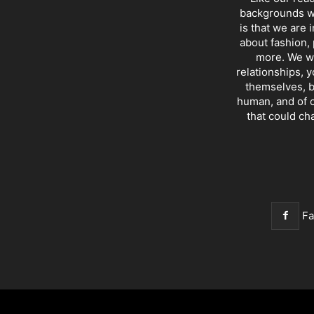
backgrounds wi
is that we are 
about fashion, 
more. We wr
relationships, y
themselves, b
human, and of c
that could ch
F