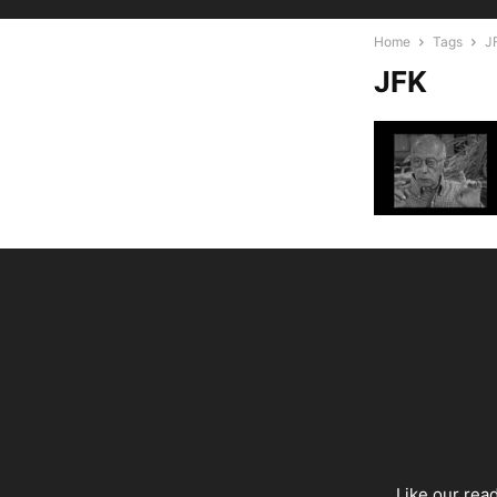
Home
Tags
J
JFK
Like our rea