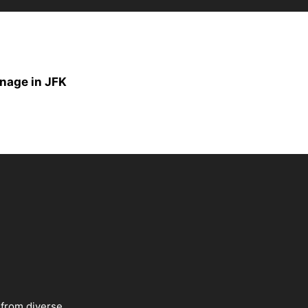
onage in JFK
 from diverse