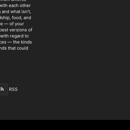
with each other
 and what isn’t,
dship, food, and
ve — of your
 best versions of
with regard to
nces — the kinds
nds that could
RSS