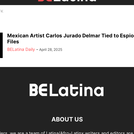
FK
Mexican Artist Carlos Jurado Delmar Tied to Espi
Files
BELatina Daily
-
April 28, 2025
ABOUT US
ders, we are a team of Latina/Afro-Latinx writers and editors are