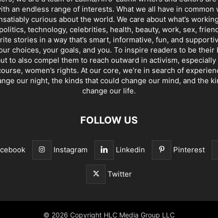
th an endless range of interests. What we all have in common 
insatiably curious about the world. We care about what’s working
politics, technology, celebrities, health, beauty, work, sex, frien
ite stories in a way that’s smart, informative, fun, and supporti
our choices, your goals, and you. To inspire readers to be their
ut to also compel them to reach outward in activism, especially 
ourse, women’s rights. At our core, we’re in search of experie
ange our night, the kinds that could change our mind, and the ki
change our life.
FOLLOW US
acebook
Instagram
Linkedin
Pinterest
Twitter
© 2026 Copyright HLC Media Group LLC