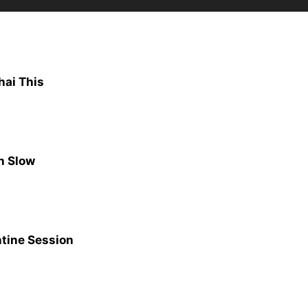
hai This
n Slow
ntine Session