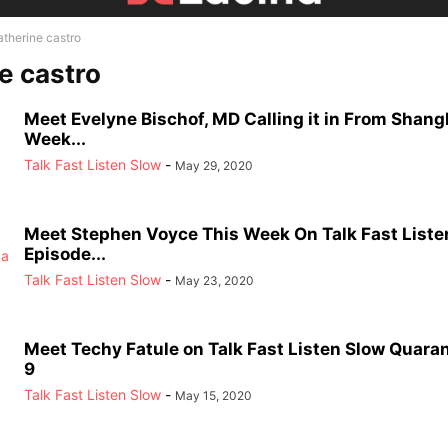
atherine castro
e castro
Meet Evelyne Bischof, MD Calling it in From Shang
Week...
Talk Fast Listen Slow
-
May 29, 2020
Meet Stephen Voyce This Week On Talk Fast Liste
Episode...
Talk Fast Listen Slow
-
May 23, 2020
Meet Techy Fatule on Talk Fast Listen Slow Quara
9
Talk Fast Listen Slow
-
May 15, 2020