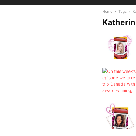
Home
Tags
K
Katherin