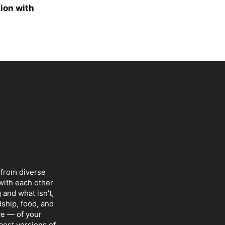
ion with
 from diverse
with each other
 and what isn’t,
dship, food, and
ve — of your
 best versions of