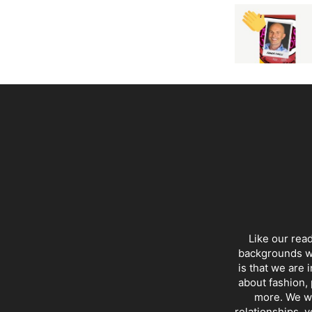
Like our rea
backgrounds wi
is that we are 
about fashion, 
more. We wr
relationships, y