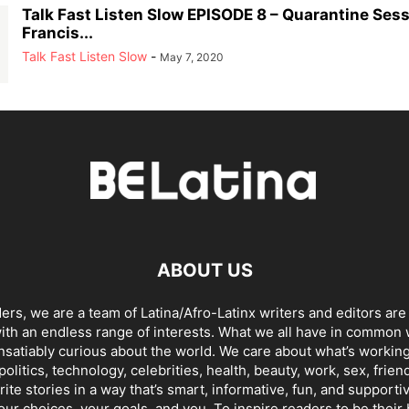
Talk Fast Listen Slow EPISODE 8 – Quarantine Sess
Francis...
Talk Fast Listen Slow
-
May 7, 2020
ABOUT US
ders, we are a team of Latina/Afro-Latinx writers and editors are
th an endless range of interests. What we all have in common 
insatiably curious about the world. We care about what’s working
politics, technology, celebrities, health, beauty, work, sex, frien
ite stories in a way that’s smart, informative, fun, and supporti
our choices, your goals, and you. To inspire readers to be their