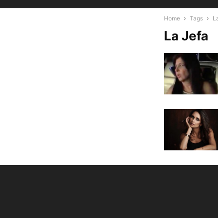
Home
Tags
L
La Jefa