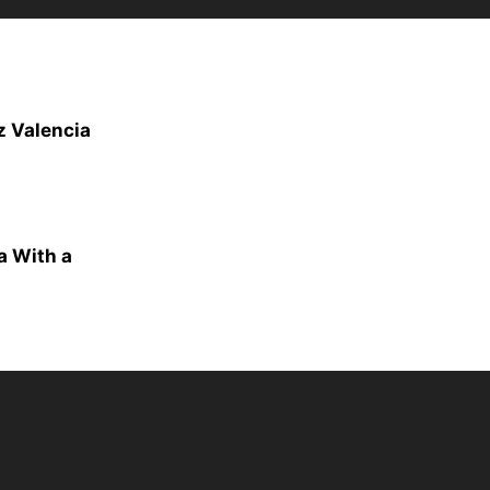
z Valencia
a With a