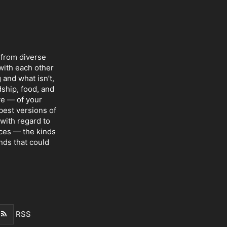
 from diverse
with each other
 and what isn’t,
dship, food, and
ve — of your
 best versions of
with regard to
nces — the kinds
nds that could
RSS