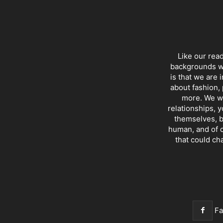
Like our rea
backgrounds wi
is that we are 
about fashion, 
more. We wr
relationships, y
themselves, b
human, and of c
that could ch
F