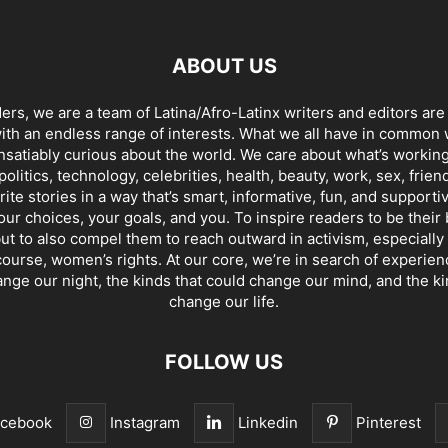
ABOUT US
ders, we are a team of Latina/Afro-Latinx writers and editors are
th an endless range of interests. What we all have in common 
insatiably curious about the world. We care about what’s working
politics, technology, celebrities, health, beauty, work, sex, frien
ite stories in a way that’s smart, informative, fun, and supporti
our choices, your goals, and you. To inspire readers to be their
ut to also compel them to reach outward in activism, especially 
ourse, women’s rights. At our core, we’re in search of experie
ange our night, the kinds that could change our mind, and the ki
change our life.
FOLLOW US
acebook
Instagram
Linkedin
Pinterest