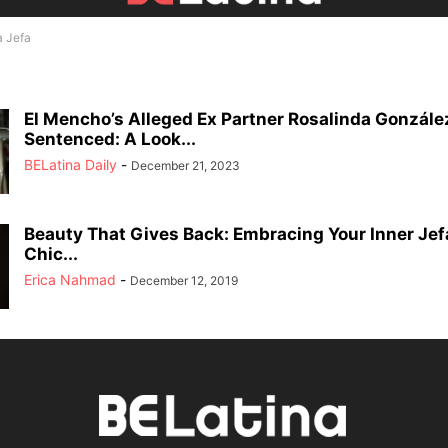
a Jefa
El Mencho’s Alleged Ex Partner Rosalinda Gonzále
Sentenced: A Look...
BELatina Daily
-
December 21, 2023
Beauty That Gives Back: Embracing Your Inner Jef
Chic...
Erica Nahmad
-
December 12, 2019