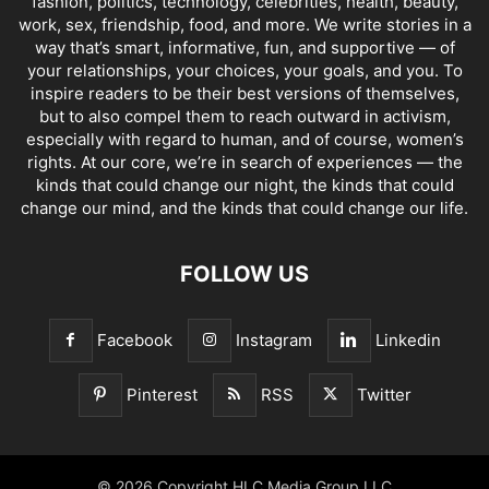
fashion, politics, technology, celebrities, health, beauty,
work, sex, friendship, food, and more. We write stories in a
way that’s smart, informative, fun, and supportive — of
your relationships, your choices, your goals, and you. To
inspire readers to be their best versions of themselves,
but to also compel them to reach outward in activism,
especially with regard to human, and of course, women’s
rights. At our core, we’re in search of experiences — the
kinds that could change our night, the kinds that could
change our mind, and the kinds that could change our life.
FOLLOW US
Facebook
Instagram
Linkedin
Pinterest
RSS
Twitter
© 2026 Copyright HLC Media Group LLC