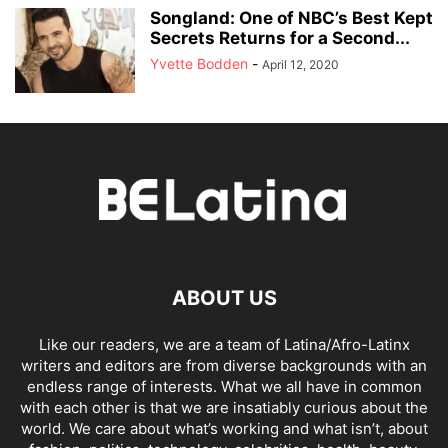
Songland: One of NBC’s Best Kept
Secrets Returns for a Second...
Yvette Bodden
-
April 12, 2020
ABOUT US
Like our readers, we are a team of Latina/Afro-Latinx
writers and editors are from diverse backgrounds with an
endless range of interests. What we all have in common
with each other is that we are insatiably curious about the
world. We care about what’s working and what isn’t, about