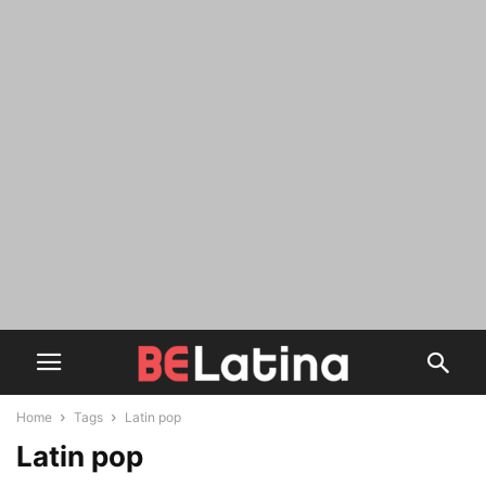
Home
Tags
Latin pop
Latin pop