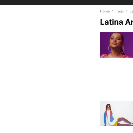
Home
Tags
La
Latina Ar