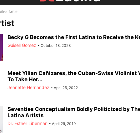
tina Artist
tist
Becky G Becomes the First Latina to Receive the Ke
Guisell Gomez
-
October 18, 2023
Meet Yilian Cañizares, the Cuban-Swiss Violinis
To Take Her...
Jeanette Hernandez
-
April 25, 2022
Seventies Conceptualism Boldly Politicized by Th
Latina Artists
Dr. Esther Liberman
-
April 29, 2019