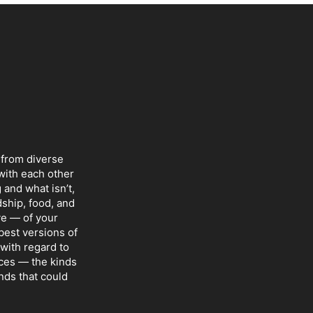
 from diverse
with each other
 and what isn’t,
dship, food, and
ve — of your
 best versions of
with regard to
nces — the kinds
nds that could