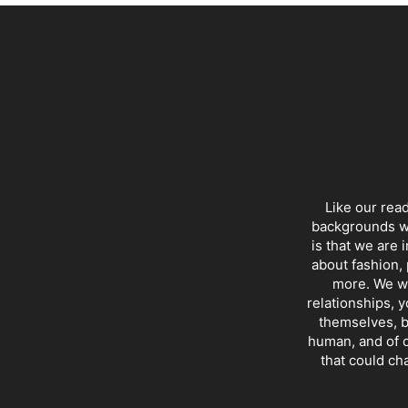
Like our rea
backgrounds wi
is that we are 
about fashion, 
more. We wr
relationships, y
themselves, b
human, and of c
that could ch