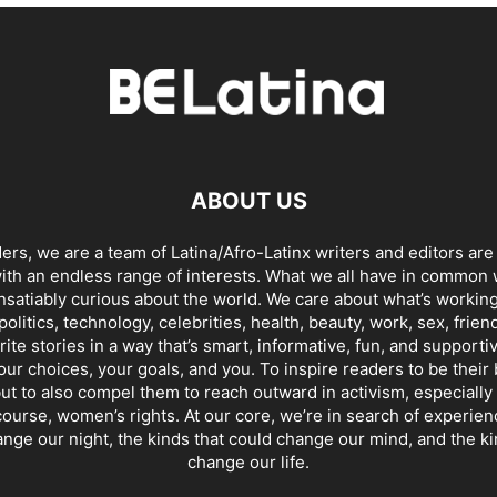
ABOUT US
ders, we are a team of Latina/Afro-Latinx writers and editors are
th an endless range of interests. What we all have in common 
insatiably curious about the world. We care about what’s working
politics, technology, celebrities, health, beauty, work, sex, frien
ite stories in a way that’s smart, informative, fun, and supporti
our choices, your goals, and you. To inspire readers to be their
ut to also compel them to reach outward in activism, especially 
ourse, women’s rights. At our core, we’re in search of experie
ange our night, the kinds that could change our mind, and the ki
change our life.