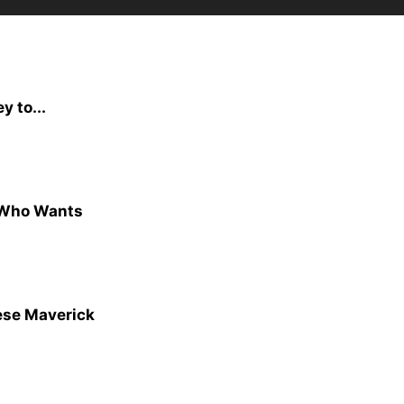
y to...
t Who Wants
ese Maverick