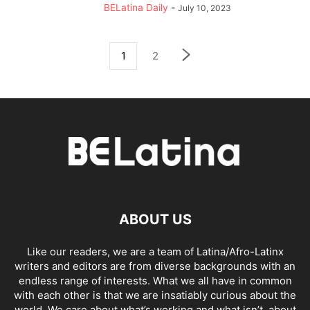
BELatina Daily
-
July 10, 2023
1
2
ABOUT US
Like our readers, we are a team of Latina/Afro-Latinx
writers and editors are from diverse backgrounds with an
endless range of interests. What we all have in common
with each other is that we are insatiably curious about the
world. We care about what’s working and what isn’t, about