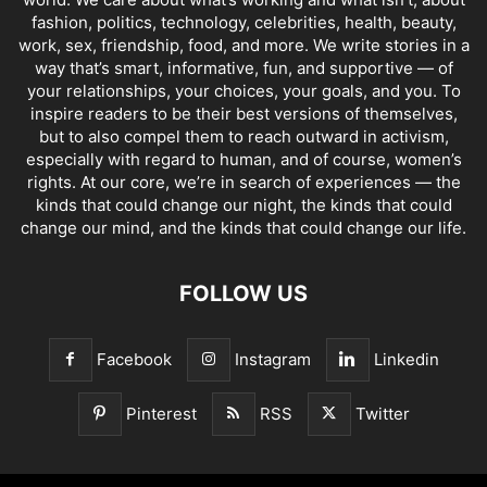
fashion, politics, technology, celebrities, health, beauty,
work, sex, friendship, food, and more. We write stories in a
way that’s smart, informative, fun, and supportive — of
your relationships, your choices, your goals, and you. To
inspire readers to be their best versions of themselves,
but to also compel them to reach outward in activism,
especially with regard to human, and of course, women’s
rights. At our core, we’re in search of experiences — the
kinds that could change our night, the kinds that could
change our mind, and the kinds that could change our life.
FOLLOW US
Facebook
Instagram
Linkedin
Pinterest
RSS
Twitter