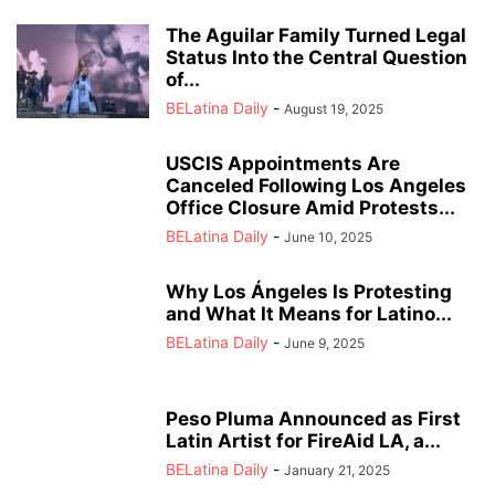
The Aguilar Family Turned Legal
Status Into the Central Question
of...
BELatina Daily
-
August 19, 2025
USCIS Appointments Are
Canceled Following Los Angeles
Office Closure Amid Protests...
BELatina Daily
-
June 10, 2025
Why Los Ángeles Is Protesting
and What It Means for Latino...
BELatina Daily
-
June 9, 2025
Peso Pluma Announced as First
Latin Artist for FireAid LA, a...
BELatina Daily
-
January 21, 2025