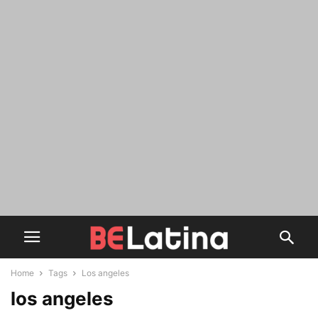
Home
Tags
Los angeles
los angeles