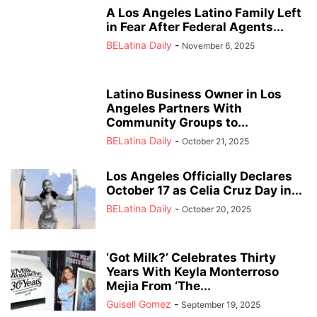
A Los Angeles Latino Family Left
in Fear After Federal Agents...
BELatina Daily
-
November 6, 2025
Latino Business Owner in Los
Angeles Partners With
Community Groups to...
BELatina Daily
-
October 21, 2025
Los Angeles Officially Declares
October 17 as Celia Cruz Day in...
BELatina Daily
-
October 20, 2025
‘Got Milk?’ Celebrates Thirty
Years With Keyla Monterroso
Mejia From ‘The...
Guisell Gomez
-
September 19, 2025