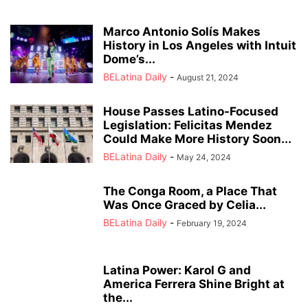
Marco Antonio Solís Makes
History in Los Angeles with Intuit
Dome’s...
BELatina Daily
-
August 21, 2024
House Passes Latino-Focused
Legislation: Felicitas Mendez
Could Make More History Soon...
BELatina Daily
-
May 24, 2024
The Conga Room, a Place That
Was Once Graced by Celia...
BELatina Daily
-
February 19, 2024
Latina Power: Karol G and
America Ferrera Shine Bright at
the...