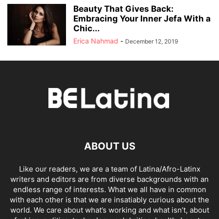
Beauty That Gives Back:
Embracing Your Inner Jefa With a
Chic...
Erica Nahmad
-
December 12, 2019
ABOUT US
Like our readers, we are a team of Latina/Afro-Latinx
writers and editors are from diverse backgrounds with an
endless range of interests. What we all have in common
with each other is that we are insatiably curious about the
world. We care about what’s working and what isn’t, about