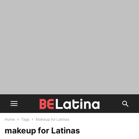
Home
Tags
Makeup for Latinas
makeup for Latinas