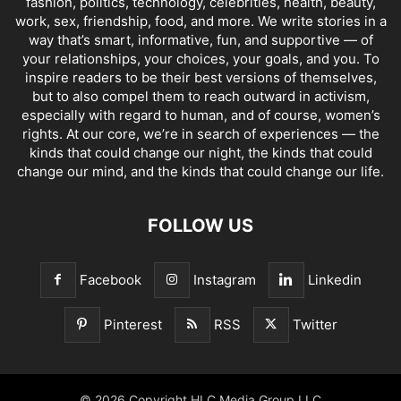
fashion, politics, technology, celebrities, health, beauty,
work, sex, friendship, food, and more. We write stories in a
way that’s smart, informative, fun, and supportive — of
your relationships, your choices, your goals, and you. To
inspire readers to be their best versions of themselves,
but to also compel them to reach outward in activism,
especially with regard to human, and of course, women’s
rights. At our core, we’re in search of experiences — the
kinds that could change our night, the kinds that could
change our mind, and the kinds that could change our life.
FOLLOW US
Facebook
Instagram
Linkedin
Pinterest
RSS
Twitter
© 2026 Copyright HLC Media Group LLC