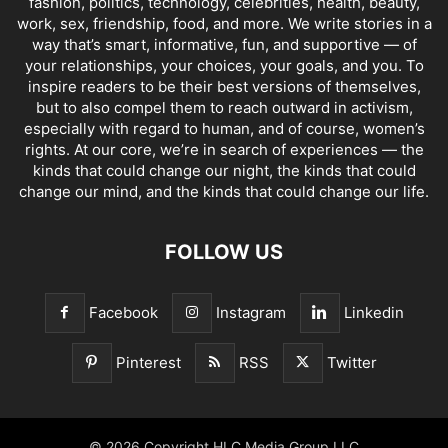
fashion, politics, technology, celebrities, health, beauty,
work, sex, friendship, food, and more. We write stories in a
way that’s smart, informative, fun, and supportive — of
your relationships, your choices, your goals, and you. To
inspire readers to be their best versions of themselves,
but to also compel them to reach outward in activism,
especially with regard to human, and of course, women’s
rights. At our core, we’re in search of experiences — the
kinds that could change our night, the kinds that could
change our mind, and the kinds that could change our life.
FOLLOW US
Facebook
Instagram
Linkedin
Pinterest
RSS
Twitter
© 2026 Copyright HLC Media Group LLC