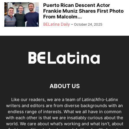
Puerto Rican Descent Actor
Frankie Muniz Shares First Photo
From Malcolm...
BELatina Daily
-
October 24, 2025
ABOUT US
Like our readers, we are a team of Latina/Afro-Latinx
writers and editors are from diverse backgrounds with an
endless range of interests. What we all have in common
with each other is that we are insatiably curious about the
world. We care about what’s working and what isn’t, about