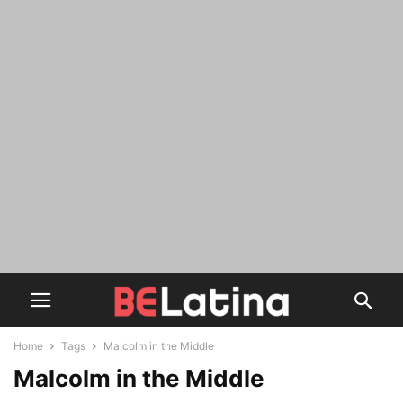
Home
Tags
Malcolm in the Middle
Malcolm in the Middle