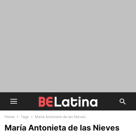
Home
Tags
María Antonieta de las Nieves
María Antonieta de las Nieves