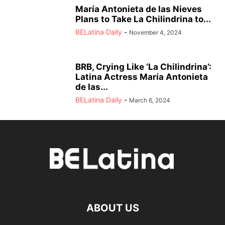
María Antonieta de las Nieves
Plans to Take La Chilindrina to...
BELatina Daily
-
November 4, 2024
BRB, Crying Like ‘La Chilindrina’:
Latina Actress María Antonieta
de las...
BELatina Daily
-
March 6, 2024
ABOUT US