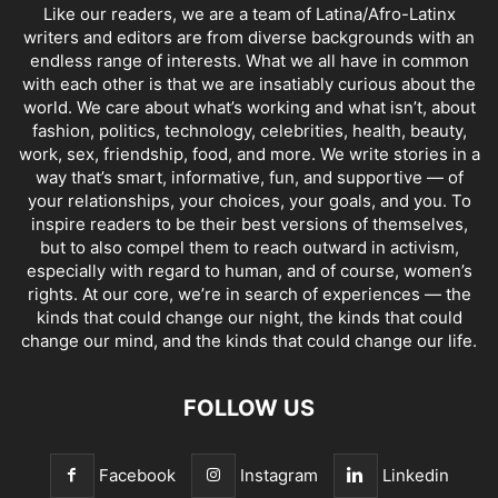
Like our readers, we are a team of Latina/Afro-Latinx
writers and editors are from diverse backgrounds with an
endless range of interests. What we all have in common
with each other is that we are insatiably curious about the
world. We care about what’s working and what isn’t, about
fashion, politics, technology, celebrities, health, beauty,
work, sex, friendship, food, and more. We write stories in a
way that’s smart, informative, fun, and supportive — of
your relationships, your choices, your goals, and you. To
inspire readers to be their best versions of themselves,
but to also compel them to reach outward in activism,
especially with regard to human, and of course, women’s
rights. At our core, we’re in search of experiences — the
kinds that could change our night, the kinds that could
change our mind, and the kinds that could change our life.
FOLLOW US
Facebook
Instagram
Linkedin