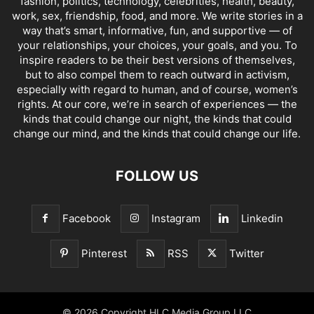
fashion, politics, technology, celebrities, health, beauty,
work, sex, friendship, food, and more. We write stories in a
way that’s smart, informative, fun, and supportive — of
your relationships, your choices, your goals, and you. To
inspire readers to be their best versions of themselves,
but to also compel them to reach outward in activism,
especially with regard to human, and of course, women’s
rights. At our core, we’re in search of experiences — the
kinds that could change our night, the kinds that could
change our mind, and the kinds that could change our life.
FOLLOW US
Facebook
Instagram
Linkedin
Pinterest
RSS
Twitter
© 2026 Copyright HLC Media Group LLC