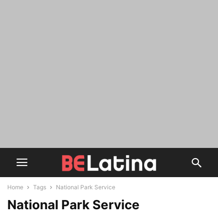
Home
Tags
National Park Service
National Park Service