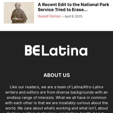
A Recent Edit to the National Park
Service Tried to Erase...
Guisell Gomez
-
April 8, 2025
ABOUT US
Like our readers, we are a team of Latina/Afro-Latinx
writers and editors are from diverse backgrounds with an
endless range of interests. What we all have in common
with each other is that we are insatiably curious about the
world. We care about what’s working and what isn’t, about