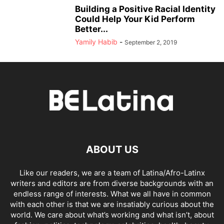
Building a Positive Racial Identity
Could Help Your Kid Perform
Better...
Yamily Habib
-
September 2, 2019
ABOUT US
Like our readers, we are a team of Latina/Afro-Latinx
writers and editors are from diverse backgrounds with an
endless range of interests. What we all have in common
with each other is that we are insatiably curious about the
world. We care about what’s working and what isn’t, about