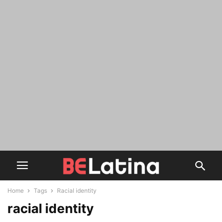
Home
Tags
Racial identity
racial identity