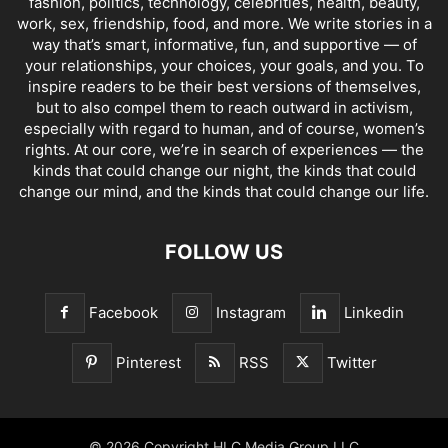
fashion, politics, technology, celebrities, health, beauty,
work, sex, friendship, food, and more. We write stories in a
way that’s smart, informative, fun, and supportive — of
your relationships, your choices, your goals, and you. To
inspire readers to be their best versions of themselves,
but to also compel them to reach outward in activism,
especially with regard to human, and of course, women’s
rights. At our core, we’re in search of experiences — the
kinds that could change our night, the kinds that could
change our mind, and the kinds that could change our life.
FOLLOW US
Facebook
Instagram
Linkedin
Pinterest
RSS
Twitter
© 2026 Copyright HLC Media Group LLC