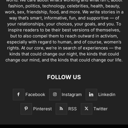
fashion, politics, technology, celebrities, health, beauty,
work, sex, friendship, food, and more. We write stories in a
way that’s smart, informative, fun, and supportive — of
your relationships, your choices, your goals, and you. To
inspire readers to be their best versions of themselves,
but to also compel them to reach outward in activism,
especially with regard to human, and of course, women’s
rights. At our core, we’re in search of experiences — the
kinds that could change our night, the kinds that could
change our mind, and the kinds that could change our life.
FOLLOW US
Facebook
Instagram
Linkedin
Pinterest
RSS
Twitter