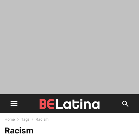
Home
Tags
Racism
Racism