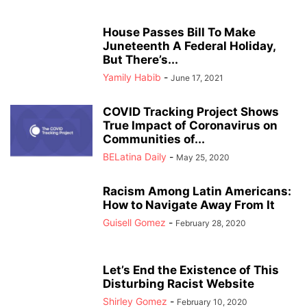
House Passes Bill To Make
Juneteenth A Federal Holiday,
But There’s...
Yamily Habib
-
June 17, 2021
COVID Tracking Project Shows
True Impact of Coronavirus on
Communities of...
BELatina Daily
-
May 25, 2020
Racism Among Latin Americans:
How to Navigate Away From It
Guisell Gomez
-
February 28, 2020
Let’s End the Existence of This
Disturbing Racist Website
Shirley Gomez
-
February 10, 2020