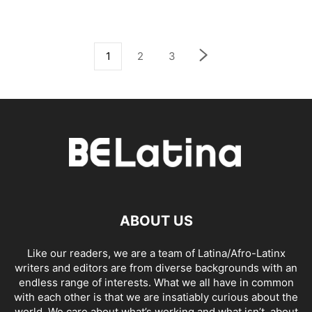
1
2
3
ABOUT US
Like our readers, we are a team of Latina/Afro-Latinx
writers and editors are from diverse backgrounds with an
endless range of interests. What we all have in common
with each other is that we are insatiably curious about the
world. We care about what’s working and what isn’t, about