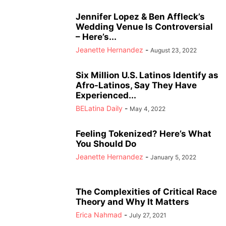
Jennifer Lopez & Ben Affleck’s
Wedding Venue Is Controversial
– Here’s...
Jeanette Hernandez
-
August 23, 2022
Six Million U.S. Latinos Identify as
Afro-Latinos, Say They Have
Experienced...
BELatina Daily
-
May 4, 2022
Feeling Tokenized? Here’s What
You Should Do
Jeanette Hernandez
-
January 5, 2022
The Complexities of Critical Race
Theory and Why It Matters
Erica Nahmad
-
July 27, 2021