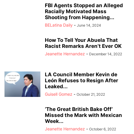
FBI Agents Stopped an Alleged
Racially Motivated Mass
Shooting from Happening...
BELatina Daily
-
June 14, 2024
How To Tell Your Abuela That
Racist Remarks Aren’t Ever OK
Jeanette Hernandez
-
December 14, 2022
LA Council Member Kevin de
León Refuses to Resign After
Leaked...
Guisell Gomez
-
October 21, 2022
‘The Great British Bake Off’
Missed the Mark with Mexican
Week...
Jeanette Hernandez
-
October 6, 2022