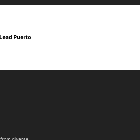
Lead Puerto
 from diverse