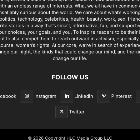
th an endless range of interests. What we all have in common 
insatiably curious about the world. We care about what’s working
politics, technology, celebrities, health, beauty, work, sex, frien
ite stories in a way that’s smart, informative, fun, and supporti
our choices, your goals, and you. To inspire readers to be their
ut to also compel them to reach outward in activism, especially 
ourse, women’s rights. At our core, we’re in search of experie
ange our night, the kinds that could change our mind, and the ki
change our life.
FOLLOW US
acebook
Instagram
Linkedin
Pinterest
Twitter
© 2026 Copyright HLC Media Group LLC