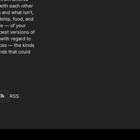
with each other
 and what isn’t,
dship, food, and
ve — of your
 best versions of
with regard to
nces — the kinds
nds that could
RSS