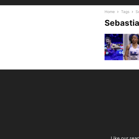
Home
Tags
S
Sebastia
Like our rea