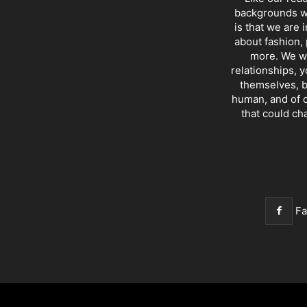
backgrounds wi
is that we are 
about fashion, 
more. We wr
relationships, y
themselves, b
human, and of c
that could ch
F