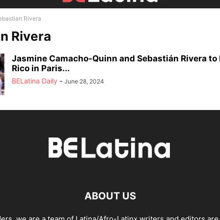
ebastian Rivera
n Rivera
Jasmine Camacho-Quinn and Sebastián Rivera to 
Rico in Paris...
BELatina Daily
-
June 28, 2024
ABOUT US
ders, we are a team of Latina/Afro-Latinx writers and editors are