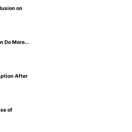
lusion on
n Do More...
ption After
se of