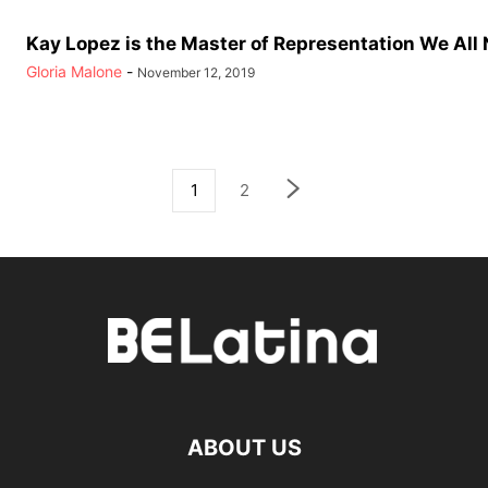
Kay Lopez is the Master of Representation We All
Gloria Malone
-
November 12, 2019
1
2
ABOUT US