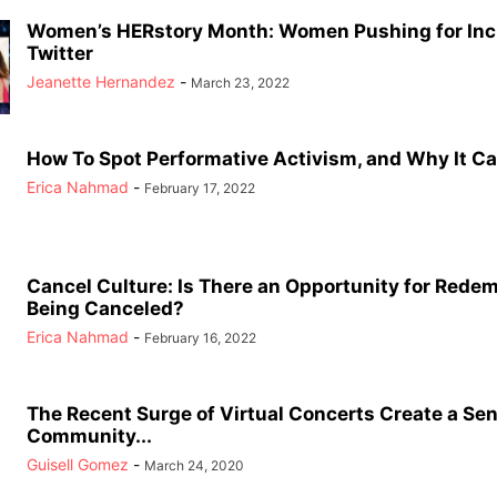
Women’s HERstory Month: Women Pushing for Inc
Twitter
Jeanette Hernandez
-
March 23, 2022
How To Spot Performative Activism, and Why It Ca
Erica Nahmad
-
February 17, 2022
Cancel Culture: Is There an Opportunity for Redem
Being Canceled?
Erica Nahmad
-
February 16, 2022
The Recent Surge of Virtual Concerts Create a Sen
Community...
Guisell Gomez
-
March 24, 2020