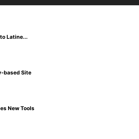
to Latine...
y-based Site
ces New Tools