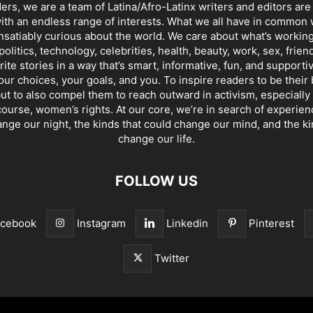
ders, we are a team of Latina/Afro-Latinx writers and editors are
th an endless range of interests. What we all have in common 
insatiably curious about the world. We care about what’s working
politics, technology, celebrities, health, beauty, work, sex, frien
ite stories in a way that’s smart, informative, fun, and supporti
our choices, your goals, and you. To inspire readers to be their
ut to also compel them to reach outward in activism, especially 
ourse, women’s rights. At our core, we’re in search of experie
ange our night, the kinds that could change our mind, and the ki
change our life.
FOLLOW US
acebook
Instagram
Linkedin
Pinterest
Twitter