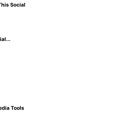
his Social
al...
dia Tools