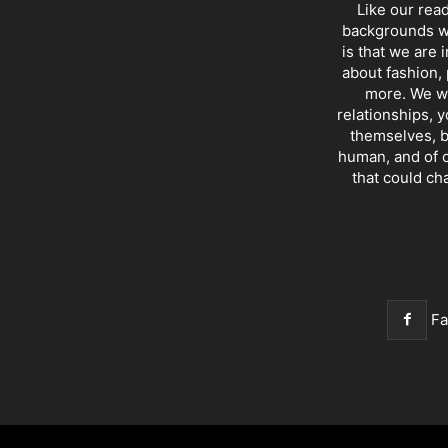
Like our rea
backgrounds wi
is that we are 
about fashion, 
more. We wr
relationships, y
themselves, b
human, and of c
that could ch
F