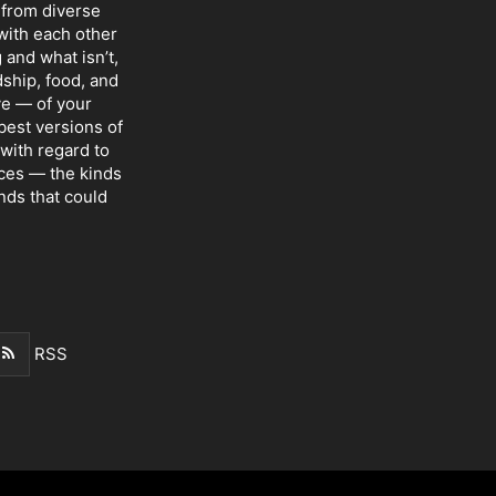
 from diverse
with each other
 and what isn’t,
dship, food, and
ve — of your
 best versions of
with regard to
nces — the kinds
nds that could
RSS