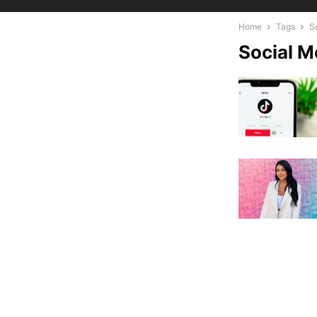
Home
Tags
S
Social M