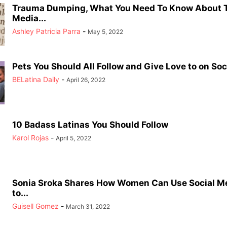
Trauma Dumping, What You Need To Know About T
Media...
Ashley Patricia Parra
-
May 5, 2022
Pets You Should All Follow and Give Love to on Soci
BELatina Daily
-
April 26, 2022
10 Badass Latinas You Should Follow
Karol Rojas
-
April 5, 2022
Sonia Sroka Shares How Women Can Use Social Me
to...
Guisell Gomez
-
March 31, 2022