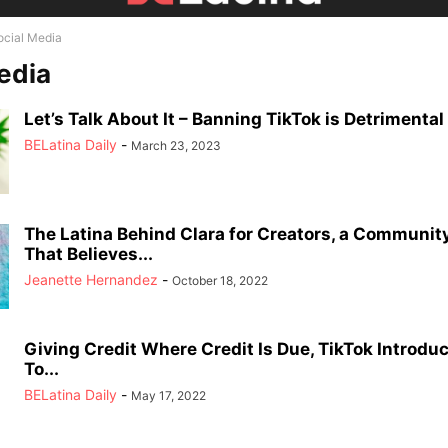
ocial Media
edia
Let’s Talk About It – Banning TikTok is Detrimental 
BELatina Daily
-
March 23, 2023
The Latina Behind Clara for Creators, a Communit
That Believes...
Jeanette Hernandez
-
October 18, 2022
Giving Credit Where Credit Is Due, TikTok Introdu
To...
BELatina Daily
-
May 17, 2022