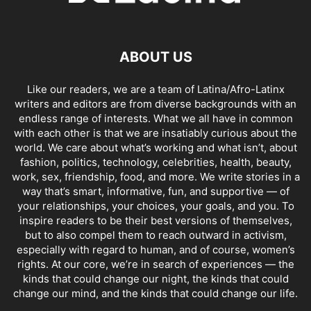
ABOUT US
Like our readers, we are a team of Latina/Afro-Latinx
writers and editors are from diverse backgrounds with an
endless range of interests. What we all have in common
with each other is that we are insatiably curious about the
world. We care about what’s working and what isn’t, about
fashion, politics, technology, celebrities, health, beauty,
work, sex, friendship, food, and more. We write stories in a
way that’s smart, informative, fun, and supportive — of
your relationships, your choices, your goals, and you. To
inspire readers to be their best versions of themselves,
but to also compel them to reach outward in activism,
especially with regard to human, and of course, women’s
rights. At our core, we’re in search of experiences — the
kinds that could change our night, the kinds that could
change our mind, and the kinds that could change our life.