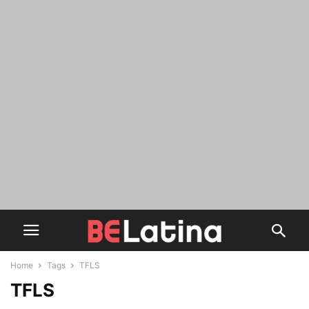
Home
Tags
TFLS
TFLS