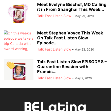
Meet Evelyne Bischof, MD Calling
it in From Shanghai This Week...
Talk Fast Listen Slow
-
May 29, 2020
Meet Stephen Voyce This Week
On Talk Fast Listen Slow
Episode...
Talk Fast Listen Slow
-
May 23, 2020
Talk Fast Listen Slow EPISODE 8 –
Quarantine Session with
Francis...
Talk Fast Listen Slow
-
May 7, 2020