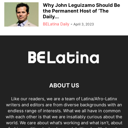
Why John Leguizamo Should Be
the Permanent Host of ‘The
Daily...
BELatina Daily
-
April 3, 2023
ABOUT US
Like our readers, we are a team of Latina/Afro-Latinx
writers and editors are from diverse backgrounds with an
endless range of interests. What we all have in common
with each other is that we are insatiably curious about the
world. We care about what’s working and what isn’t, about