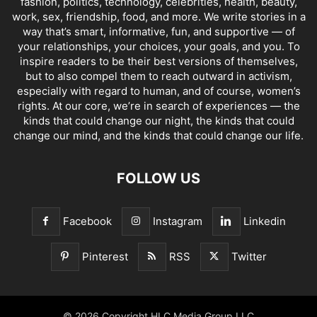
fashion, politics, technology, celebrities, health, beauty,
work, sex, friendship, food, and more. We write stories in a
way that’s smart, informative, fun, and supportive — of
your relationships, your choices, your goals, and you. To
inspire readers to be their best versions of themselves,
but to also compel them to reach outward in activism,
especially with regard to human, and of course, women’s
rights. At our core, we’re in search of experiences — the
kinds that could change our night, the kinds that could
change our mind, and the kinds that could change our life.
FOLLOW US
Facebook
Instagram
Linkedin
Pinterest
RSS
Twitter
© 2026 Copyright HLC Media Group LLC