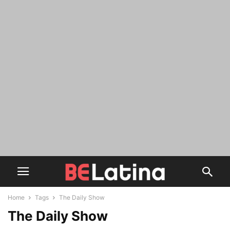
Home
Tags
The Daily Show
The Daily Show