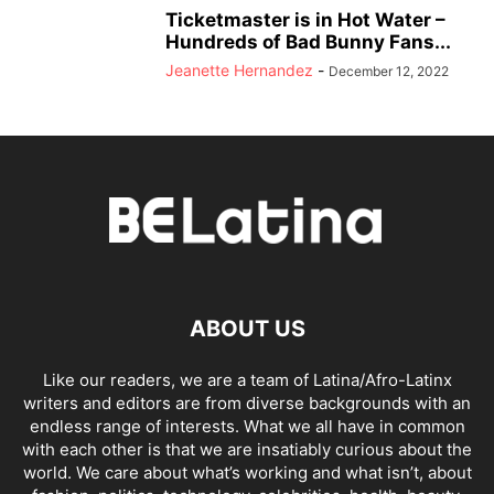
Ticketmaster is in Hot Water –
Hundreds of Bad Bunny Fans...
Jeanette Hernandez
-
December 12, 2022
ABOUT US
Like our readers, we are a team of Latina/Afro-Latinx
writers and editors are from diverse backgrounds with an
endless range of interests. What we all have in common
with each other is that we are insatiably curious about the
world. We care about what’s working and what isn’t, about