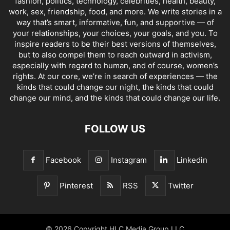
fashion, politics, technology, celebrities, health, beauty,
work, sex, friendship, food, and more. We write stories in a
way that’s smart, informative, fun, and supportive — of
your relationships, your choices, your goals, and you. To
inspire readers to be their best versions of themselves,
but to also compel them to reach outward in activism,
especially with regard to human, and of course, women’s
rights. At our core, we’re in search of experiences — the
kinds that could change our night, the kinds that could
change our mind, and the kinds that could change our life.
FOLLOW US
Facebook
Instagram
Linkedin
Pinterest
RSS
Twitter
© 2026 Copyright HLC Media Group LLC