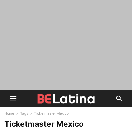
Home
Tags
Ticketmaster Mexico
Ticketmaster Mexico