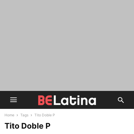
Home
Tags
Tito Doble P
Tito Doble P