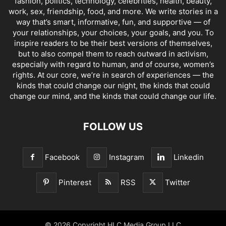
fashion, politics, technology, celebrities, health, beauty,
work, sex, friendship, food, and more. We write stories in a
way that’s smart, informative, fun, and supportive — of
your relationships, your choices, your goals, and you. To
inspire readers to be their best versions of themselves,
but to also compel them to reach outward in activism,
especially with regard to human, and of course, women’s
rights. At our core, we’re in search of experiences — the
kinds that could change our night, the kinds that could
change our mind, and the kinds that could change our life.
FOLLOW US
Facebook
Instagram
Linkedin
Pinterest
RSS
Twitter
© 2026 Copyright HLC Media Group LLC