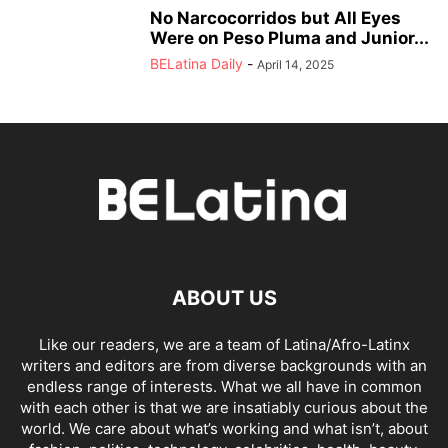
No Narcocorridos but All Eyes
Were on Peso Pluma and Junior...
BELatina Daily
-
April 14, 2025
ABOUT US
Like our readers, we are a team of Latina/Afro-Latinx
writers and editors are from diverse backgrounds with an
endless range of interests. What we all have in common
with each other is that we are insatiably curious about the
world. We care about what’s working and what isn’t, about