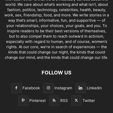
world. We care about what’s working and what isn’t, about
fashion, politics, technology, celebrities, health, beauty,
work, sex, friendship, food, and more. We write stories in a
way that’s smart, informative, fun, and supportive — of
your relationships, your choices, your goals, and you. To
inspire readers to be their best versions of themselves,
but to also compel them to reach outward in activism,
especially with regard to human, and of course, women’s
rights. At our core, we’re in search of experiences — the
kinds that could change our night, the kinds that could
change our mind, and the kinds that could change our life.
FOLLOW US
Facebook
Instagram
Linkedin
Pinterest
RSS
Twitter