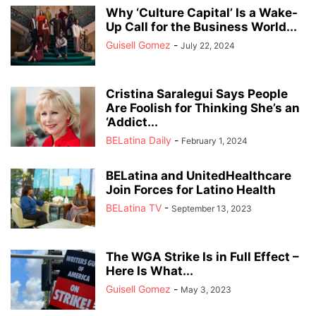
Why ‘Culture Capital’ Is a Wake-
Up Call for the Business World...
Guisell Gomez
-
July 22, 2024
Cristina Saralegui Says People
Are Foolish for Thinking She’s an
‘Addict...
BELatina Daily
-
February 1, 2024
BELatina and UnitedHealthcare
Join Forces for Latino Health
BELatina TV
-
September 13, 2023
The WGA Strike Is in Full Effect –
Here Is What...
Guisell Gomez
-
May 3, 2023