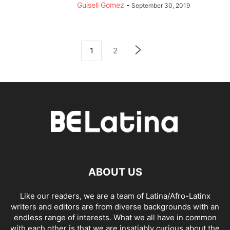
Guisell Gomez
-
September 30, 2019
1
2
ABOUT US
Like our readers, we are a team of Latina/Afro-Latinx
writers and editors are from diverse backgrounds with an
endless range of interests. What we all have in common
with each other is that we are insatiably curious about the