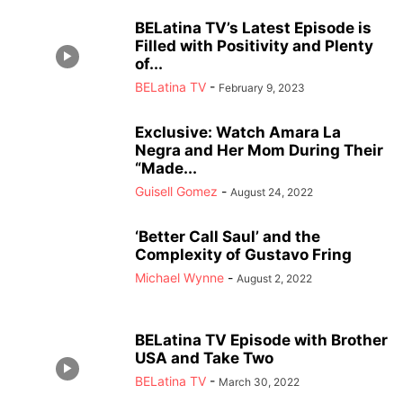
BELatina TV’s Latest Episode is
Filled with Positivity and Plenty
of...
BELatina TV
-
February 9, 2023
Exclusive: Watch Amara La
Negra and Her Mom During Their
“Made...
Guisell Gomez
-
August 24, 2022
‘Better Call Saul’ and the
Complexity of Gustavo Fring
Michael Wynne
-
August 2, 2022
BELatina TV Episode with Brother
USA and Take Two
BELatina TV
-
March 30, 2022