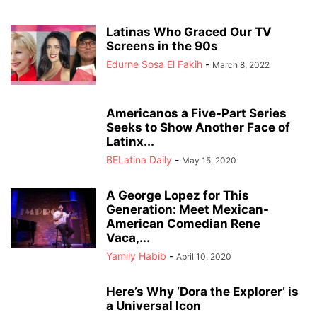
Latinas Who Graced Our TV
Screens in the 90s
Edurne Sosa El Fakih
-
March 8, 2022
Americanos a Five-Part Series
Seeks to Show Another Face of
Latinx...
BELatina Daily
-
May 15, 2020
A George Lopez for This
Generation: Meet Mexican-
American Comedian Rene
Vaca,...
Yamily Habib
-
April 10, 2020
Here’s Why ‘Dora the Explorer’ is
a Universal Icon