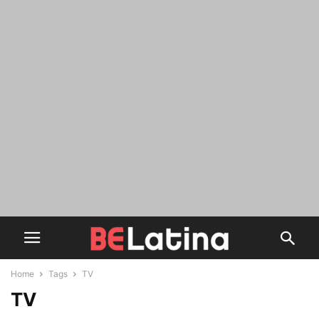
Home
Tags
TV
TV