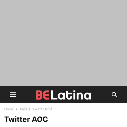
Home
Tags
Twitter AOC
Twitter AOC