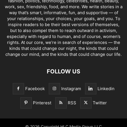
fashion, politics, technology, celebrities, health, beauty,
work, sex, friendship, food, and more. We write stories in a
way that’s smart, informative, fun, and supportive — of
your relationships, your choices, your goals, and you. To
inspire readers to be their best versions of themselves,
but to also compel them to reach outward in activism,
especially with regard to human, and of course, women’s
rights. At our core, we’re in search of experiences — the
kinds that could change our night, the kinds that could
change our mind, and the kinds that could change our life.
FOLLOW US
Facebook
Instagram
Linkedin
Pinterest
RSS
Twitter
© 2026 Copyright HLC Media Group LLC