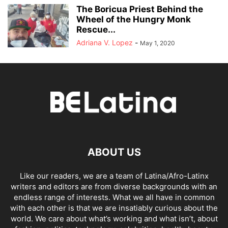
The Boricua Priest Behind the
Wheel of the Hungry Monk
Rescue...
Adriana V. Lopez
-
May 1, 2020
ABOUT US
Like our readers, we are a team of Latina/Afro-Latinx
writers and editors are from diverse backgrounds with an
endless range of interests. What we all have in common
with each other is that we are insatiably curious about the
world. We care about what’s working and what isn’t, about