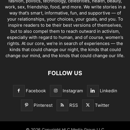
fashion, politics, technology, celebrities, health, beauty,
work, sex, friendship, food, and more. We write stories in a
way that’s smart, informative, fun, and supportive — of
your relationships, your choices, your goals, and you. To
inspire readers to be their best versions of themselves,
but to also compel them to reach outward in activism,
especially with regard to human, and of course, women’s
rights. At our core, we’re in search of experiences — the
kinds that could change our night, the kinds that could
change our mind, and the kinds that could change our life.
FOLLOW US
Facebook
Instagram
Linkedin
Pinterest
RSS
Twitter
© 2026 Copyright HLC Media Group LLC