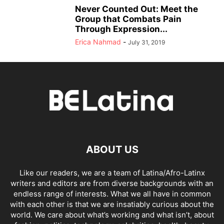
Never Counted Out: Meet the
Group that Combats Pain
Through Expression...
Erica Nahmad
-
July 31, 2019
ABOUT US
Like our readers, we are a team of Latina/Afro-Latinx
writers and editors are from diverse backgrounds with an
endless range of interests. What we all have in common
with each other is that we are insatiably curious about the
world. We care about what’s working and what isn’t, about