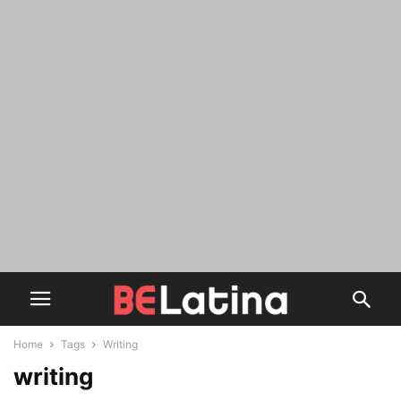
Home
Tags
Writing
writing