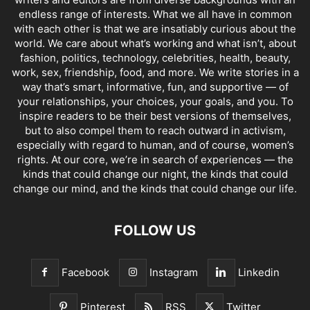
endless range of interests. What we all have in common
with each other is that we are insatiably curious about the
world. We care about what’s working and what isn’t, about
fashion, politics, technology, celebrities, health, beauty,
work, sex, friendship, food, and more. We write stories in a
way that’s smart, informative, fun, and supportive — of
your relationships, your choices, your goals, and you. To
inspire readers to be their best versions of themselves,
but to also compel them to reach outward in activism,
especially with regard to human, and of course, women’s
rights. At our core, we’re in search of experiences — the
kinds that could change our night, the kinds that could
change our mind, and the kinds that could change our life.
FOLLOW US
Facebook
Instagram
Linkedin
Pinterest
RSS
Twitter