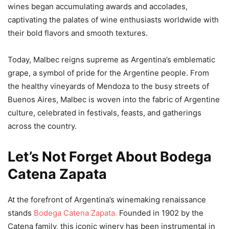
wines began accumulating awards and accolades,
captivating the palates of wine enthusiasts worldwide with
their bold flavors and smooth textures.
Today, Malbec reigns supreme as Argentina’s emblematic
grape, a symbol of pride for the Argentine people. From
the healthy vineyards of Mendoza to the busy streets of
Buenos Aires, Malbec is woven into the fabric of Argentine
culture, celebrated in festivals, feasts, and gatherings
across the country.
Let’s Not Forget About Bodega
Catena Zapata
At the forefront of Argentina’s winemaking renaissance
stands
Bodega Catena Zapata.
Founded in 1902 by the
Catena family, this iconic winery has been instrumental in