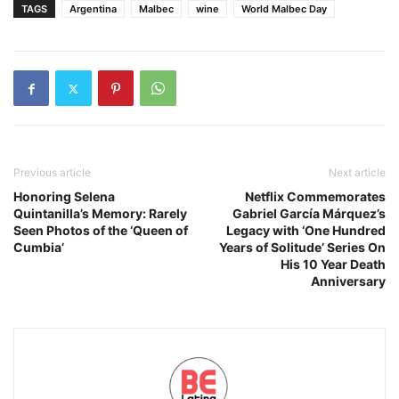
TAGS
Argentina
Malbec
wine
World Malbec Day
Previous article
Next article
Honoring Selena
Netflix Commemorates
Quintanilla’s Memory: Rarely
Gabriel García Márquez’s
Seen Photos of the ‘Queen of
Legacy with ‘One Hundred
Cumbia’
Years of Solitude’ Series On
His 10 Year Death
Anniversary