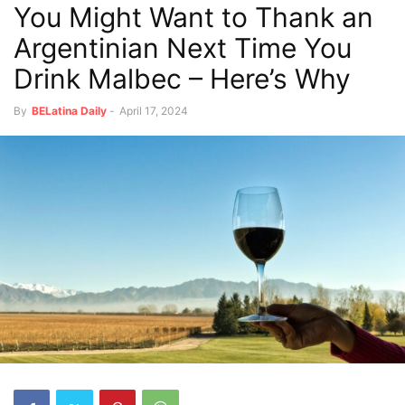
You Might Want to Thank an
Argentinian Next Time You
Drink Malbec – Here’s Why
By
BELatina Daily
-
April 17, 2024