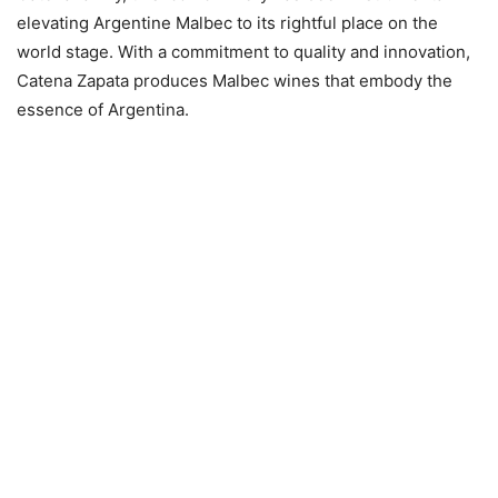
elevating Argentine Malbec to its rightful place on the
world stage. With a commitment to quality and innovation,
Catena Zapata produces Malbec wines that embody the
essence of Argentina.