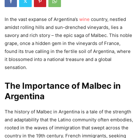
In the vast expanse of Argentina’s
wine
country, nestled
amidst rolling hills and sun-drenched vineyards, lies a
savory and rich story – the epic saga of Malbec. This noble
grape, once a hidden gem in the vineyards of France,
found its true calling in the fertile soil of Argentina, where
it blossomed into a national treasure and a global
sensation.
The Importance of Malbec in
Argentina
The history of Malbec in Argentina is a tale of the strength
and adaptability that the Latino community often embodies,
rooted in the waves of immigration that swept across the
country in the 19th century. French immigrants, seeking