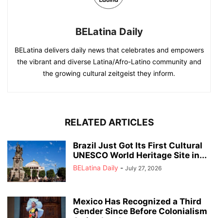
BELatina Daily
BELatina delivers daily news that celebrates and empowers
the vibrant and diverse Latina/Afro-Latino community and
the growing cultural zeitgeist they inform.
RELATED ARTICLES
Brazil Just Got Its First Cultural
UNESCO World Heritage Site in...
BELatina Daily
-
July 27, 2026
Mexico Has Recognized a Third
Gender Since Before Colonialism