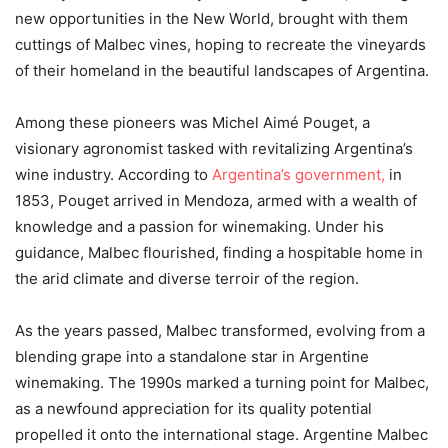
new opportunities in the New World, brought with them
cuttings of Malbec vines, hoping to recreate the vineyards
of their homeland in the beautiful landscapes of Argentina.
Among these pioneers was Michel Aimé Pouget, a
visionary agronomist tasked with revitalizing Argentina’s
wine industry. According to
Argentina’s government,
in
1853, Pouget arrived in Mendoza, armed with a wealth of
knowledge and a passion for winemaking. Under his
guidance, Malbec flourished, finding a hospitable home in
the arid climate and diverse terroir of the region.
As the years passed, Malbec transformed, evolving from a
blending grape into a standalone star in Argentine
winemaking. The 1990s marked a turning point for Malbec,
as a newfound appreciation for its quality potential
propelled it onto the international stage. Argentine Malbec