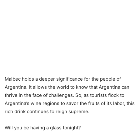
Malbec holds a deeper significance for the people of
Argentina. It allows the world to know that Argentina can
thrive in the face of challenges. So, as tourists flock to
Argentina’s wine regions to savor the fruits of its labor, this
rich drink continues to reign supreme.
Will you be having a glass tonight?