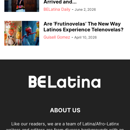
Arrived and...
BELatina Daily
-
June 2, 2026
Are ‘Frutinovelas’ The New Way
Latinos Experience Telenovelas?
Guisell Gomez
-
April 10, 2026
ABOUT US
Like our readers, we are a team of Latina/Afro-Latinx
writers and editors are from diverse backgrounds with an