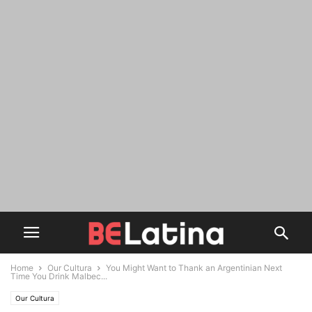
Home
Our Cultura
You Might Want to Thank an Argentinian Next
Time You Drink Malbec...
Our Cultura