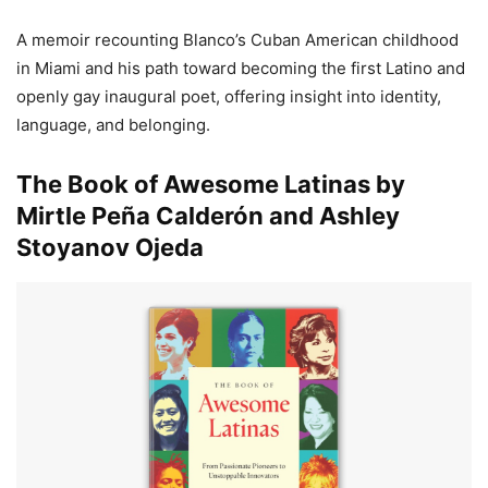
A memoir recounting Blanco’s Cuban American childhood
in Miami and his path toward becoming the first Latino and
openly gay inaugural poet, offering insight into identity,
language, and belonging.
The Book of Awesome Latinas by
Mirtle Peña Calderón and Ashley
Stoyanov Ojeda