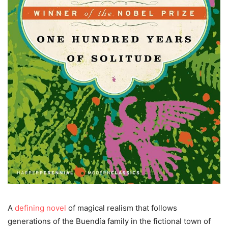
A
defining novel
of magical realism that follows
generations of the Buendía family in the fictional town of