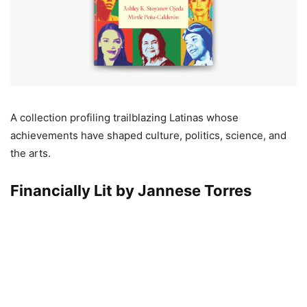
A collection profiling trailblazing Latinas whose
achievements have shaped culture, politics, science, and
the arts.
Financially Lit by Jannese Torres