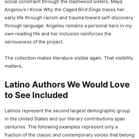
social constraint through the Dashwood sisters. Maya
Angelou’s
I Know Why the Caged Bird Sings
traces her
early life through racism and trauma toward self-discovery
through language. Angelou remains a personal hero in my
own reading life and her inclusion reinforces the
seriousness of the project.
The collection makes literature visible again. That visibility
matters.
Latino Authors We Would Love
to See Included
Latinos represent the second largest demographic group
in the United States and our literary contributions span
centuries. The following examples represent only a
fraction of the classic and contemporary voices that belong