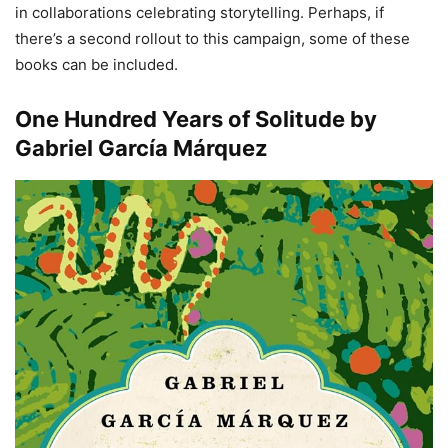
in collaborations celebrating storytelling. Perhaps, if
there’s a second rollout to this campaign, some of these
books can be included.
One Hundred Years of Solitude by
Gabriel García Márquez