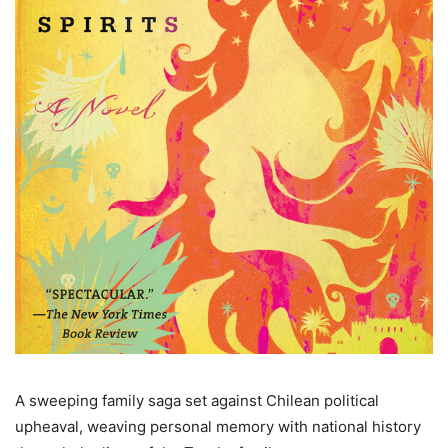
A sweeping family saga set against Chilean political
upheaval, weaving personal memory with national history