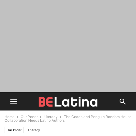
Home
Our Poder
Literacy
The Coach and Penguin Random House
Collaboration Needs Latino Authors
Our Poder
Literacy