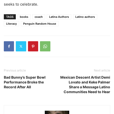
seeks to celebrate.
TAGS
books
coach
Latina Authors
Latino authors
Literacy
Penguin Random House
Previous article
Next article
Bad Bunny’s Super Bowl
Mexican Descent Artist Demi
Performance Broke the
Lovato and Keke Palmer
Record After All
Share a Message Latino
Communities Need to Hear