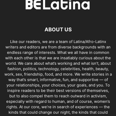
ABOUT US
Like our readers, we are a team of Latina/Afro-Latinx
writers and editors are from diverse backgrounds with an
endless range of interests. What we all have in common
with each other is that we are insatiably curious about the
world. We care about what’s working and what isn’t, about
fashion, politics, technology, celebrities, health, beauty,
work, sex, friendship, food, and more. We write stories in a
way that’s smart, informative, fun, and supportive — of
your relationships, your choices, your goals, and you. To
inspire readers to be their best versions of themselves,
but to also compel them to reach outward in activism,
especially with regard to human, and of course, women’s
rights. At our core, we’re in search of experiences — the
kinds that could change our night, the kinds that could