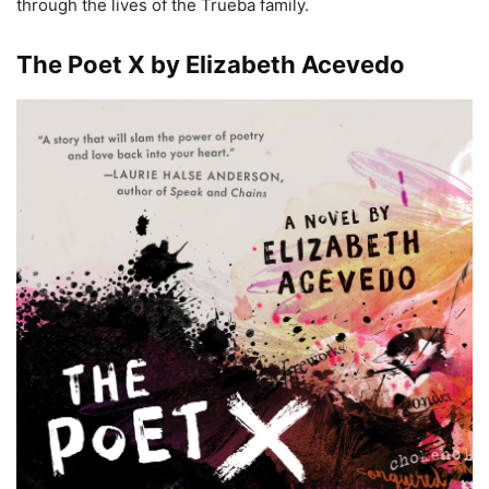
through the lives of the Trueba family.
The Poet X by Elizabeth Acevedo