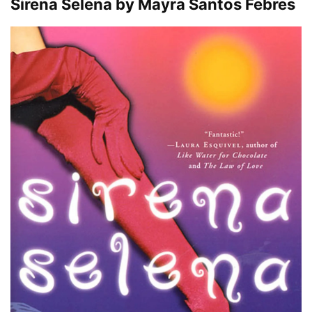
Sirena Selena by Mayra Santos Febres