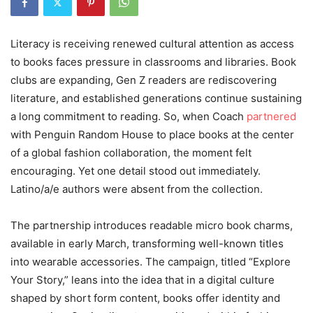
Literacy is receiving renewed cultural attention as access
to books faces pressure in classrooms and libraries. Book
clubs are expanding, Gen Z readers are rediscovering
literature, and established generations continue sustaining
a long commitment to reading. So, when Coach
partnered
with Penguin Random House to place books at the center
of a global fashion collaboration, the moment felt
encouraging. Yet one detail stood out immediately.
Latino/a/e authors were absent from the collection.
The partnership introduces readable micro book charms,
available in early March, transforming well-known titles
into wearable accessories. The campaign, titled “Explore
Your Story,” leans into the idea that in a digital culture
shaped by short form content, books offer identity and