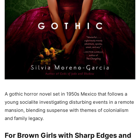
A gothic horror novel set in 1950s Mexico that follows a
young socialite investigating disturbing events in a remote
mansion, blending suspense with themes of colonialism
and family legacy.
For Brown Girls with Sharp Edges and