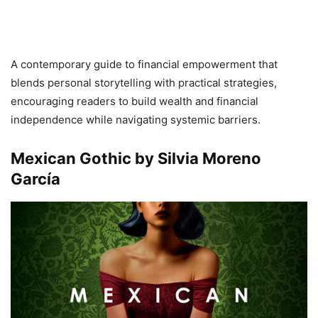
A contemporary guide to financial empowerment that
blends personal storytelling with practical strategies,
encouraging readers to build wealth and financial
independence while navigating systemic barriers.
Mexican Gothic by Silvia Moreno
García