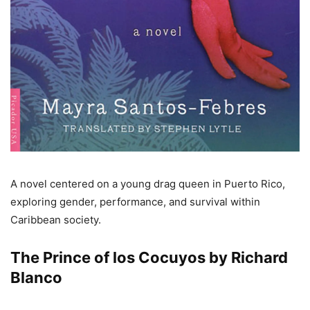
A novel centered on a young drag queen in Puerto Rico,
exploring gender, performance, and survival within
Caribbean society.
The Prince of los Cocuyos by Richard
Blanco