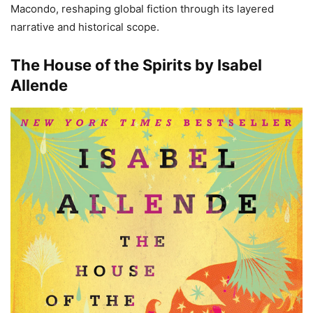
Macondo, reshaping global fiction through its layered
narrative and historical scope.
The House of the Spirits by Isabel
Allende