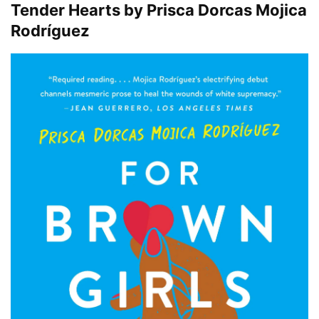
Tender Hearts by Prisca Dorcas Mojica
Rodríguez