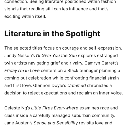
connection. Seeing literature positioned within fashion
signals that reading still carries influence and that’s
exciting within itself.
Literature in the Spotlight
The selected titles focus on courage and self-expression.
Jandy Nelson’s
I’ll Give You the Sun
explores estranged
twin artists navigating grief and rivalry. Camryn Garrett’s
Friday I’m in Love
centers on a Black teenager planning a
coming out celebration while confronting financial strain
and first love. Glennon Doyle’s
Untamed
chronicles a
decision to reject expectations and reclaim an inner voice.
Celeste Ng’s
Little Fires Everywhere
examines race and
class inside a carefully managed suburban community.
Jane Austen’s
Sense and Sensibility
revisits love and