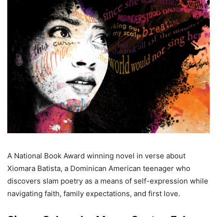
A National Book Award winning novel in verse about
Xiomara Batista, a Dominican American teenager who
discovers slam poetry as a means of self-expression while
navigating faith, family expectations, and first love.