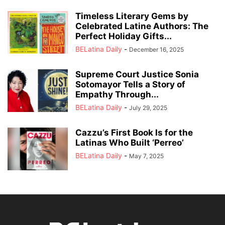
Timeless Literary Gems by
Celebrated Latine Authors: The
Perfect Holiday Gifts...
BELatina Daily
-
December 16, 2025
Supreme Court Justice Sonia
Sotomayor Tells a Story of
Empathy Through...
BELatina Daily
-
July 29, 2025
Cazzu’s First Book Is for the
Latinas Who Built ‘Perreo’
BELatina Daily
-
May 7, 2025