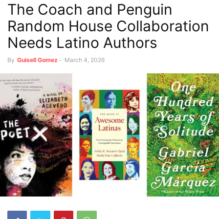
The Coach and Penguin
Random House Collaboration
Needs Latino Authors
By
Guisell Gomez
-
March 4, 2026