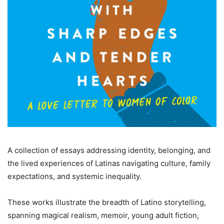
A collection of essays addressing identity, belonging, and
the lived experiences of Latinas navigating culture, family
expectations, and systemic inequality.
These works illustrate the breadth of Latino storytelling,
spanning magical realism, memoir, young adult fiction,