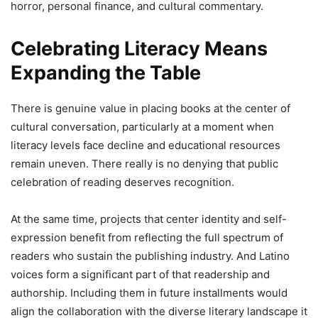
horror, personal finance, and cultural commentary.
Celebrating Literacy Means
Expanding the Table
There is genuine value in placing books at the center of
cultural conversation, particularly at a moment when
literacy levels face decline and educational resources
remain uneven. There really is no denying that public
celebration of reading deserves recognition.
At the same time, projects that center identity and self-
expression benefit from reflecting the full spectrum of
readers who sustain the publishing industry. And Latino
voices form a significant part of that readership and
authorship. Including them in future installments would
align the collaboration with the diverse literary landscape it