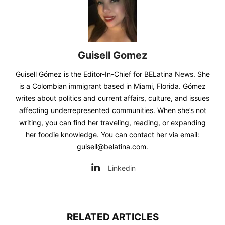
Guisell Gomez
Guisell Gómez is the Editor-In-Chief for BELatina News. She
is a Colombian immigrant based in Miami, Florida. Gómez
writes about politics and current affairs, culture, and issues
affecting underrepresented communities. When she’s not
writing, you can find her traveling, reading, or expanding
her foodie knowledge. You can contact her via email:
guisell@belatina.com.
Linkedin
RELATED ARTICLES