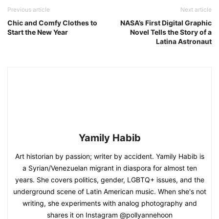
Previous article
Next article
Chic and Comfy Clothes to
NASA’s First Digital Graphic
Start the New Year
Novel Tells the Story of a
Latina Astronaut
Yamily Habib
Art historian by passion; writer by accident. Yamily Habib is
a Syrian/Venezuelan migrant in diaspora for almost ten
years. She covers politics, gender, LGBTQ+ issues, and the
underground scene of Latin American music. When she's not
writing, she experiments with analog photography and
shares it on Instagram @pollyannehoon