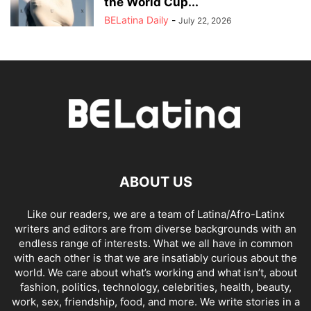
the World Cup...
BELatina Daily
-
July 22, 2026
ABOUT US
Like our readers, we are a team of Latina/Afro-Latinx
writers and editors are from diverse backgrounds with an
endless range of interests. What we all have in common
with each other is that we are insatiably curious about the
world. We care about what’s working and what isn’t, about
fashion, politics, technology, celebrities, health, beauty,
work, sex, friendship, food, and more. We write stories in a