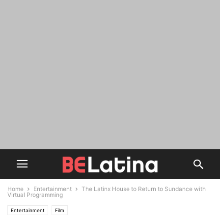
Home
Entertainment
The Latinx House to Return to Sundance with
Virtual Programming
Entertainment
Film