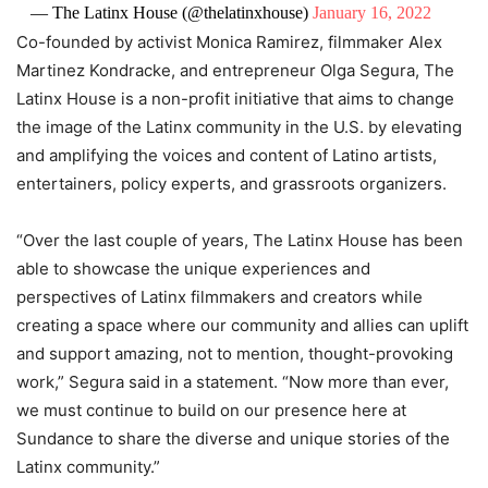
— The Latinx House (@thelatinxhouse)
January 16, 2022
Co-founded by activist Monica Ramirez, filmmaker Alex
Martinez Kondracke, and entrepreneur Olga Segura, The
Latinx House is a non-profit initiative that aims to change
the image of the Latinx community in the U.S. by elevating
and amplifying the voices and content of Latino artists,
entertainers, policy experts, and grassroots organizers.
“Over the last couple of years, The Latinx House has been
able to showcase the unique experiences and
perspectives of Latinx filmmakers and creators while
creating a space where our community and allies can uplift
and support amazing, not to mention, thought-provoking
work,” Segura said in a statement. “Now more than ever,
we must continue to build on our presence here at
Sundance to share the diverse and unique stories of the
Latinx community.”