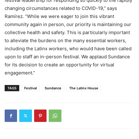
festival leadership for responding so quickly to the rapidly
changing circumstances related to COVID-19,” says
Ramírez. “While we were eager to join this vibrant
community again in person, our priority is maintaining our
collective health and safety. This is particularly important
to alleviate the burdens on the many essential workers,
including the Latinx workers, who would have been called
upon to staff an in-person festival. We applaud Sundance
for its decision to create an opportunity for virtual
engagement.”
TAGS
Festival
Sundance
The Latinx House