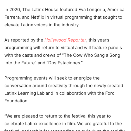
In 2020, The Latinx House featured Eva Longoria, America
Ferrera, and Netflix in virtual programming that sought to
elevate Latinx voices in the industry.
As reported by the
Hollywood Reporter
, this year’s
programming will return to virtual and will feature panels
with the casts and crews of “The Cow Who Sang a Song
Into the Future” and “Dos Estaciones.”
Programming events will seek to energize the
conversation around creativity through the newly created
Latinx Learning Lab and in collaboration with the Ford
Foundation.
“We are pleased to return to the festival this year to
celebrate Latinx excellence in film. We are grateful to the