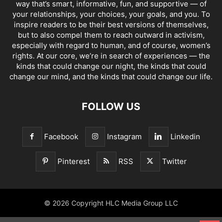
way that’s smart, informative, fun, and supportive — of
your relationships, your choices, your goals, and you. To
inspire readers to be their best versions of themselves,
but to also compel them to reach outward in activism,
especially with regard to human, and of course, women’s
rights. At our core, we’re in search of experiences — the
kinds that could change our night, the kinds that could
change our mind, and the kinds that could change our life.
FOLLOW US
Facebook
Instagram
Linkedin
Pinterest
RSS
Twitter
© 2026 Copyright HLC Media Group LLC