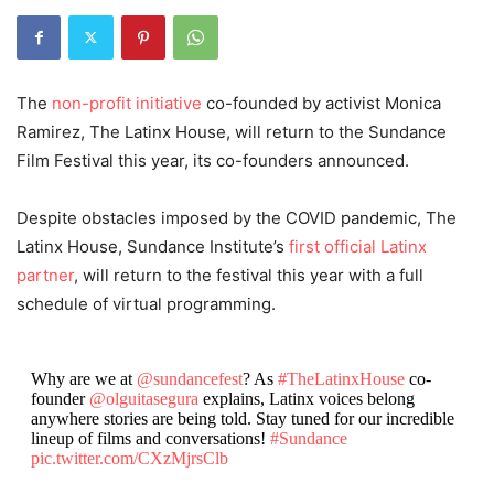
The
non-profit initiative
co-founded by activist Monica
Ramirez, The Latinx House, will return to the Sundance
Film Festival this year, its co-founders announced.
Despite obstacles imposed by the COVID pandemic, The
Latinx House, Sundance Institute’s
first official Latinx
partner
, will return to the festival this year with a full
schedule of virtual programming.
Why are we at
@sundancefest
? As
#TheLatinxHouse
co-
founder
@olguitasegura
explains, Latinx voices belong
anywhere stories are being told. Stay tuned for our incredible
lineup of films and conversations!
#Sundance
pic.twitter.com/CXzMjrsClb