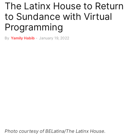
The Latinx House to Return
to Sundance with Virtual
Programming
By
Yamily Habib
-
January 19, 2022
Photo courtesy of BELatina/The Latinx House.