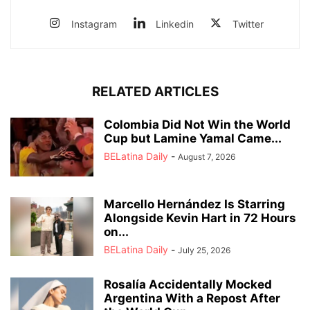
Instagram
Linkedin
Twitter
RELATED ARTICLES
Colombia Did Not Win the World
Cup but Lamine Yamal Came...
BELatina Daily
-
August 7, 2026
Marcello Hernández Is Starring
Alongside Kevin Hart in 72 Hours
on...
BELatina Daily
-
July 25, 2026
Rosalía Accidentally Mocked
Argentina With a Repost After