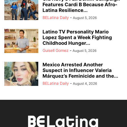
Features Cardi B Because Afro-
Latina Resilience...
BELatina Daily
-
August 5, 2026
Latino TV Personality Mario
Lopez Spent a Week Fighting
Childhood Hunger...
Guisell Gomez
-
August 5, 2026
Mexico Arrested Another
Suspect in Influencer Valeria
Márquez’s Feminicide and the...
BELatina Daily
-
August 4, 2026