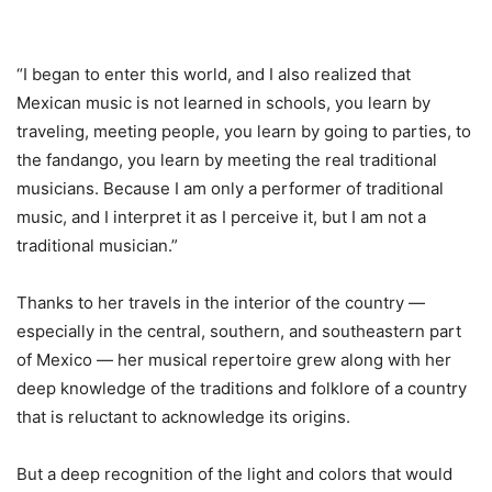
“I began to enter this world, and I also realized that
Mexican music is not learned in schools, you learn by
traveling, meeting people, you learn by going to parties, to
the fandango, you learn by meeting the real traditional
musicians. Because I am only a performer of traditional
music, and I interpret it as I perceive it, but I am not a
traditional musician.”
Thanks to her travels in the interior of the country —
especially in the central, southern, and southeastern part
of Mexico — her musical repertoire grew along with her
deep knowledge of the traditions and folklore of a country
that is reluctant to acknowledge its origins.
But a deep recognition of the light and colors that would