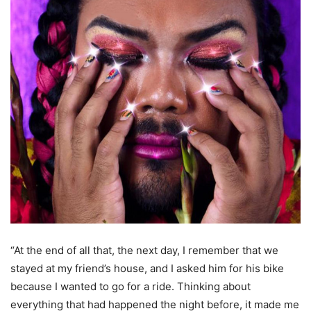
“At the end of all that, the next day, I remember that we
stayed at my friend’s house, and I asked him for his bike
because I wanted to go for a ride. Thinking about
everything that had happened the night before, it made me