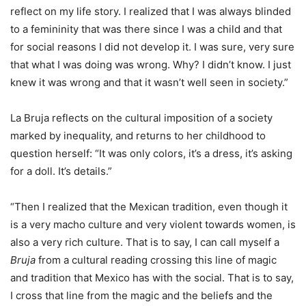
reflect on my life story. I realized that I was always blinded
to a femininity that was there since I was a child and that
for social reasons I did not develop it. I was sure, very sure
that what I was doing was wrong. Why? I didn’t know. I just
knew it was wrong and that it wasn’t well seen in society.”
La Bruja reflects on the cultural imposition of a society
marked by inequality, and returns to her childhood to
question herself: “It was only colors, it’s a dress, it’s asking
for a doll. It’s details.”
“Then I realized that the Mexican tradition, even though it
is a very macho culture and very violent towards women, is
also a very rich culture. That is to say, I can call myself a
Bruja
from a cultural reading crossing this line of magic
and tradition that Mexico has with the social. That is to say,
I cross that line from the magic and the beliefs and the