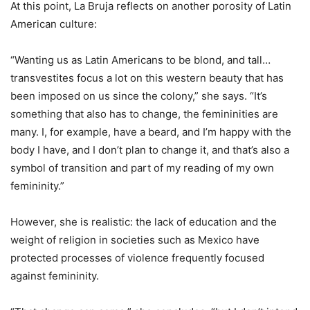
At this point, La Bruja reflects on another porosity of Latin
American culture:
“Wanting us as Latin Americans to be blond, and tall…
transvestites focus a lot on this western beauty that has
been imposed on us since the colony,” she says. “It’s
something that also has to change, the femininities are
many. I, for example, have a beard, and I’m happy with the
body I have, and I don’t plan to change it, and that’s also a
symbol of transition and part of my reading of my own
femininity.”
However, she is realistic: the lack of education and the
weight of religion in societies such as Mexico have
protected processes of violence frequently focused
against femininity.