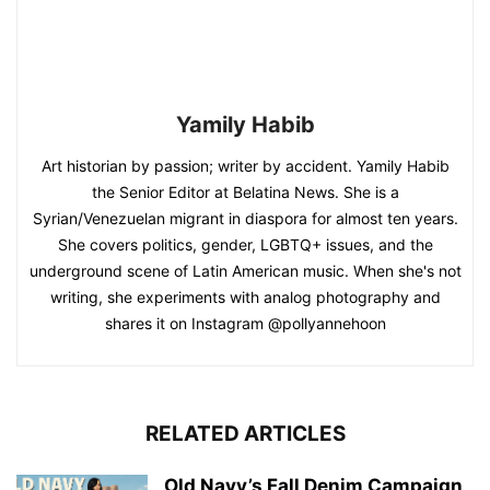
Yamily Habib
Art historian by passion; writer by accident. Yamily Habib
the Senior Editor at Belatina News. She is a
Syrian/Venezuelan migrant in diaspora for almost ten years.
She covers politics, gender, LGBTQ+ issues, and the
underground scene of Latin American music. When she's not
writing, she experiments with analog photography and
shares it on Instagram @pollyannehoon
RELATED ARTICLES
Old Navy’s Fall Denim Campaign