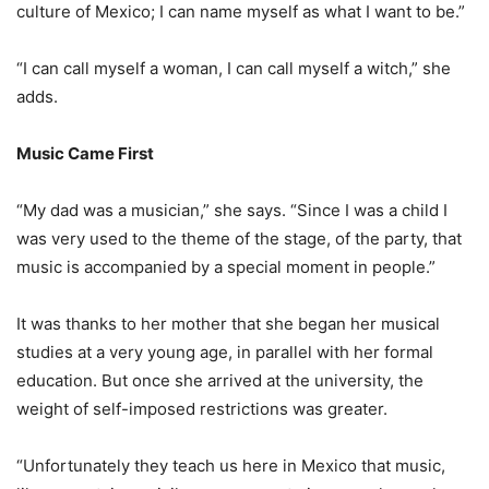
culture of Mexico; I can name myself as what I want to be.”
“I can call myself a woman, I can call myself a witch,” she
adds.
Music Came First
“My dad was a musician,” she says. “Since I was a child I
was very used to the theme of the stage, of the party, that
music is accompanied by a special moment in people.”
It was thanks to her mother that she began her musical
studies at a very young age, in parallel with her formal
education. But once she arrived at the university, the
weight of self-imposed restrictions was greater.
“Unfortunately they teach us here in Mexico that music,