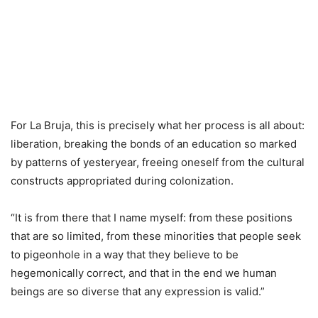
For La Bruja, this is precisely what her process is all about:
liberation, breaking the bonds of an education so marked
by patterns of yesteryear, freeing oneself from the cultural
constructs appropriated during colonization.
“It is from there that I name myself: from these positions
that are so limited, from these minorities that people seek
to pigeonhole in a way that they believe to be
hegemonically correct, and that in the end we human
beings are so diverse that any expression is valid.”