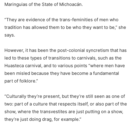
Maringuias of the State of Michoacán.
“They are evidence of the trans-feminities of men who
tradition has allowed them to be who they want to be,” she
says.
However, it has been the post-colonial syncretism that has
led to these types of transitions to carnivals, such as the
Huasteca carnival, and to various points “where men have
been misled because they have become a fundamental
part of folklore.”
“Culturally they’re present, but they’re still seen as one of
two: part of a culture that respects itself, or also part of the
show, where the transvestites are just putting on a show,
they’re just doing drag, for example.”