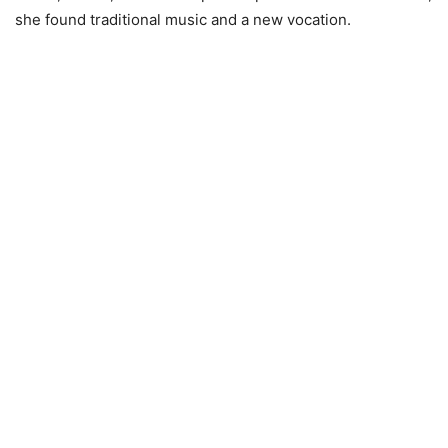
she found traditional music and a new vocation.