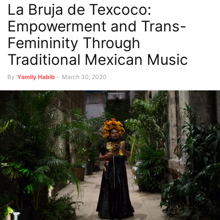
La Bruja de Texcoco:
Empowerment and Trans-
Femininity Through
Traditional Mexican Music
By
Yamily Habib
-
March 30, 2020