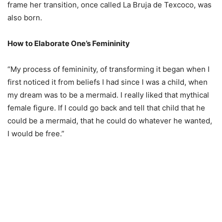
frame her transition, once called La Bruja de Texcoco, was
also born.
How to Elaborate One’s Femininity
“My process of femininity, of transforming it began when I
first noticed it from beliefs I had since I was a child, when
my dream was to be a mermaid. I really liked that mythical
female figure. If I could go back and tell that child that he
could be a mermaid, that he could do whatever he wanted,
I would be free.”