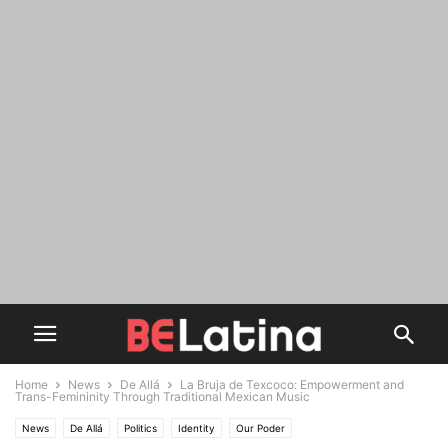
Home
News
De Allá
La Bruja de Texcoco: Empowerment and
Trans-Femininity Through Traditional Mexican Music
News
De Allá
Politics
Identity
Our Poder