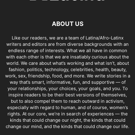
ABOUT US
Like our readers, we are a team of Latina/Afro-Latinx
writers and editors are from diverse backgrounds with an
endless range of interests. What we all have in common
with each other is that we are insatiably curious about the
world. We care about what’s working and what isn’t, about
fashion, politics, technology, celebrities, health, beauty,
work, sex, friendship, food, and more. We write stories in a
way that’s smart, informative, fun, and supportive — of
your relationships, your choices, your goals, and you. To
inspire readers to be their best versions of themselves,
but to also compel them to reach outward in activism,
especially with regard to human, and of course, women’s
rights. At our core, we’re in search of experiences — the
kinds that could change our night, the kinds that could
change our mind, and the kinds that could change our life.