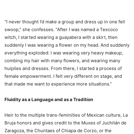
“I never thought I’d make a group and dress up in one fell
swoop,” she confesses. “After I was named a Texcoco
witch, I started wearing a guayabera with a skirt, then
suddenly I was wearing a flower on my head. And suddenly
everything exploded: I was wearing very heavy makeup,
combing my hair with many flowers, and wearing many
huipiles and dresses. From there, I started a process of
female empowerment. I felt very different on stage, and
that made me want to experience more situations.”
Fluidity as a Language and as a Tradition
Heir to the multiple trans-feminities of Mexican culture, La
Bruja honors and gives credit to the Muxes of Juchitán de
Zaragoza, the Chuntaes of Chiapa de Corzo, or the