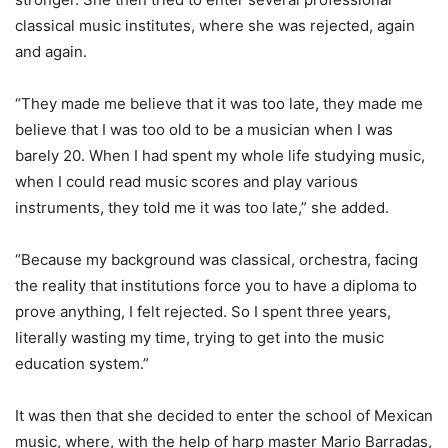
classical music institutes, where she was rejected, again
and again.
“They made me believe that it was too late, they made me
believe that I was too old to be a musician when I was
barely 20. When I had spent my whole life studying music,
when I could read music scores and play various
instruments, they told me it was too late,” she added.
“Because my background was classical, orchestra, facing
the reality that institutions force you to have a diploma to
prove anything, I felt rejected. So I spent three years,
literally wasting my time, trying to get into the music
education system.”
It was then that she decided to enter the school of Mexican
music, where, with the help of harp master Mario Barradas,