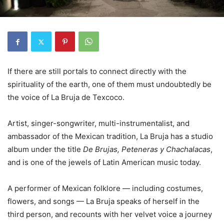
If there are still portals to connect directly with the
spirituality of the earth, one of them must undoubtedly be
the voice of La Bruja de Texcoco.
Artist, singer-songwriter, multi-instrumentalist, and
ambassador of the Mexican tradition, La Bruja has a studio
album under the title
De Brujas, Peteneras y Chachalacas
,
and is one of the jewels of Latin American music today.
A performer of Mexican folklore — including costumes,
flowers, and songs — La Bruja speaks of herself in the
third person, and recounts with her velvet voice a journey