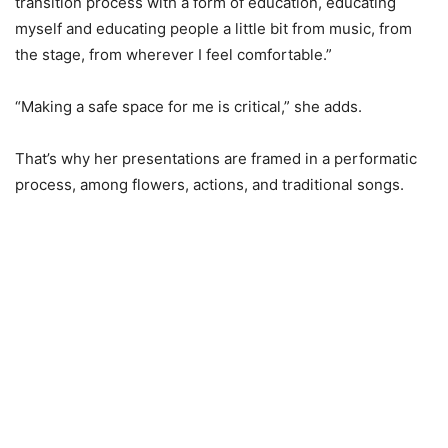
transition process with a form of education, educating
myself and educating people a little bit from music, from
the stage, from wherever I feel comfortable.”
“Making a safe space for me is critical,” she adds.
That’s why her presentations are framed in a performatic
process, among flowers, actions, and traditional songs.