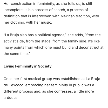
Her construction in femininity, as she tells us, is still
incomplete: it is a process of search, a process of
definition that is interwoven with Mexican tradition, with
her clothing, with her music.
“La Bruja also has a political agenda,” she adds, “from the
activist side, from the stage, from the family side. It’s like
many points from which one must build and deconstruct at
the same time.”
Living Femininity in Society
Once her first musical group was established as La Bruja
de Texcoco, embracing her femininity in public was a
different process and, as she confesses, a little more
arduous.