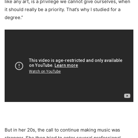
like any art, is a privilege we cannot give ourselves, when
it should really be a priority. That’s why I studied for a
degree.”
But in her 20s, the call to continue making music was
stronger. She then tried to enter several professional