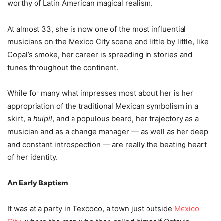
worthy of Latin American magical realism.
At almost 33, she is now one of the most influential
musicians on the Mexico City scene and little by little, like
Copal’s smoke, her career is spreading in stories and
tunes throughout the continent.
While for many what impresses most about her is her
appropriation of the traditional Mexican symbolism in a
skirt, a
huipil
, and a populous beard, her trajectory as a
musician and as a change manager — as well as her deep
and constant introspection — are really the beating heart
of her identity.
An Early Baptism
It was at a party in Texcoco, a town just outside
Mexico