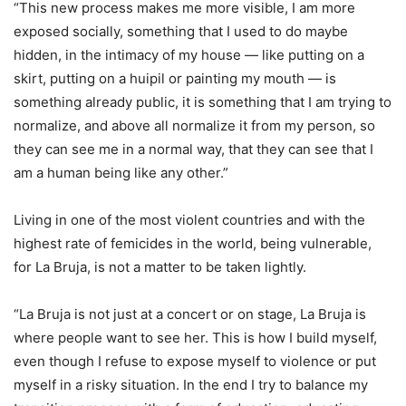
“This new process makes me more visible, I am more
exposed socially, something that I used to do maybe
hidden, in the intimacy of my house — like putting on a
skirt, putting on a huipil or painting my mouth — is
something already public, it is something that I am trying to
normalize, and above all normalize it from my person, so
they can see me in a normal way, that they can see that I
am a human being like any other.”
Living in one of the most violent countries and with the
highest rate of femicides in the world, being vulnerable,
for La Bruja, is not a matter to be taken lightly.
“La Bruja is not just at a concert or on stage, La Bruja is
where people want to see her. This is how I build myself,
even though I refuse to expose myself to violence or put
myself in a risky situation. In the end I try to balance my