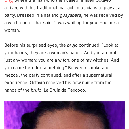
City,
where the man who then called himself Octavio
arrived with his traditional mariachi musicians to play at a
party. Dressed in a hat and
guayabera
, he was received by
a witch doctor that said, “I was waiting for you. You are a
woman.”
Before his surprised eyes, the
brujo
continued: “Look at
your hands, they are a woman’s hands. And you are not
just any woman; you are a witch, one of my witches. And
you came here for something.” Between smoke and
mezcal, the party continued, and after a supernatural
experience, Octavio received his new name from the
hands of the
brujo
: La Bruja de Texcoco.