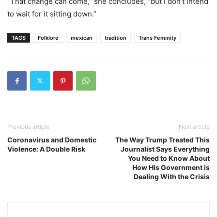
“That change can come,” she concludes, “but I don’t intend
to wait for it sitting down.”
TAGS
Folklore
mexican
tradition
Trans Feminity
Previous article
Next article
Coronavirus and Domestic
The Way Trump Treated This
Violence: A Double Risk
Journalist Says Everything
You Need to Know About
How His Government is
Dealing With the Crisis