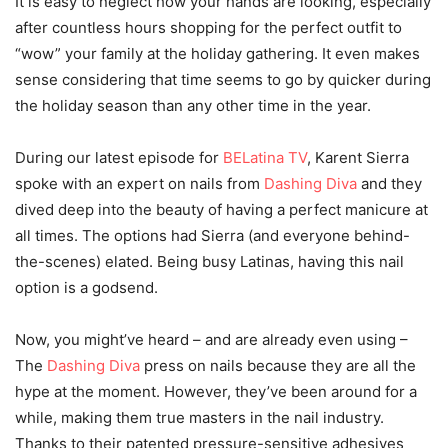
It is easy to neglect how your hands are looking, especially
after countless hours shopping for the perfect outfit to
“wow” your family at the holiday gathering. It even makes
sense considering that time seems to go by quicker during
the holiday season than any other time in the year.
During our latest episode for
BELatina TV
, Karent Sierra
spoke with an expert on nails from
Dashing Diva
and they
dived deep into the beauty of having a perfect manicure at
all times. The options had Sierra (and everyone behind-
the-scenes) elated. Being busy Latinas, having this nail
option is a godsend.
Now, you might’ve heard – and are already even using –
The
Dashing Diva
press on nails because they are all the
hype at the moment. However, they’ve been around for a
while, making them true masters in the nail industry.
Thanks to their patented pressure-sensitive adhesives