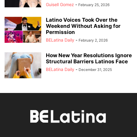
Guisell Gomez
-
February 25, 2026
Latino Voices Took Over the
Weekend Without Asking for
Permission
BELatina Daily
-
February 2, 2026
How New Year Resolutions Ignore
Structural Barriers Latinos Face
BELatina Daily
-
December 31, 2025