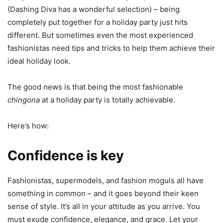
(Dashing Diva has a wonderful selection) – being
completely put together for a holiday party just hits
different. But sometimes even the most experienced
fashionistas need tips and tricks to help them achieve their
ideal holiday look.
The good news is that being the most fashionable
chingona
at a holiday party is totally achievable.
Here’s how:
Confidence is key
Fashionistas, supermodels, and fashion moguls all have
something in common – and it goes beyond their keen
sense of style. It’s all in your attitude as you arrive. You
must exude confidence, elegance, and grace. Let your