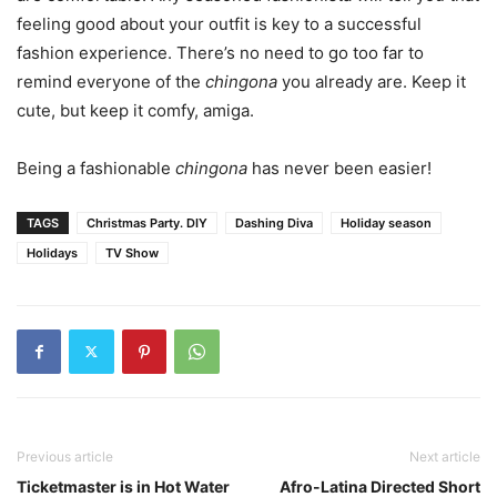
feeling good about your outfit is key to a successful
fashion experience. There’s no need to go too far to
remind everyone of the
chingona
you already are. Keep it
cute, but keep it comfy, amiga.
Being a fashionable
chingona
has never been easier!
TAGS
Christmas Party. DIY
Dashing Diva
Holiday season
Holidays
TV Show
Previous article
Next article
Ticketmaster is in Hot Water
Afro-Latina Directed Short