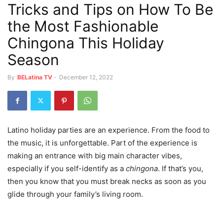
Tricks and Tips on How To Be
the Most Fashionable
Chingona This Holiday
Season
By
BELatina TV
-
December 12, 2022
Latino holiday parties are an experience. From the food to
the music, it is unforgettable. Part of the experience is
making an entrance with big main character vibes,
especially if you self-identify as a
chingona
. If that’s you,
then you know that you must break necks as soon as you
glide through your family’s living room.