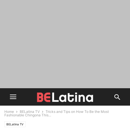
Home
BELatina TV
Tricks and Tips on How To Be the Most
Fashionable Chingona This...
BELatina TV