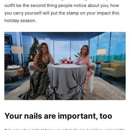
outfit be the second thing people notice about you; how
you carry yourself will put the stamp on your impact this
holiday season.
Your nails are important, too