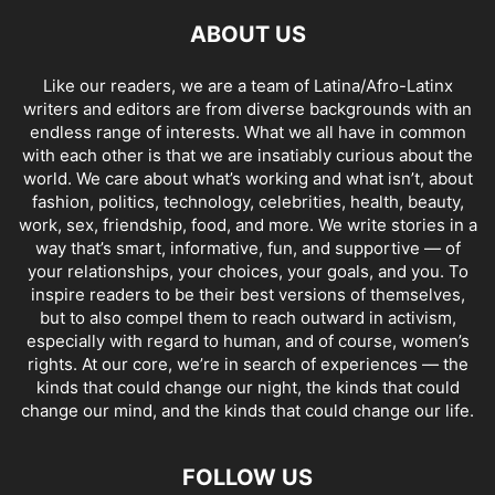
ABOUT US
Like our readers, we are a team of Latina/Afro-Latinx
writers and editors are from diverse backgrounds with an
endless range of interests. What we all have in common
with each other is that we are insatiably curious about the
world. We care about what’s working and what isn’t, about
fashion, politics, technology, celebrities, health, beauty,
work, sex, friendship, food, and more. We write stories in a
way that’s smart, informative, fun, and supportive — of
your relationships, your choices, your goals, and you. To
inspire readers to be their best versions of themselves,
but to also compel them to reach outward in activism,
especially with regard to human, and of course, women’s
rights. At our core, we’re in search of experiences — the
kinds that could change our night, the kinds that could
change our mind, and the kinds that could change our life.
FOLLOW US