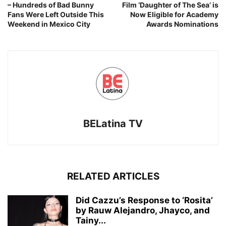
– Hundreds of Bad Bunny
Film ‘Daughter of The Sea’ is
Fans Were Left Outside This
Now Eligible for Academy
Weekend in Mexico City
Awards Nominations
BELatina TV
RELATED ARTICLES
Did Cazzu’s Response to ‘Rosita’
by Rauw Alejandro, Jhayco, and
Tainy...