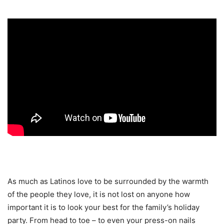
As much as Latinos love to be surrounded by the warmth
of the people they love, it is not lost on anyone how
important it is to look your best for the family’s holiday
party. From head to toe – to even your press-on nails