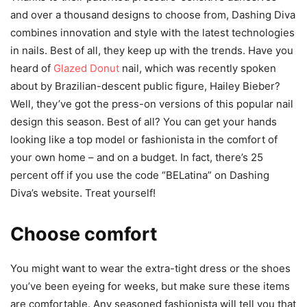
and over a thousand designs to choose from, Dashing Diva
combines innovation and style with the latest technologies
in nails. Best of all, they keep up with the trends. Have you
heard of
Glazed Donut
nail, which was recently spoken
about by Brazilian-descent public figure, Hailey Bieber?
Well, they’ve got the press-on versions of this popular nail
design this season. Best of all? You can get your hands
looking like a top model or fashionista in the comfort of
your own home – and on a budget. In fact, there’s 25
percent off if you use the code “BELatina” on Dashing
Diva’s website. Treat yourself!
Choose comfort
You might want to wear the extra-tight dress or the shoes
you’ve been eyeing for weeks, but make sure these items
are comfortable. Any seasoned fashionista will tell you that