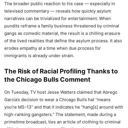
The broader public reaction to his case — especially in
televised commentary — reveals how quickly asylum
narratives can be trivialized for entertainment. When
pundits reframe a family business threatened by criminal
gangs as comedic material, the result is a chilling erasure
of the lived realities that define the asylum process. It also
erodes empathy at a time when due process for
immigrants is already under strain.
The Risk of Racial Profiling Thanks to
the Chicago Bulls Comment
On Tuesday, TV host Jesse Watters claimed that Abrego
Garcia’s decision to wear a Chicago Bulls hat “means
you’re MS-13” and that it indicates he “hang[s] around with
high-ranking gangsters.” The statement, made during a
primetime broadcast, ties an article of clothing to criminal