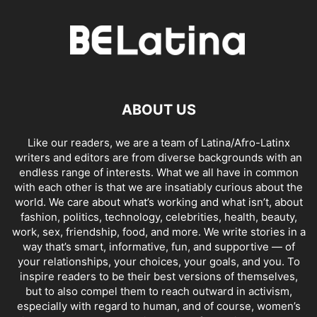
ABOUT US
Like our readers, we are a team of Latina/Afro-Latinx
writers and editors are from diverse backgrounds with an
endless range of interests. What we all have in common
with each other is that we are insatiably curious about the
world. We care about what’s working and what isn’t, about
fashion, politics, technology, celebrities, health, beauty,
work, sex, friendship, food, and more. We write stories in a
way that’s smart, informative, fun, and supportive — of
your relationships, your choices, your goals, and you. To
inspire readers to be their best versions of themselves,
but to also compel them to reach outward in activism,
especially with regard to human, and of course, women’s