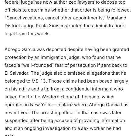
federal judge has now authorized lawyers to depose top
officials to determine whether that order is being followed.
“Cancel vacations, cancel other appointments,” Maryland
District Judge Paula Xinis instructed the administration’s
legal team this week.
Abrego Garcia was deported despite having been granted
protection by an immigration judge, who found that he
faced a “well-founded” fear of persecution if sent back to
El Salvador. The judge also dismissed allegations that he
belonged to MS-13. Those claims had been based largely
on his attire and a tip from a confidential informant who
linked him to the Western clique of the gang, which
operates in New York — a place where Abrego Garcia has
never lived. The arresting officer in that case was later
suspended after being accused of providing information
about an ongoing investigation to a sex worker he had