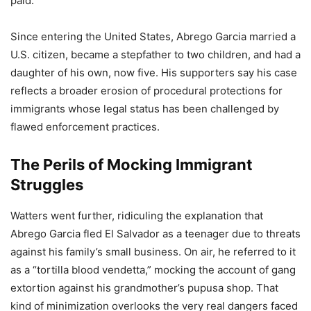
paid.
Since entering the United States, Abrego Garcia married a
U.S. citizen, became a stepfather to two children, and had a
daughter of his own, now five. His supporters say his case
reflects a broader erosion of procedural protections for
immigrants whose legal status has been challenged by
flawed enforcement practices.
The Perils of Mocking Immigrant
Struggles
Watters went further, ridiculing the explanation that
Abrego Garcia fled El Salvador as a teenager due to threats
against his family’s small business. On air, he referred to it
as a “tortilla blood vendetta,” mocking the account of gang
extortion against his grandmother’s pupusa shop. That
kind of minimization overlooks the very real dangers faced