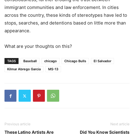
immigrant communities and law enforcement. In cities
across the country, these kinds of stereotypes have led to
stops, searches, and detentions based on little more than
appearance.
What are your thoughts on this?
TAGS
Baseball
chicago
Chicago Bulls
El Salvador
Kilmar Abrego Garcia
MS-13
Previous article
Next article
These Latino Artists Are
Did You Know Scientists