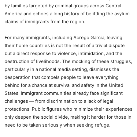
by families targeted by criminal groups across Central
America and echoes a long history of belittling the asylum
claims of immigrants from the region.
For many immigrants, including Abrego Garcia, leaving
their home countries is not the result of a trivial dispute
but a direct response to violence, intimidation, and the
destruction of livelihoods. The mocking of these struggles,
particularly in a national media setting, dismisses the
desperation that compels people to leave everything
behind for a chance at survival and safety in the United
States. Immigrant communities already face significant
challenges — from discrimination to a lack of legal
protections. Public figures who minimize their experiences
only deepen the social divide, making it harder for those in
need to be taken seriously when seeking refuge.