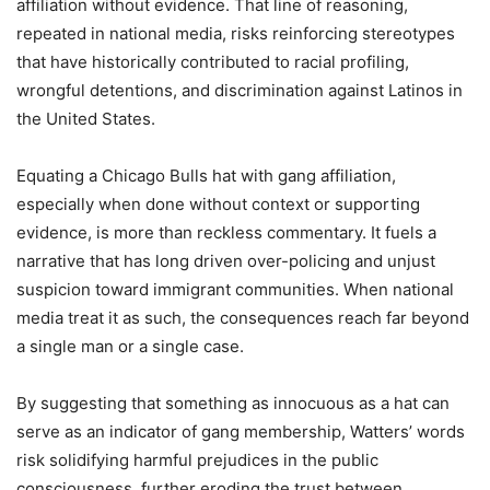
affiliation without evidence. That line of reasoning,
repeated in national media, risks reinforcing stereotypes
that have historically contributed to racial profiling,
wrongful detentions, and discrimination against Latinos in
the United States.
Equating a Chicago Bulls hat with gang affiliation,
especially when done without context or supporting
evidence, is more than reckless commentary. It fuels a
narrative that has long driven over-policing and unjust
suspicion toward immigrant communities. When national
media treat it as such, the consequences reach far beyond
a single man or a single case.
By suggesting that something as innocuous as a hat can
serve as an indicator of gang membership, Watters’ words
risk solidifying harmful prejudices in the public
consciousness, further eroding the trust between