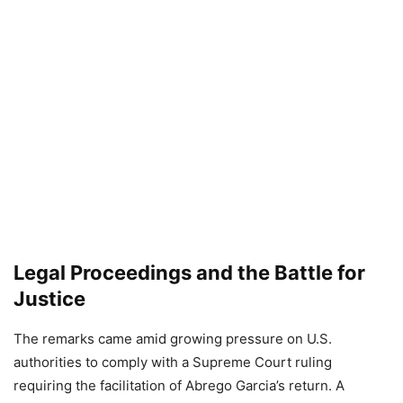
Legal Proceedings and the Battle for
Justice
The remarks came amid growing pressure on U.S.
authorities to comply with a Supreme Court ruling
requiring the facilitation of Abrego Garcia’s return. A