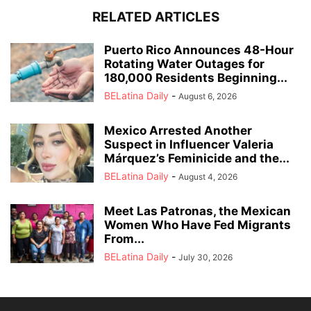
RELATED ARTICLES
Puerto Rico Announces 48-Hour
Rotating Water Outages for
180,000 Residents Beginning...
BELatina Daily
-
August 6, 2026
Mexico Arrested Another
Suspect in Influencer Valeria
Márquez’s Feminicide and the...
BELatina Daily
-
August 4, 2026
Meet Las Patronas, the Mexican
Women Who Have Fed Migrants
From...
BELatina Daily
-
July 30, 2026