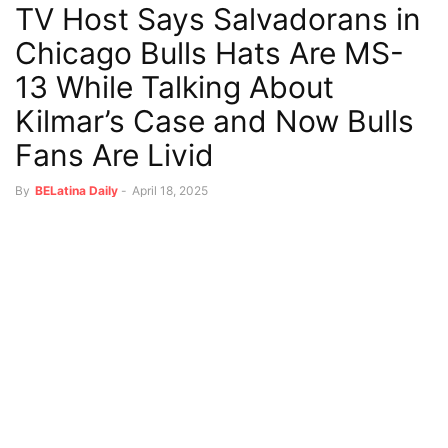
TV Host Says Salvadorans in
Chicago Bulls Hats Are MS-
13 While Talking About
Kilmar’s Case and Now Bulls
Fans Are Livid
By
BELatina Daily
-
April 18, 2025