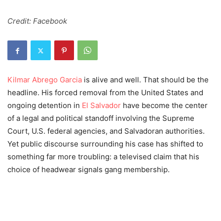
Credit: Facebook
Kilmar Abrego Garcia
is alive and well. That should be the
headline. His forced removal from the United States and
ongoing detention in
El Salvador
have become the center
of a legal and political standoff involving the Supreme
Court, U.S. federal agencies, and Salvadoran authorities.
Yet public discourse surrounding his case has shifted to
something far more troubling: a televised claim that his
choice of headwear signals gang membership.