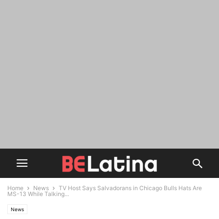
Home
News
TV Host Says Salvadorans in Chicago Bulls Hats Are
MS-13 While Talking...
News