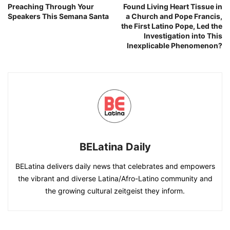
Preaching Through Your
Found Living Heart Tissue in
Speakers This Semana Santa
a Church and Pope Francis,
the First Latino Pope, Led the
Investigation into This
Inexplicable Phenomenon?
BELatina Daily
BELatina delivers daily news that celebrates and empowers
the vibrant and diverse Latina/Afro-Latino community and
the growing cultural zeitgeist they inform.