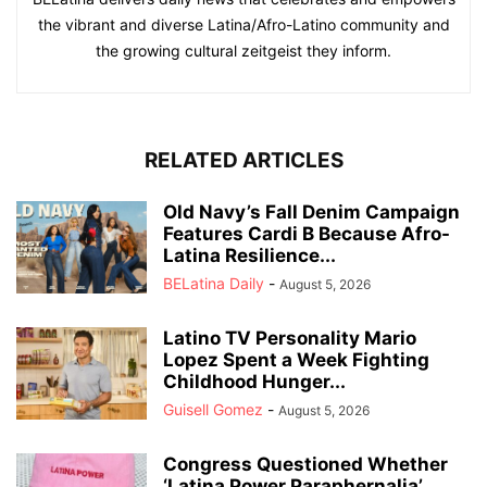
the vibrant and diverse Latina/Afro-Latino community and
the growing cultural zeitgeist they inform.
RELATED ARTICLES
Old Navy’s Fall Denim Campaign
Features Cardi B Because Afro-
Latina Resilience...
BELatina Daily
-
August 5, 2026
Latino TV Personality Mario
Lopez Spent a Week Fighting
Childhood Hunger...
Guisell Gomez
-
August 5, 2026
Congress Questioned Whether
‘Latina Power Paraphernalia’