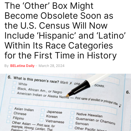
The ‘Other’ Box Might
Become Obsolete Soon as
the U.S. Census Will Now
Include ‘Hispanic’ and ‘Latino’
Within Its Race Categories
for the First Time in History
By
BELatina Daily
-
March 28, 2024