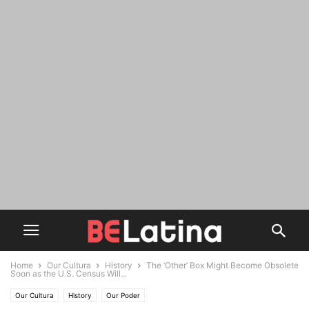
Home
Our Cultura
History
The ‘Other’ Box Might Become Obsolete
Soon as the U.S. Census Will...
Our Cultura
History
Our Poder