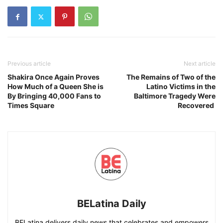
Previous article
Next article
Shakira Once Again Proves
The Remains of Two of the
How Much of a Queen She is
Latino Victims in the
By Bringing 40,000 Fans to
Baltimore Tragedy Were
Times Square
Recovered
BELatina Daily
BELatina delivers daily news that celebrates and empowers