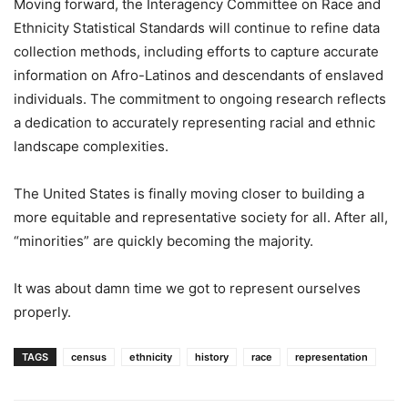
Moving forward, the Interagency Committee on Race and
Ethnicity Statistical Standards will continue to refine data
collection methods, including efforts to capture accurate
information on Afro-Latinos and descendants of enslaved
individuals. The commitment to ongoing research reflects
a dedication to accurately representing racial and ethnic
landscape complexities.
The United States is finally moving closer to building a
more equitable and representative society for all. After all,
“minorities” are quickly becoming the majority.
It was about damn time we got to represent ourselves
properly.
TAGS
census
ethnicity
history
race
representation