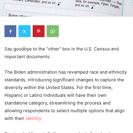
Say goodbye to the “other” box in the U.S. Census and
important documents.
The Biden administration has revamped race and ethnicity
standards, introducing significant changes to capture the
diversity within the United States. For the first time,
Hispanic or Latino individuals will have their own
standalone category, streamlining the process and
allowing respondents to select multiple options that align
with their
identity.