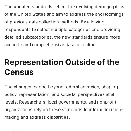
The updated standards reflect the evolving demographics
of the United States and aim to address the shortcomings
of previous data collection methods. By allowing
respondents to select multiple categories and providing
detailed subcategories, the new standards ensure more
accurate and comprehensive data collection.
Representation Outside of the
Census
The changes extend beyond federal agencies, shaping
policy, representation, and societal perspectives at all
levels. Researchers, local governments, and nonprofit
organizations rely on these standards to inform decision-
making and address disparities.