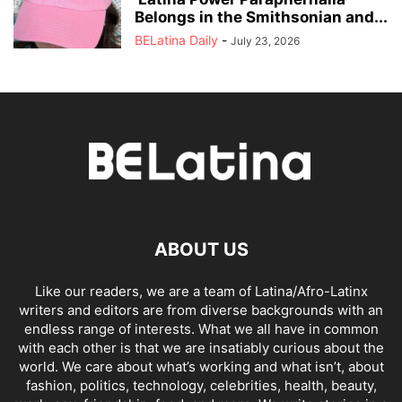
Belongs in the Smithsonian and...
BELatina Daily
-
July 23, 2026
ABOUT US
Like our readers, we are a team of Latina/Afro-Latinx
writers and editors are from diverse backgrounds with an
endless range of interests. What we all have in common
with each other is that we are insatiably curious about the
world. We care about what’s working and what isn’t, about
fashion, politics, technology, celebrities, health, beauty,