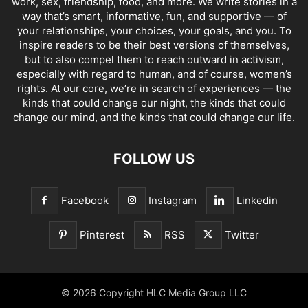
work, sex, friendship, food, and more. We write stories in a
way that’s smart, informative, fun, and supportive — of
your relationships, your choices, your goals, and you. To
inspire readers to be their best versions of themselves,
but to also compel them to reach outward in activism,
especially with regard to human, and of course, women’s
rights. At our core, we’re in search of experiences — the
kinds that could change our night, the kinds that could
change our mind, and the kinds that could change our life.
FOLLOW US
Facebook
Instagram
Linkedin
Pinterest
RSS
Twitter
© 2026 Copyright HLC Media Group LLC