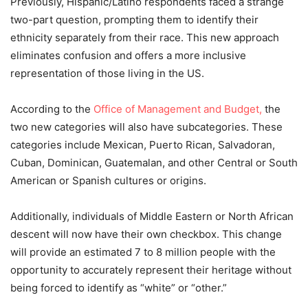
Previously, Hispanic/Latino respondents faced a strange
two-part question, prompting them to identify their
ethnicity separately from their race. This new approach
eliminates confusion and offers a more inclusive
representation of those living in the US.
According to the
Office of Management and Budget,
the
two new categories will also have subcategories. These
categories include Mexican, Puerto Rican, Salvadoran,
Cuban, Dominican, Guatemalan, and other Central or South
American or Spanish cultures or origins.
Additionally, individuals of Middle Eastern or North African
descent will now have their own checkbox. This change
will provide an estimated 7 to 8 million people with the
opportunity to accurately represent their heritage without
being forced to identify as “white” or “other.”