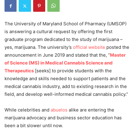
The University of Maryland School of Pharmacy (UMSOP)
is answering a cultural request by offering the first
graduate program dedicated to the study of marijuana –
yes, marijuana. The university’s
official website
posted the
announcement in June 2019 and stated that the, “
Master
of Science (MS) in Medical Cannabis Science and
Therapeutics
[seeks] to provide students with the
knowledge and skills needed to support patients and the
medical cannabis industry, add to existing research in the
field, and develop well-informed medical cannabis policy.”
While celebrities and
abuelos
alike are entering the
marijuana advocacy and business sector education has
been a bit slower until now.