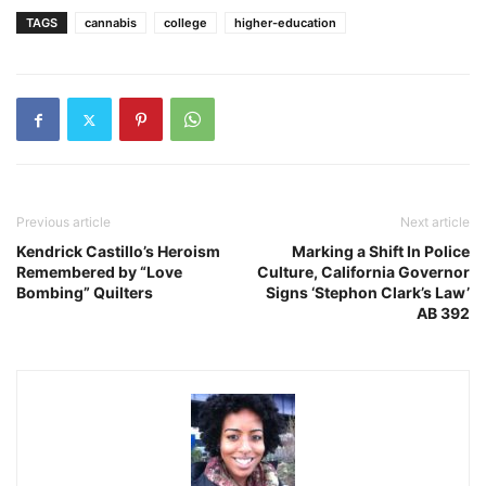
TAGS
cannabis
college
higher-education
Previous article
Next article
Kendrick Castillo’s Heroism
Marking a Shift In Police
Remembered by “Love
Culture, California Governor
Bombing” Quilters
Signs ‘Stephon Clark’s Law’
AB 392