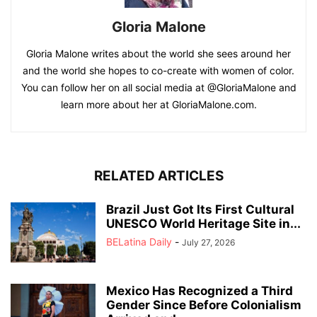
Gloria Malone
Gloria Malone writes about the world she sees around her
and the world she hopes to co-create with women of color.
You can follow her on all social media at @GloriaMalone and
learn more about her at GloriaMalone.com.
RELATED ARTICLES
Brazil Just Got Its First Cultural
UNESCO World Heritage Site in...
BELatina Daily
-
July 27, 2026
Mexico Has Recognized a Third
Gender Since Before Colonialism