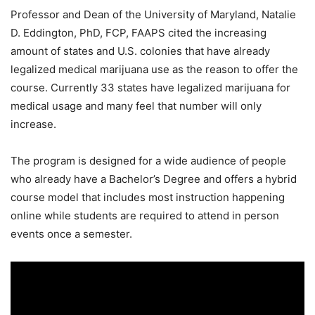
Professor and Dean of the University of Maryland, Natalie
D. Eddington, PhD, FCP, FAAPS cited the increasing
amount of states and U.S. colonies that have already
legalized medical marijuana use as the reason to offer the
course. Currently 33 states have legalized marijuana for
medical usage and many feel that number will only
increase.
The program is designed for a wide audience of people
who already have a Bachelor’s Degree and offers a hybrid
course model that includes most instruction happening
online while students are required to attend in person
events once a semester.