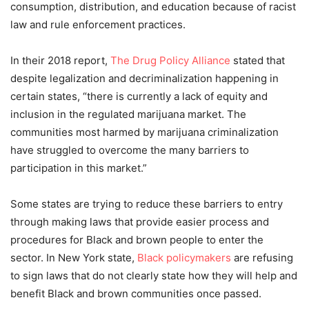
consumption, distribution, and education because of racist
law and rule enforcement practices.
In their 2018 report,
The Drug Policy Alliance
stated that
despite legalization and decriminalization happening in
certain states, “there is currently a lack of equity and
inclusion in the regulated marijuana market. The
communities most harmed by marijuana criminalization
have struggled to overcome the many barriers to
participation in this market.”
Some states are trying to reduce these barriers to entry
through making laws that provide easier process and
procedures for Black and brown people to enter the
sector. In New York state,
Black policymakers
are refusing
to sign laws that do not clearly state how they will help and
benefit Black and brown communities once passed.