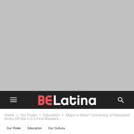
Home
Our Poder
Education
Major in Mary? University of Maryland
Kicks Off the U.S.’s First Master’s...
Our Poder
Education
Our Cultura