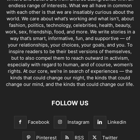
endless range of interests. What we all have in common
with each other is that we are insatiably curious about the
world. We care about what’s working and what isn’t, about
fashion, politics, technology, celebrities, health, beauty,
work, sex, friendship, food, and more. We write stories in a
way that’s smart, informative, fun, and supportive — of
your relationships, your choices, your goals, and you. To
inspire readers to be their best versions of themselves,
but to also compel them to reach outward in activism,
especially with regard to human, and of course, women’s
rights. At our core, we’re in search of experiences — the
kinds that could change our night, the kinds that could
change our mind, and the kinds that could change our life.
FOLLOW US
Facebook
Instagram
Linkedin
Pinterest
RSS
Twitter