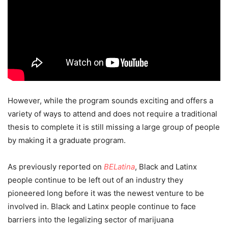
However, while the program sounds exciting and offers a
variety of ways to attend and does not require a traditional
thesis to complete it is still missing a large group of people
by making it a graduate program.
As previously reported on
BELatina
, Black and Latinx
people continue to be left out of an industry they
pioneered long before it was the newest venture to be
involved in. Black and Latinx people continue to face
barriers into the legalizing sector of marijuana