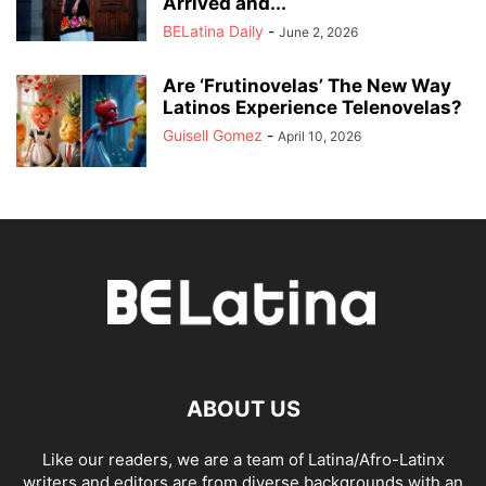
Arrived and...
BELatina Daily
-
June 2, 2026
Are ‘Frutinovelas’ The New Way
Latinos Experience Telenovelas?
Guisell Gomez
-
April 10, 2026
ABOUT US
Like our readers, we are a team of Latina/Afro-Latinx
writers and editors are from diverse backgrounds with an