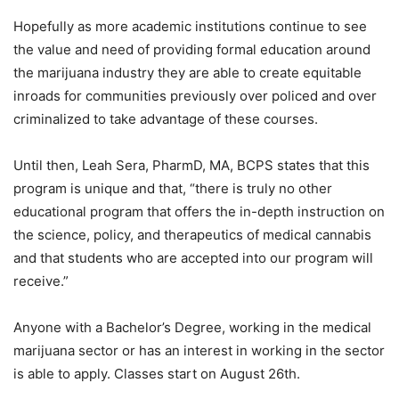
Hopefully as more academic institutions continue to see
the value and need of providing formal education around
the marijuana industry they are able to create equitable
inroads for communities previously over policed and over
criminalized to take advantage of these courses.
Until then, Leah Sera, PharmD, MA, BCPS states that this
program is unique and that, “there is truly no other
educational program that offers the in-depth instruction on
the science, policy, and therapeutics of medical cannabis
and that students who are accepted into our program will
receive.”
Anyone with a Bachelor’s Degree, working in the medical
marijuana sector or has an interest in working in the sector
is able to apply. Classes start on August 26
th
.