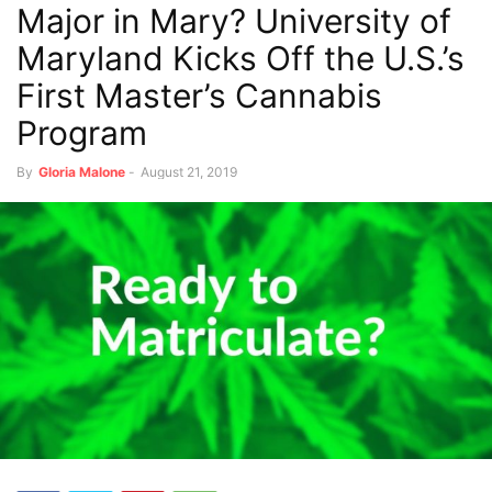
Major in Mary? University of
Maryland Kicks Off the U.S.’s
First Master’s Cannabis
Program
By
Gloria Malone
-
August 21, 2019