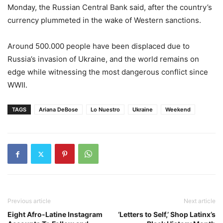
Monday, the Russian Central Bank said, after the country’s
currency plummeted in the wake of Western sanctions.
Around 500.000 people have been displaced due to
Russia’s invasion of Ukraine, and the world remains on
edge while witnessing the most dangerous conflict since
WWII.
TAGS
Ariana DeBose
Lo Nuestro
Ukraine
Weekend
Previous article
Next article
Eight Afro-Latine Instagram
‘Letters to Self,’ Shop Latinx’s