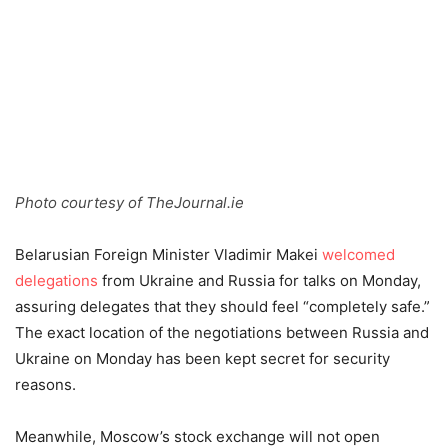
Photo courtesy of TheJournal.ie
Belarusian Foreign Minister Vladimir Makei
welcomed
delegations
from Ukraine and Russia for talks on Monday,
assuring delegates that they should feel “completely safe.”
The exact location of the negotiations between Russia and
Ukraine on Monday has been kept secret for security
reasons.
Meanwhile, Moscow’s stock exchange will not open