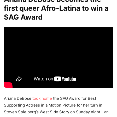
first queer Afro-Latina to win a
SAG Award
Ariana DeBose
took home
the SAG Award for Best
Supporting Actress in a Motion Picture for her turn in
Steven Spielberg’s West Side Story on Sunday night—an