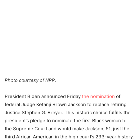
Photo courtesy of NPR.
President Biden announced Friday
the nomination
of
federal Judge Ketanji Brown Jackson to replace retiring
Justice Stephen G. Breyer. This historic choice fulfills the
president’s pledge to nominate the first Black woman to
the Supreme Court and would make Jackson, 51, just the
third African American in the high court’s 233-year history.