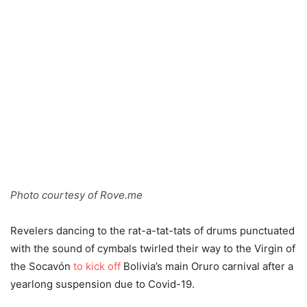
Photo courtesy of Rove.me
Revelers dancing to the rat-a-tat-tats of drums punctuated
with the sound of cymbals twirled their way to the Virgin of
the Socavón
to kick off
Bolivia’s main Oruro carnival after a
yearlong suspension due to Covid-19.