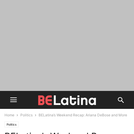
Home
Politics
BELatina’s Weekend Recap: Ariana DeBose and More
Politics