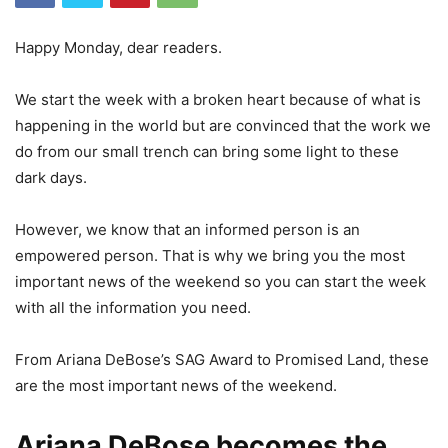
Happy Monday, dear readers.
We start the week with a broken heart because of what is
happening in the world but are convinced that the work we
do from our small trench can bring some light to these
dark days.
However, we know that an informed person is an
empowered person. That is why we bring you the most
important news of the weekend so you can start the week
with all the information you need.
From Ariana DeBose’s SAG Award to Promised Land, these
are the most important news of the weekend.
Ariana DeBose becomes the