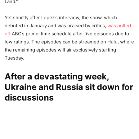
Land.”
Yet shortly after Lopez’s interview, the show, which
debuted in January and was praised by critics,
was pulled
off
ABC’s prime-time schedule after five episodes due to
low ratings. The episodes can be streamed on Hulu, where
the remaining episodes will air exclusively starting
Tuesday.
After a devastating week,
Ukraine and Russia sit down for
discussions