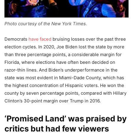
Photo courtesy of the New York Times.
Democrats
have faced
bruising losses over the past three
election cycles. In 2020, Joe Biden lost the state by more
than three percentage points, a considerable margin for
Florida, where elections have often been decided on
razor-thin lines. And Biden’s underperformance in the
state was most evident in Miami-Dade County, which has
the highest concentration of Hispanic voters. He won the
county by seven percentage points, compared with Hillary
Clinton’s 30-point margin over Trump in 2016.
‘Promised Land’ was praised by
critics but had few viewers