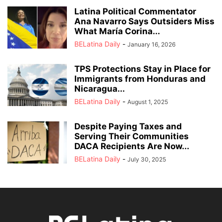
Latina Political Commentator
Ana Navarro Says Outsiders Miss
What María Corina...
BELatina Daily
-
January 16, 2026
TPS Protections Stay in Place for
Immigrants from Honduras and
Nicaragua...
BELatina Daily
-
August 1, 2025
Despite Paying Taxes and
Serving Their Communities
DACA Recipients Are Now...
BELatina Daily
-
July 30, 2025