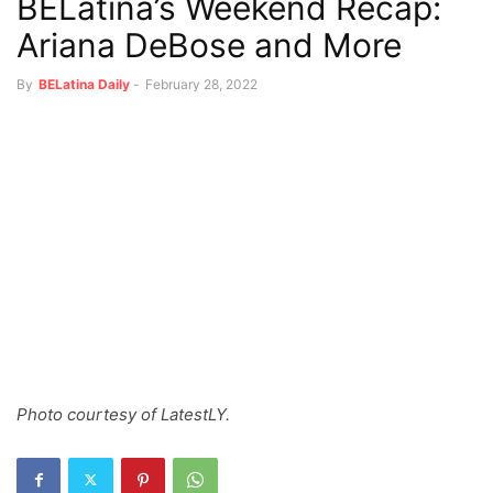
BELatina’s Weekend Recap:
Ariana DeBose and More
By
BELatina Daily
-
February 28, 2022
Photo courtesy of LatestLY.