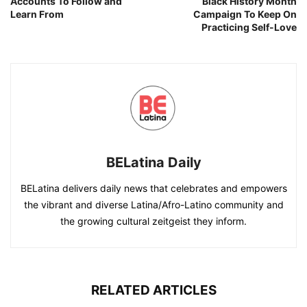
Accounts To Follow and
Black History Month
Learn From
Campaign To Keep On
Practicing Self-Love
BELatina Daily
BELatina delivers daily news that celebrates and empowers
the vibrant and diverse Latina/Afro-Latino community and
the growing cultural zeitgeist they inform.
RELATED ARTICLES