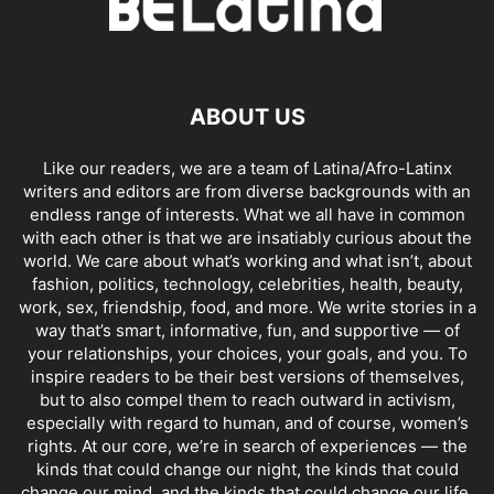
ABOUT US
Like our readers, we are a team of Latina/Afro-Latinx
writers and editors are from diverse backgrounds with an
endless range of interests. What we all have in common
with each other is that we are insatiably curious about the
world. We care about what’s working and what isn’t, about
fashion, politics, technology, celebrities, health, beauty,
work, sex, friendship, food, and more. We write stories in a
way that’s smart, informative, fun, and supportive — of
your relationships, your choices, your goals, and you. To
inspire readers to be their best versions of themselves,
but to also compel them to reach outward in activism,
especially with regard to human, and of course, women’s
rights. At our core, we’re in search of experiences — the
kinds that could change our night, the kinds that could
change our mind, and the kinds that could change our life.