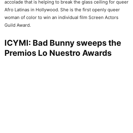
accolade that is helping to break the glass ceiling for queer
Afro Latinas in Hollywood. She is the first openly queer
woman of color to win an individual film Screen Actors
Guild Award.
ICYMI: Bad Bunny sweeps the
Premios Lo Nuestro Awards