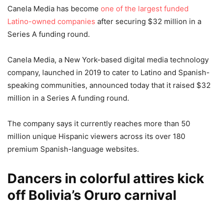
Canela Media has become
one of the largest funded
Latino-owned companies
after securing $32 million in a
Series A funding round.
Canela Media, a New York-based digital media technology
company, launched in 2019 to cater to Latino and Spanish-
speaking communities, announced today that it raised $32
million in a Series A funding round.
The company says it currently reaches more than 50
million unique Hispanic viewers across its over 180
premium Spanish-language websites.
Dancers in colorful attires kick
off Bolivia’s Oruro carnival