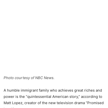
Photo courtesy of NBC News.
A humble immigrant family who achieves great riches and
power is the “quintessential American story,” according to
Matt Lopez, creator of the new television drama “Promised