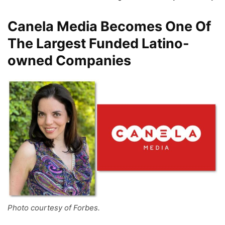
Canela Media Becomes One Of
The Largest Funded Latino-
owned Companies
Photo courtesy of Forbes.