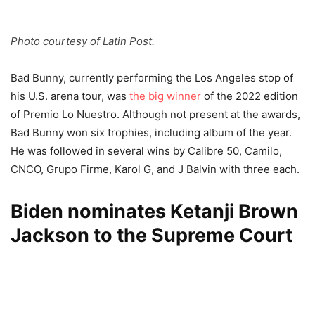
Photo courtesy of Latin Post.
Bad Bunny, currently performing the Los Angeles stop of
his U.S. arena tour, was
the big winner
of the 2022 edition
of Premio Lo Nuestro. Although not present at the awards,
Bad Bunny won six trophies, including album of the year.
He was followed in several wins by Calibre 50, Camilo,
CNCO, Grupo Firme, Karol G, and J Balvin with three each.
Biden nominates Ketanji Brown
Jackson to the Supreme Court