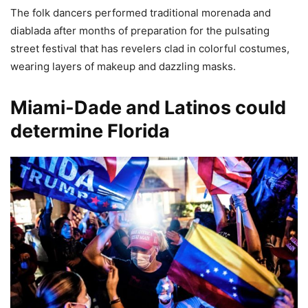
The folk dancers performed traditional morenada and
diablada after months of preparation for the pulsating
street festival that has revelers clad in colorful costumes,
wearing layers of makeup and dazzling masks.
Miami-Dade and Latinos could
determine Florida