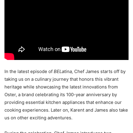
In the latest episode of
BELatina,
Chef James starts off by
taking us on a culinary journey that honors this vibrant
heritage while showcasing the latest innovations from
Oster, a brand celebrating its 100-year anniversary by
providing essential kitchen appliances that enhance our
cooking experiences. Later on, Karent and James also take
us on other exciting adventures.