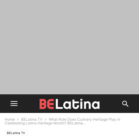
Home
BELatina TV
What Role Does Culinary Heritage Play in
Celebrating Latino Heritage Month? BELatina...
BELatina TV