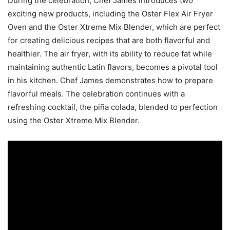
During the celebration, Chef James introduces two
exciting new products, including the Oster Flex Air Fryer
Oven and the Oster Xtreme Mix Blender, which are perfect
for creating delicious recipes that are both flavorful and
healthier. The air fryer, with its ability to reduce fat while
maintaining authentic Latin flavors, becomes a pivotal tool
in his kitchen. Chef James demonstrates how to prepare
flavorful meals. The celebration continues with a
refreshing cocktail, the piña colada, blended to perfection
using the Oster Xtreme Mix Blender.