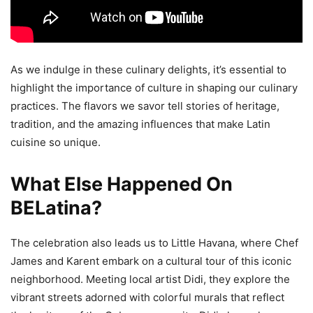
As we indulge in these culinary delights, it’s essential to
highlight the importance of culture in shaping our culinary
practices. The flavors we savor tell stories of heritage,
tradition, and the amazing influences that make Latin
cuisine so unique.
What Else Happened On
BELatina?
The celebration also leads us to Little Havana, where Chef
James and Karent embark on a cultural tour of this iconic
neighborhood. Meeting local artist Didi, they explore the
vibrant streets adorned with colorful murals that reflect