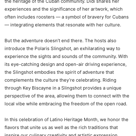
the heritage of the Cuban community. Didi shares her
experiences and the significance of her artwork, which
often includes roosters — a symbol of bravery for Cubans
— integrating elements that resonate with her culture.
But the adventure doesn’t end there. The hosts also
introduce the Polaris Slingshot, an exhilarating way to
experience the sights and sounds of the community. With
its eye-catching design and open-air driving experience,
the Slingshot embodies the spirit of adventure that
complements the culture they’re celebrating. Riding
through Key Biscayne in a Slingshot provides a unique
perspective of the area, allowing them to connect with the
local vibe while embracing the freedom of the open road.
In this celebration of Latino Heritage Month, we honor the
flavors that unite us as well as the rich traditions that
inspire our culinary creativity and artistic expression.