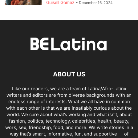
Guisell Gomez
-
December 16, 2024
ABOUT US
Like our readers, we are a team of Latina/Afro-Latinx
writers and editors are from diverse backgrounds with an
endless range of interests. What we all have in common
with each other is that we are insatiably curious about the
world. We care about what’s working and what isn’t, about
fashion, politics, technology, celebrities, health, beauty,
work, sex, friendship, food, and more. We write stories in a
way that’s smart, informative, fun, and supportive — of