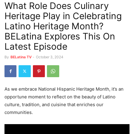
What Role Does Culinary
Heritage Play in Celebrating
Latino Heritage Month?
BELatina Explores This On
Latest Episode
By
BELatina TV
-
October 3, 2024
As we embrace National Hispanic Heritage Month, it’s an
opportune moment to reflect on the beauty of Latino
culture, tradition, and cuisine that enriches our
communities.