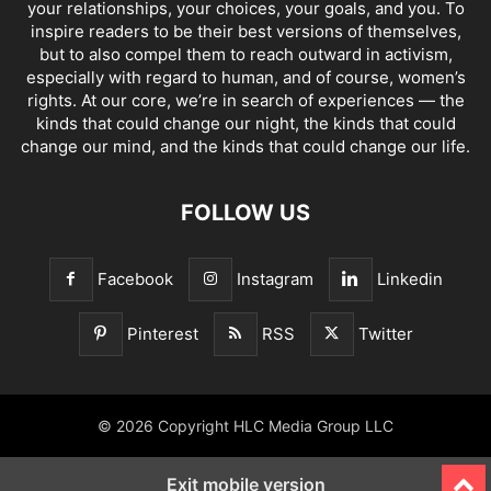
your relationships, your choices, your goals, and you. To
inspire readers to be their best versions of themselves,
but to also compel them to reach outward in activism,
especially with regard to human, and of course, women’s
rights. At our core, we’re in search of experiences — the
kinds that could change our night, the kinds that could
change our mind, and the kinds that could change our life.
FOLLOW US
Facebook
Instagram
Linkedin
Pinterest
RSS
Twitter
© 2026 Copyright HLC Media Group LLC
Exit mobile version