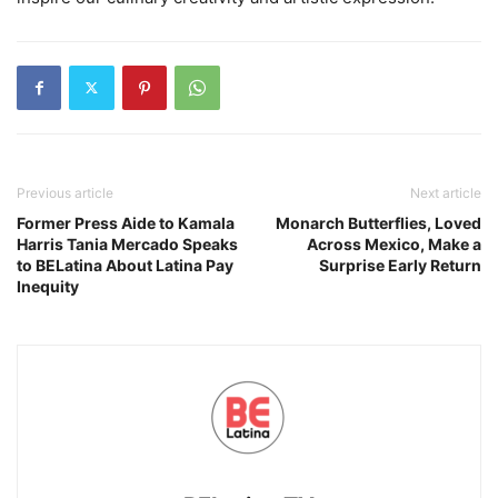
Previous article
Next article
Former Press Aide to Kamala
Monarch Butterflies, Loved
Harris Tania Mercado Speaks
Across Mexico, Make a
to BELatina About Latina Pay
Surprise Early Return
Inequity