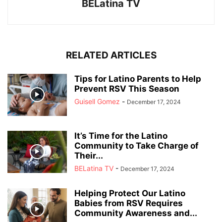
BELatina TV
RELATED ARTICLES
Tips for Latino Parents to Help
Prevent RSV This Season
Guisell Gomez
-
December 17, 2024
It’s Time for the Latino
Community to Take Charge of
Their...
BELatina TV
-
December 17, 2024
Helping Protect Our Latino
Babies from RSV Requires
Community Awareness and...