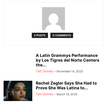
3 POSTS
0 COMMENTS
A Latin Grammys Performance
by Los Tigres del Norte Centers
the...
Tati Gomes
-
November 14, 2025
Rachel Zegler Says She Had to
Prove She Was Latina to...
Tati Gomes
-
March 19, 2025