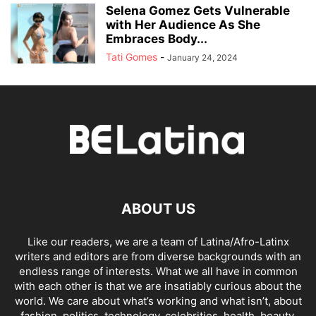
Selena Gomez Gets Vulnerable
with Her Audience As She
Embraces Body...
Tati Gomes
-
January 24, 2024
ABOUT US
Like our readers, we are a team of Latina/Afro-Latinx
writers and editors are from diverse backgrounds with an
endless range of interests. What we all have in common
with each other is that we are insatiably curious about the
world. We care about what’s working and what isn’t, about
fashion, politics, technology, celebrities, health, beauty,