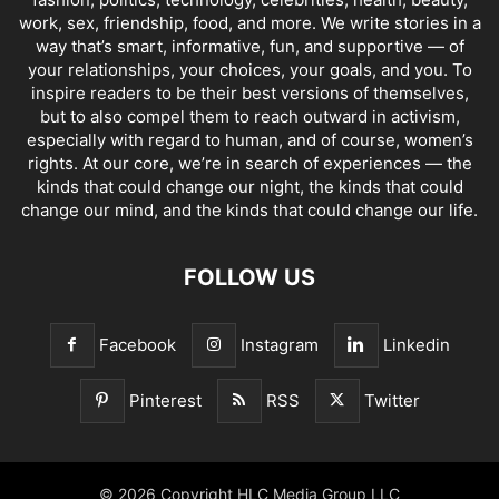
work, sex, friendship, food, and more. We write stories in a
way that’s smart, informative, fun, and supportive — of
your relationships, your choices, your goals, and you. To
inspire readers to be their best versions of themselves,
but to also compel them to reach outward in activism,
especially with regard to human, and of course, women’s
rights. At our core, we’re in search of experiences — the
kinds that could change our night, the kinds that could
change our mind, and the kinds that could change our life.
FOLLOW US
Facebook
Instagram
Linkedin
Pinterest
RSS
Twitter
© 2026 Copyright HLC Media Group LLC