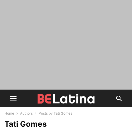
Home
Authors
Posts by Tati Gomes
Tati Gomes