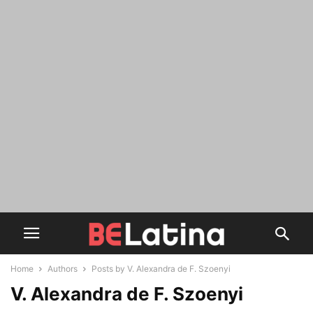
Home
Authors
Posts by V. Alexandra de F. Szoenyi
V. Alexandra de F. Szoenyi