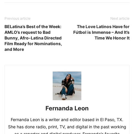
Previous article
Next article
BELatina’s Best of the Week:
The Love Latinos Have for
AMLO’s request to Bad
Fútbol is Immense – And It’s
Bunny, Afro-Latina Directed
Time We Honor It
Film Ready for Nominations,
and More
Fernanda Leon
Fernanda Leon is a writer and editor based in El Paso, TX.
She has done radio, print, TV, and digital in the past working
as a reporter and digital producer. Fernanda’s favorite