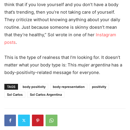
think that if you love yourself and you don’t have a body
that’s trending, then you’re not taking care of yourself.
They criticize without knowing anything about your daily
routine. Just because someone is skinny doesn’t mean
that they’re healthy,” Sol wrote in one of her
Instagram
posts
.
This is the type of realness that I’m looking for. It doesn’t
matter what your body type is: This
mujer
argentina
has a
body-positivity-related message for everyone.
TAGS
body positivity
body representation
positivity
Sol Carlos
Sol Carlos Argentina