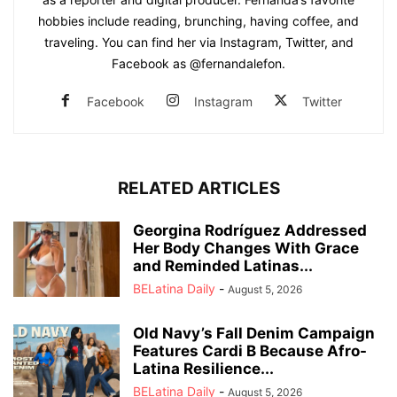
hobbies include reading, brunching, having coffee, and
traveling. You can find her via Instagram, Twitter, and
Facebook as @fernandalefon.
Facebook
Instagram
Twitter
RELATED ARTICLES
Georgina Rodríguez Addressed
Her Body Changes With Grace
and Reminded Latinas...
BELatina Daily
-
August 5, 2026
Old Navy’s Fall Denim Campaign
Features Cardi B Because Afro-
Latina Resilience...
BELatina Daily
-
August 5, 2026