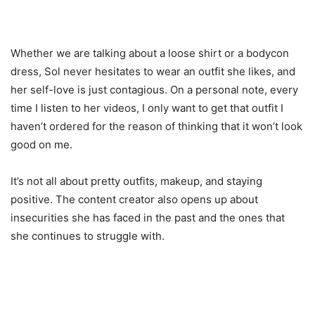
Whether we are talking about a loose shirt or a bodycon
dress, Sol never hesitates to wear an outfit she likes, and
her self-love is just contagious. On a personal note, every
time I listen to her videos, I only want to get that outfit I
haven’t ordered for the reason of thinking that it won’t look
good on me.
It’s not all about pretty outfits, makeup, and staying
positive. The content creator also opens up about
insecurities she has faced in the past and the ones that
she continues to struggle with.