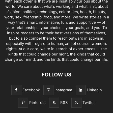
with each other is that we are insatiably curious about the
world. We care about what’s working and what isn’t, about
fashion, politics, technology, celebrities, health, beauty,
work, sex, friendship, food, and more. We write stories in a
way that’s smart, informative, fun, and supportive — of
your relationships, your choices, your goals, and you. To
inspire readers to be their best versions of themselves,
but to also compel them to reach outward in activism,
especially with regard to human, and of course, women’s
rights. At our core, we’re in search of experiences — the
kinds that could change our night, the kinds that could
change our mind, and the kinds that could change our life.
FOLLOW US
Facebook
Instagram
Linkedin
Pinterest
RSS
Twitter