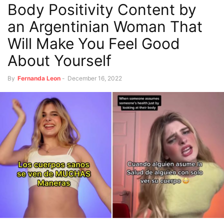
Body Positivity Content by
an Argentinian Woman That
Will Make You Feel Good
About Yourself
By
Fernanda Leon
-
December 16, 2022