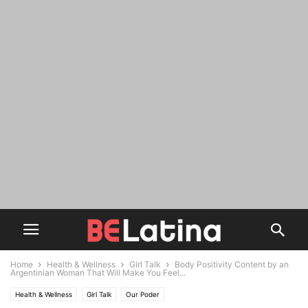
Home
Health & Wellness
Girl Talk
Body Positivity Content by an
Argentinian Woman That Will Make You Feel...
Health & Wellness
Girl Talk
Our Poder