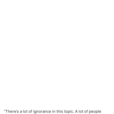
“There’s a lot of ignorance in this topic. A lot of people