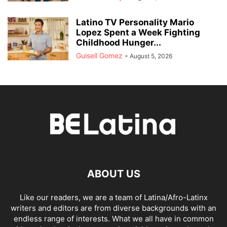
Latino TV Personality Mario
Lopez Spent a Week Fighting
Childhood Hunger...
Guisell Gomez
-
August 5, 2026
ABOUT US
Like our readers, we are a team of Latina/Afro-Latinx
writers and editors are from diverse backgrounds with an
endless range of interests. What we all have in common