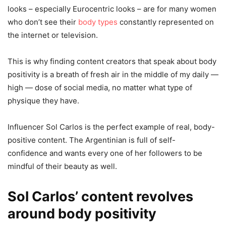
looks – especially Eurocentric looks – are for many women
who don’t see their
body types
constantly represented on
the internet or television.
This is why finding content creators that speak about body
positivity is a breath of fresh air in the middle of my daily —
high — dose of social media, no matter what type of
physique they have.
Influencer Sol Carlos is the perfect example of real, body-
positive content. The Argentinian is full of self-
confidence and wants every one of her followers to be
mindful of their beauty as well.
Sol Carlos’
content revolves
around
body positivity