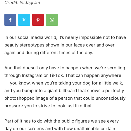
Credit: Instagram
In our social media world, it’s nearly impossible not to have
beauty stereotypes shown in our faces over and over
again and during different times of the day.
And that doesn’t only have to happen when we’re scrolling
through Instagram or TikTok. That can happen anywhere
— you know, when you’re taking your dog for a little walk,
and you bump into a giant billboard that shows a perfectly
photoshopped image of a person that could unconsciously
pressure you to strive to look just like that.
Part of it has to do with the public figures we see every
day on our screens and with how unattainable certain