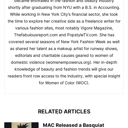
became enthralled in the fashion and beauty industry
shortly after graduating from NYU with a B.S. in Accounting.
While working in New York City’s financial sector, she took
the time to explore her creative side as a freelance writer for
various fashion sites, most notably Vigore Magazine,
Thefabulousreport.com and PopstyleTV.com. She has
covered several seasons of New York Fashion Week as well
as shared her talent as a makeup artist for runway shows,
editorials and charitable causes geared to women of
domestic violence (womenempowerus.org). Her in-depth
knowledge of beauty and fashion trends will give our
readers front row access to the industry, with special insight
for Women of Color (WOC).
RELATED ARTICLES
MAC Released a Basquiat