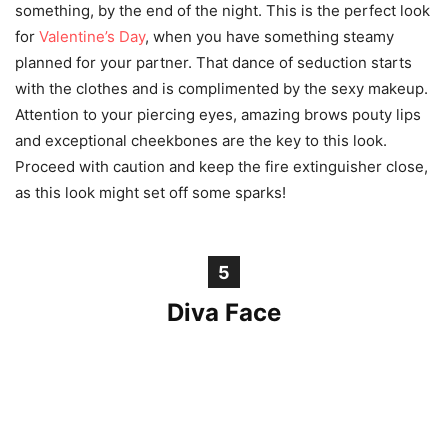
something, by the end of the night. This is the perfect look
for
Valentine’s Day
, when you have something steamy
planned for your partner. That dance of seduction starts
with the clothes and is complimented by the sexy makeup.
Attention to your piercing eyes, amazing brows pouty lips
and exceptional cheekbones are the key to this look.
Proceed with caution and keep the fire extinguisher close,
as this look might set off some sparks!
5
Diva Face