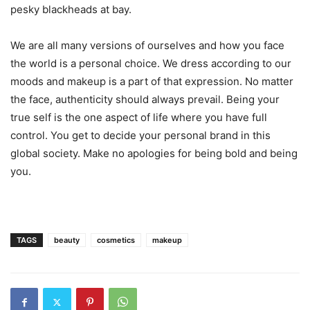
pesky blackheads at bay.
We are all many versions of ourselves and how you face
the world is a personal choice. We dress according to our
moods and makeup is a part of that expression. No matter
the face, authenticity should always prevail. Being your
true self is the one aspect of life where you have full
control. You get to decide your personal brand in this
global society. Make no apologies for being bold and being
you.
TAGS
beauty
cosmetics
makeup