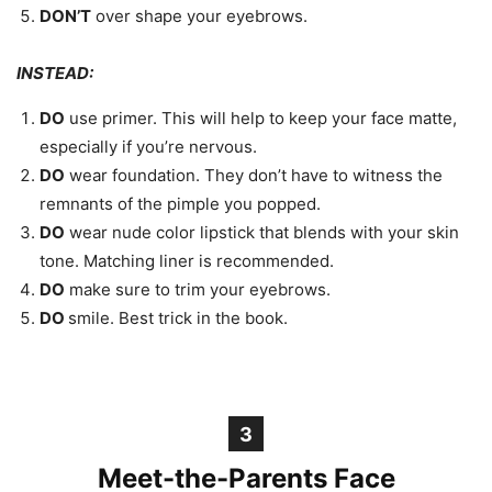
DON’T
over shape your eyebrows.
INSTEAD:
DO
use primer. This will help to keep your face matte,
especially if you’re nervous.
DO
wear foundation. They don’t have to witness the
remnants of the pimple you popped.
DO
wear nude color lipstick that blends with your skin
tone. Matching liner is recommended.
DO
make sure to trim your eyebrows.
DO
smile. Best trick in the book.
3
Meet-the-Parents Face