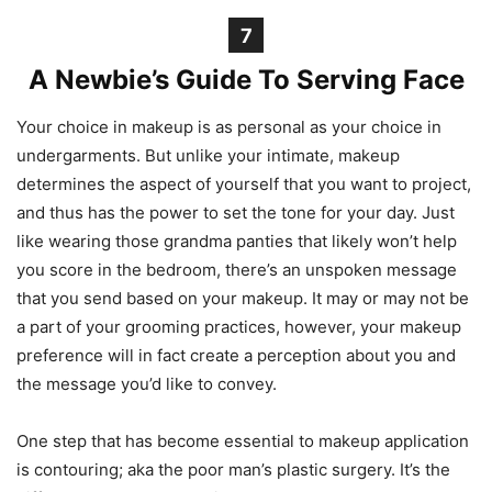
7
A Newbie’s Guide To Serving Face
Your choice in makeup is as personal as your choice in
undergarments. But unlike your intimate, makeup
determines the aspect of yourself that you want to project,
and thus has the power to set the tone for your day. Just
like wearing those grandma panties that likely won’t help
you score in the bedroom, there’s an unspoken message
that you send based on your makeup. It may or may not be
a part of your grooming practices, however, your makeup
preference will in fact create a perception about you and
the message you’d like to convey.
One step that has become essential to makeup application
is contouring; aka the poor man’s plastic surgery. It’s the