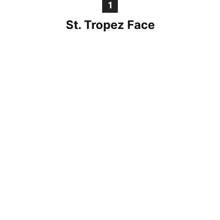
1
St. Tropez Face