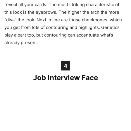
reveal all your cards. The most striking characteristic of
this look is the eyebrows. The higher the arch the more
“diva” the look. Next in line are those cheekbones, which
you get from lots of contouring and highlights. Genetics
play a part too, but contouring can accentuate what’s
already present.
4
Job Interview Face