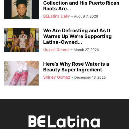
Collection and His Puerto Rican
Roots Are...
BELatina Daily
-
August 7, 2026
We Are Defrosting and As It
Warms Up We’re Supporting
Latina-Owned...
Guisell Gomez
-
March 27, 2026
Here’s Why Rose Water is a
Beauty Super Ingredient
Shirley Gomez
-
December 16, 2025