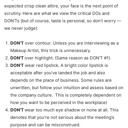
expected crisp clean attire, your face is the next point of
scrutiny. Here are what we view the critical DOs and
DON’Ts (but of course, taste is personal, so don’t worry —
we never judge).
DON’T
over contour. Unless you are interviewing as a
Makeup Artist, this trick is unnecessary.
DON’T
over
highlight. (Same reason as DON’T #1).
DON’T
wear red lipstick. A bright color lipstick is
acceptable after you’ve landed the job and also
depends on the place of business. Some rules are
unwritten, but follow your intuition and assess based on
the company culture. This is completely dependent on
how you want to be perceived in the workplace)
DON’T
wear too much eye shadow or none at all. This
denotes that you’re not serious about the meeting’s
purpose and can be misconstrued.