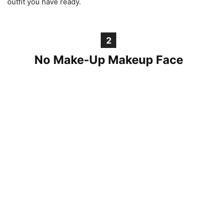
outfit you have ready.
2
No Make-Up Makeup Face