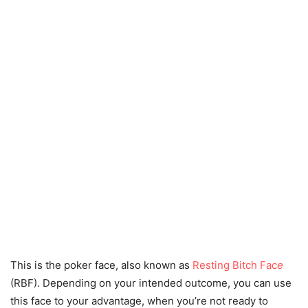
This is the poker face, also known as
Resting Bitch Fac
e
(RBF). Depending on your intended outcome, you can use
this face to your advantage, when you’re not ready to