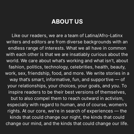
ABOUT US
Like our readers, we are a team of Latina/Afro-Latinx
writers and editors are from diverse backgrounds with an
endless range of interests. What we all have in common
with each other is that we are insatiably curious about the
world. We care about what’s working and what isn’t, about
fashion, politics, technology, celebrities, health, beauty,
work, sex, friendship, food, and more. We write stories in a
way that’s smart, informative, fun, and supportive — of
your relationships, your choices, your goals, and you. To
inspire readers to be their best versions of themselves,
but to also compel them to reach outward in activism,
especially with regard to human, and of course, women’s
rights. At our core, we’re in search of experiences — the
kinds that could change our night, the kinds that could
change our mind, and the kinds that could change our life.