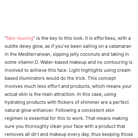
“
Non-touring
” is the key to this look. It is effortless, with a
subtle dewy glow, as if you’ve been sailing on a catamaran
in the Mediterranean, sipping jelly coconuts and taking in
some vitamin D. Water-based makeup and no contouring is
involved to achieve this face. Light highlights using cream
based illuminators would do the trick. This concept
involves much less effort and products, which means your
actual skin is the main attraction. In this case, using
hydrating products with flickers of shimmer are a perfect
natural glow enhancer. Following a consistent skin
regimen is essential for this to work. That means making
sure you thoroughly clean your face with a product that
removes all dirt and makeup every day, thus keeping those