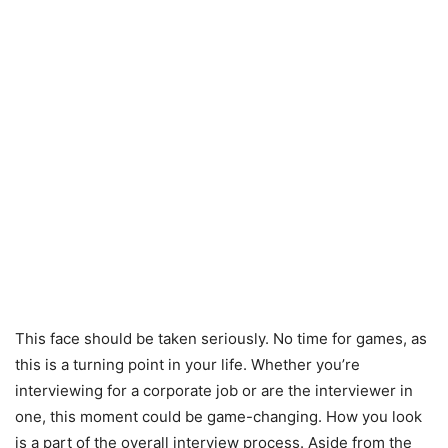
This face should be taken seriously. No time for games, as
this is a turning point in your life. Whether you’re
interviewing for a corporate job or are the interviewer in
one, this moment could be game-changing. How you look
is a part of the overall interview process. Aside from the