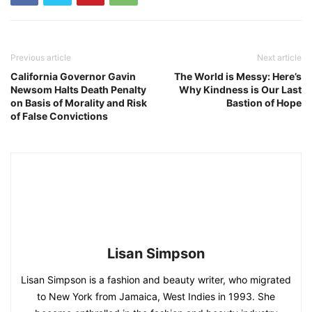
Previous article
Next article
California Governor Gavin
The World is Messy: Here’s
Newsom Halts Death Penalty
Why Kindness is Our Last
on Basis of Morality and Risk
Bastion of Hope
of False Convictions
Lisan Simpson
Lisan Simpson is a fashion and beauty writer, who migrated
to New York from Jamaica, West Indies in 1993. She