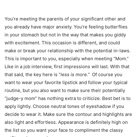
You’re meeting the parents of your significant other and
you already have major anxiety. You’re feeling butterflies
in your stomach but not in the way that makes you giddy
with excitement. This occasion is different, and could
make or break your relationship with the potential in-laws.
This is important to you, especially when meeting “Mom.”
Like in a job interview, first impressions will last. With that
that said, the key here is “
less is more.”
Of course you
want to wear your favorite lipstick and follow your typical
routine, but you also want to make sure their potentially
“judge-y mom” has nothing extra to criticize. Best bet is to
apply lightly. Choose neutral tones of eyeshadow if you
decide to wear it. Make sure the contour and highlights are
also light and effortless. Appearance is definitely high on
the list so you want your face to compliment the classy