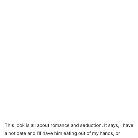
This look is all about romance and seduction. It says, I have
a hot date and I’ll have him eating out of my hands, or