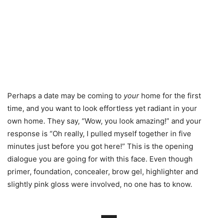
Perhaps a date may be coming to
your
home for the first
time, and you want to look effortless yet radiant in your
own home. They say, “Wow, you look amazing!” and your
response is “Oh really, I pulled myself together in five
minutes just before you got here!” This is the opening
dialogue you are going for with this face. Even though
primer, foundation, concealer, brow gel, highlighter and
slightly pink gloss were involved, no one has to know.