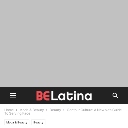
Home
Moda & Beauty
Beauty
Contour Culture: A Newbie’s Guide
To Serving Face
Moda & Beauty
Beauty