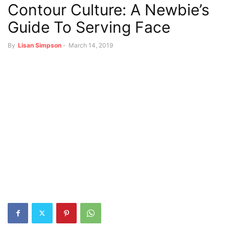
Contour Culture: A Newbie’s
Guide To Serving Face
By
Lisan Simpson
-
March 14, 2019