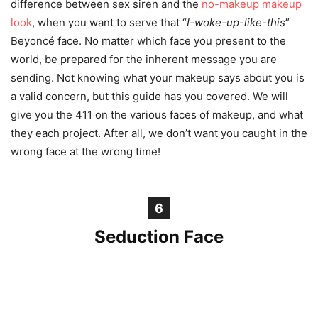
difference between sex siren and the
no-makeup makeup
look
, when you want to serve that “
I-woke-up-like-this
”
Beyoncé face. No matter which face you present to the
world, be prepared for the inherent message you are
sending. Not knowing what your makeup says about you is
a valid concern, but this guide has you covered. We will
give you the 411 on the various faces of makeup, and what
they each project. After all, we don’t want you caught in the
wrong
face
at the wrong time!
6
Seduction Face