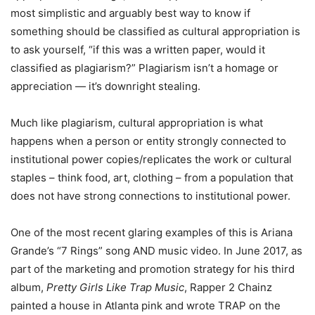
most simplistic and arguably best way to know if
something should be classified as cultural appropriation is
to ask yourself, “if this was a written paper, would it
classified as plagiarism?” Plagiarism isn’t a homage or
appreciation — it’s downright stealing.
Much like plagiarism, cultural appropriation is what
happens when a person or entity strongly connected to
institutional power copies/replicates the work or cultural
staples – think food, art, clothing – from a population that
does not have strong connections to institutional power.
One of the most recent glaring examples of this is Ariana
Grande’s “7 Rings” song AND music video. In June 2017, as
part of the marketing and promotion strategy for his third
album,
Pretty Girls Like Trap Music
, Rapper 2 Chainz
painted a house in Atlanta pink and wrote TRAP on the