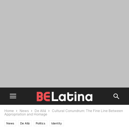
Home
News
De Allá
Cultural Conundrum: The Fine Line Between
Appropriation and Homage
News
De Allá
Politics
Identity