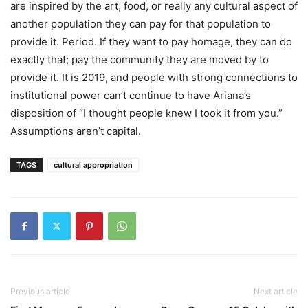
are inspired by the art, food, or really any cultural aspect of
another population they can pay for that population to
provide it. Period. If they want to pay homage, they can do
exactly that; pay the community they are moved by to
provide it. It is 2019, and people with strong connections to
institutional power can’t continue to have Ariana’s
disposition of “I thought people knew I took it from you.”
Assumptions aren’t capital.
TAGS
cultural appropriation
Previous article
Next article