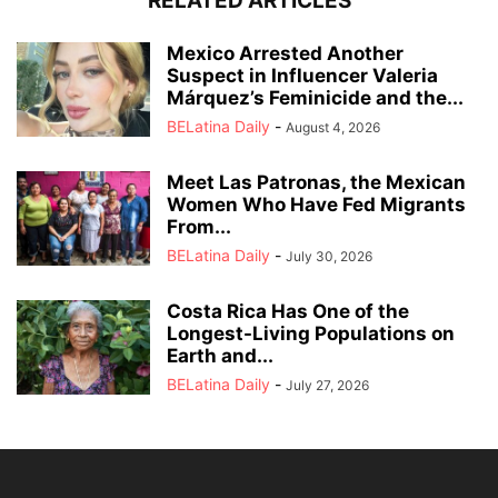
RELATED ARTICLES
Mexico Arrested Another
Suspect in Influencer Valeria
Márquez’s Feminicide and the...
BELatina Daily
-
August 4, 2026
Meet Las Patronas, the Mexican
Women Who Have Fed Migrants
From...
BELatina Daily
-
July 30, 2026
Costa Rica Has One of the
Longest-Living Populations on
Earth and...
BELatina Daily
-
July 27, 2026