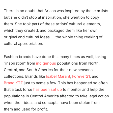
There is no doubt that Ariana was inspired by these artists
but she didn’t stop at inspiration, she went on to copy
them. She took part of these artists’ cultural elements,
which they created, and packaged them like her own
original and cultural ideas — the whole thing reeking of
cultural appropriation.
Fashion brands have done this many times as well, taking
“inspiration” from
indigenous
populations from North,
Central, and South America for their new seasonal
collections. Brands like
Isabel Marant
,
Forever21
, and
Brand KTZ
just to name a few. This has happened so often
that a task force
has be
en set up
to monitor and help the
populations in Central America affected to take legal action
when their ideas and concepts have been stolen from
them and used for profit.