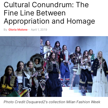
Cultural Conundrum: The
Fine Line Between
Appropriation and Homage
By
Gloria Malone
-
April 1, 2019
Photo Credit Dsquared2's collection Milan Fashion Week