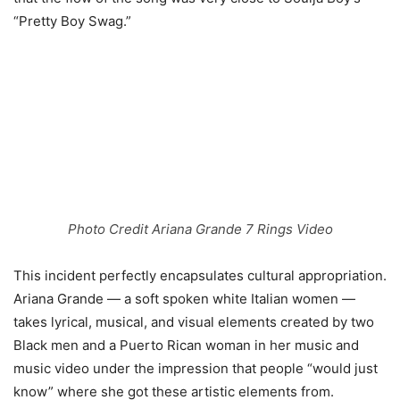
“Pretty Boy Swag.”
Photo Credit Ariana Grande 7 Rings Video
This incident perfectly encapsulates cultural appropriation.
Ariana Grande — a soft spoken white Italian women —
takes lyrical, musical, and visual elements created by two
Black men and a Puerto Rican woman in her music and
music video under the impression that people “would just
know” where she got these artistic elements from.