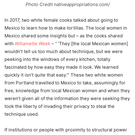
Photo Credit nativeappropriations.com/
In 2017, two white female cooks talked about going to
Mexico to learn how to make tortillas. The local women in
Mexico shared some insights but – as the cooks shared
with
Willamette Week
– “ ‘They [the local Mexican women]
wouldn’t tell us too much about technique, but we were
peeking into the windows of every kitchen, totally
fascinated by how easy they made it look. We learned
quickly it isn’t quite that easy.’” These two white women
from Portland travelled to Mexico to take, assumingly for
free, knowledge from local Mexican women and when they
weren’t given all of the information they were seeking they
took the liberty of invading their privacy to steal the
technique used.
If institutions or people with proximity to structural power