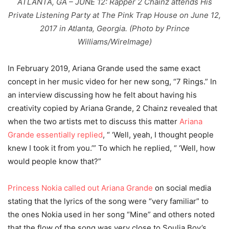
ATLANTA, GA – JUNE 12: Rapper 2 Chainz attends His
Private Listening Party at The Pink Trap House on June 12,
2017 in Atlanta, Georgia. (Photo by Prince
Williams/WireImage)
In February 2019, Ariana Grande used the same exact
concept in her music video for her new song, “7 Rings.” In
an interview discussing how he felt about having his
creativity copied by Ariana Grande, 2 Chainz revealed that
when the two artists met to discuss this matter
Ariana
Grande essentially replied
, “ ‘Well, yeah, I thought people
knew I took it from you.’” To which he replied, “ ‘Well, how
would people know that?”
Princess Nokia called out Ariana Grande
on social media
stating that the lyrics of the song were “very familiar” to
the ones Nokia used in her song “Mine” and others noted
that the flow of the song was very close to Soulja Boy’s