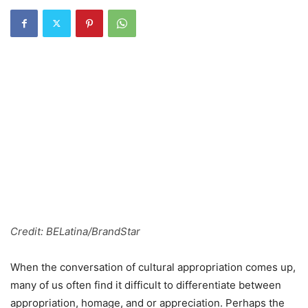
Credit: BELatina/BrandStar
When the conversation of cultural appropriation comes up,
many of us often find it difficult to differentiate between
appropriation, homage, and or appreciation. Perhaps the