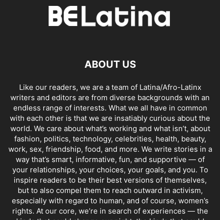
ABOUT US
Like our readers, we are a team of Latina/Afro-Latinx
writers and editors are from diverse backgrounds with an
endless range of interests. What we all have in common
with each other is that we are insatiably curious about the
world. We care about what’s working and what isn’t, about
fashion, politics, technology, celebrities, health, beauty,
work, sex, friendship, food, and more. We write stories in a
way that’s smart, informative, fun, and supportive — of
your relationships, your choices, your goals, and you. To
inspire readers to be their best versions of themselves,
but to also compel them to reach outward in activism,
especially with regard to human, and of course, women’s
rights. At our core, we’re in search of experiences — the