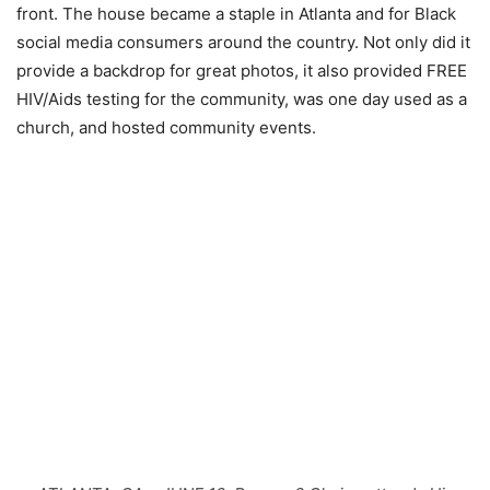
front. The house became a staple in Atlanta and for Black
social media consumers around the country. Not only did it
provide a backdrop for great photos, it also provided FREE
HIV/Aids testing for the community, was one day used as a
church, and hosted community events.