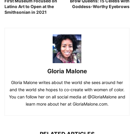
First Museum Focused on
Brow Queens: 15 Celebs with
Latino Art to Open at the
Goddess-Worthy Eyebrows
Smithsonian in 2021
Gloria Malone
Gloria Malone writes about the world she sees around her
and the world she hopes to co-create with women of color.
You can follow her on all social media at @GloriaMalone and
learn more about her at GloriaMalone.com.