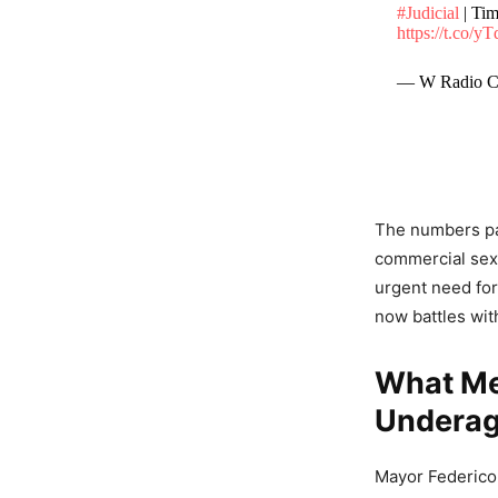
#Judicial
| Tim
https://t.co/y
— W Radio C
The numbers pai
commercial sexu
urgent need for
now battles wit
What Me
Underag
Mayor Federico 