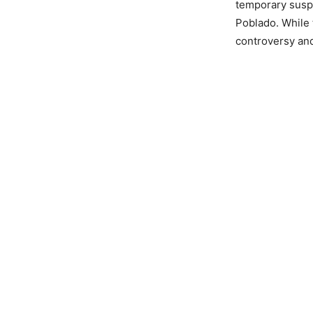
temporary suspe
Poblado. While 
controversy and