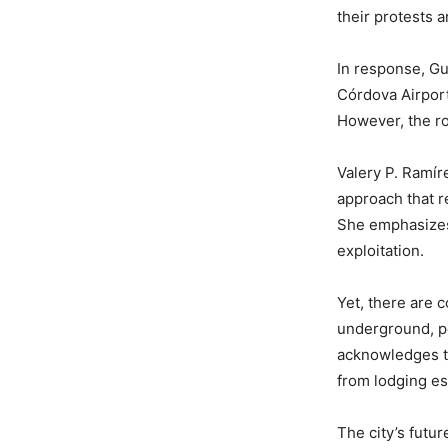
their protests 
In response, Gu
Córdova Airport
However, the ro
Valery P. Ramír
approach that r
She emphasizes 
exploitation.
Yet, there are c
underground, pe
acknowledges th
from lodging es
The city’s futu