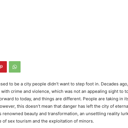
ed to be a city people didn’t want to step foot in. Decades ago,
d with crime and violence, which was not an appealing sight to to
rward to today, and things are different. People are taking in i
However, this doesn’t mean that danger has left the city of eterna
’s renowned beauty and transformation, an unsettling reality lur
e of sex tourism and the exploitation of minors.