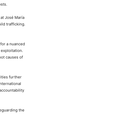
osts.
 at José María
d trafficking.
 for a nuanced
exploitation.
oot causes of
ities further
nternational
ccountability
feguarding the