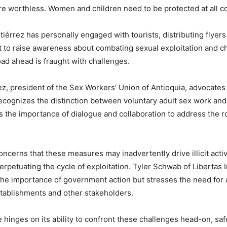
are worthless. Women and children need to be protected at all c
tiérrez has personally engaged with tourists, distributing flyers
 to raise awareness about combating sexual exploitation and chil
ad ahead is fraught with challenges.
ez, president of the Sex Workers’ Union of Antioquia, advocates
ecognizes the distinction between voluntary adult sex work and 
the importance of dialogue and collaboration to address the r
oncerns that these measures may inadvertently drive illicit activ
rpetuating the cycle of exploitation. Tyler Schwab of Libertas I
e importance of government action but stresses the need for a
tablishments and other stakeholders.
re hinges on its ability to confront these challenges head-on, sa