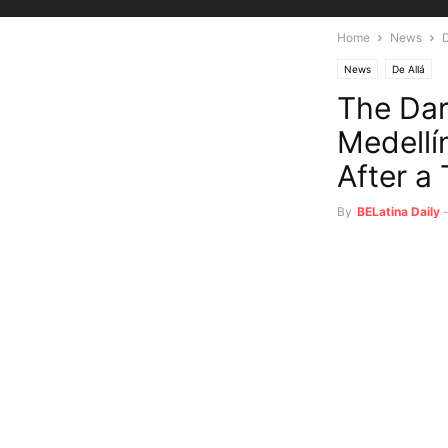
Home
News
D
News
De Allá
The Dar
Medellí
After a
By
BELatina Daily