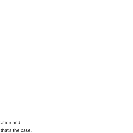
tation and
that’s the case,