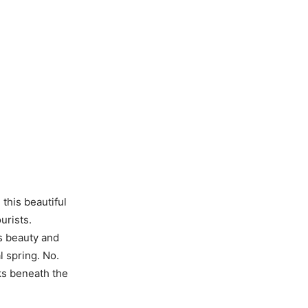
 this beautiful
urists.
ts beauty and
l spring. No.
ks beneath the