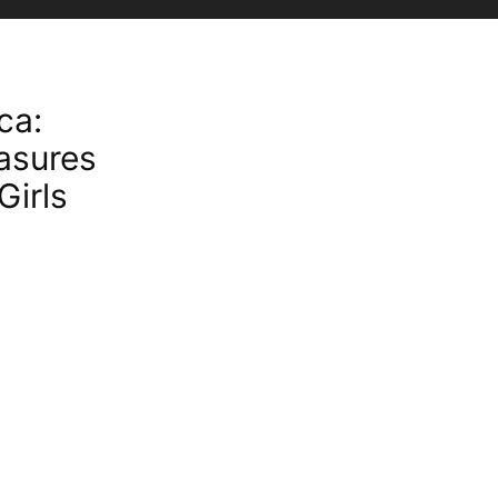
ca:
asures
Girls