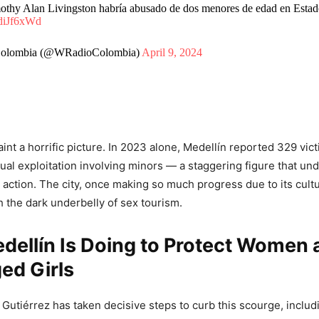
othy Alan Livingston habría abusado de dos menores de edad en Esta
TdiJf6xWd
olombia (@WRadioColombia)
April 9, 2024
nt a horrific picture. In 2023 alone, Medellín reported 329 vict
al exploitation involving minors — a staggering figure that un
 action. The city, once making so much progress due to its cult
h the dark underbelly of sex tourism.
dellín Is Doing to Protect Women 
ed Girls
Gutiérrez has taken decisive steps to curb this scourge, includ