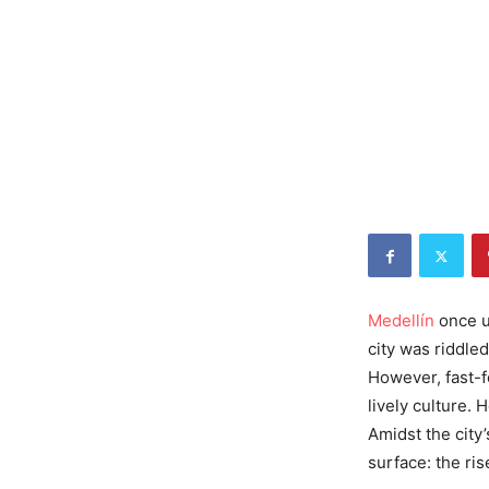
Medellín
once us
city was riddle
However, fast-fo
lively culture. 
Amidst the city
surface: the ris