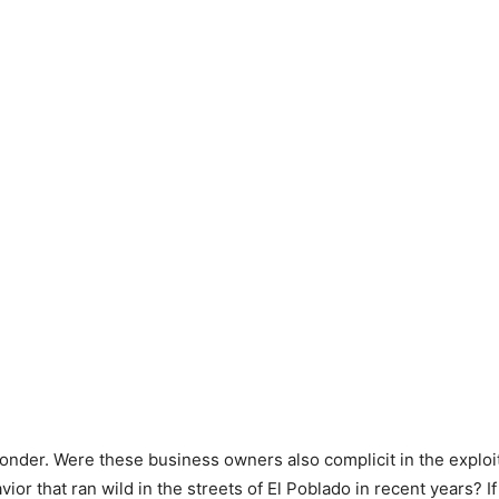
nder. Were these business owners also complicit in the exploi
ior that ran wild in the streets of El Poblado in recent years? If 