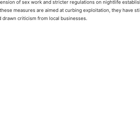
nsion of sex work and stricter regulations on nightlife establi
these measures are aimed at curbing exploitation, they have st
 drawn criticism from local businesses.