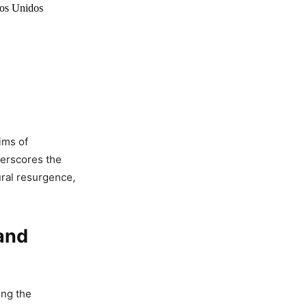
dos Unidos
ims of
derscores the
ural resurgence,
and
ing the