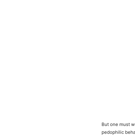
But one must wo
pedophilic behav