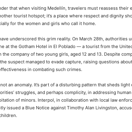
inder that when visiting Medellín, travelers must reassess their 
another tourist hotspot; it’s a place where respect and dignity sh
ally for the women and girls who call it home.
ave underscored this grim reality. On March 28th, authorities 
ne at the Gotham Hotel in El Poblado — a tourist from the Unite
n the company of two young girls, aged 12 and 13. Despite com
the suspect managed to evade capture, raising questions about
ffectiveness in combating such crimes.
 not an anomaly. It’s part of a disturbing pattern that sheds light
rities’ struggles, and perhaps complicity, in addressing human 
itation of minors. Interpol, in collaboration with local law enfo
tly issued a Blue Notice against Timothy Alan Livingston, accu
children.