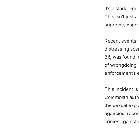
It’s a stark rem
This isn’t just 
supreme, especi
Recent events h
distressing sce
36, was found i
of wrongdoing, 
enforcement’s e
This incident is
Colombian autho
the sexual explo
agencies, recen
crimes against 