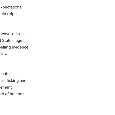
expectations.
ould reign
uncovered a
d States, aged
pelling evidence
 law
 on the
trafficking and
rcement
sed of heinous