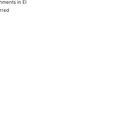
shments in El
irred