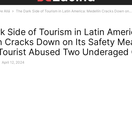
e Allá
The Dark Side of Tourism in Latin America: Medellín Cracks Down on...
k Side of Tourism in Latin Ameri
n Cracks Down on Its Safety Me
 Tourist Abused Two Underaged 
-
April 12, 2024