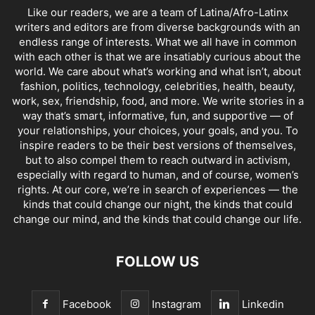
Like our readers, we are a team of Latina/Afro-Latinx
writers and editors are from diverse backgrounds with an
endless range of interests. What we all have in common
with each other is that we are insatiably curious about the
world. We care about what’s working and what isn’t, about
fashion, politics, technology, celebrities, health, beauty,
work, sex, friendship, food, and more. We write stories in a
way that’s smart, informative, fun, and supportive — of
your relationships, your choices, your goals, and you. To
inspire readers to be their best versions of themselves,
but to also compel them to reach outward in activism,
especially with regard to human, and of course, women’s
rights. At our core, we’re in search of experiences — the
kinds that could change our night, the kinds that could
change our mind, and the kinds that could change our life.
FOLLOW US
Facebook
Instagram
Linkedin