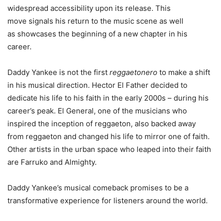
widespread accessibility upon its release. This
move signals his return to the music scene as well
as showcases the beginning of a new chapter in his
career.
Daddy Yankee is not the first
reggaetonero
to make a shift
in his musical direction. Hector El Father decided to
dedicate his life to his faith in the early 2000s – during his
career’s peak. El General, one of the musicians who
inspired the inception of reggaeton, also backed away
from reggaeton and changed his life to mirror one of faith.
Other artists in the urban space who leaped into their faith
are Farruko and Almighty.
Daddy Yankee’s musical comeback promises to be a
transformative experience for listeners around the world.