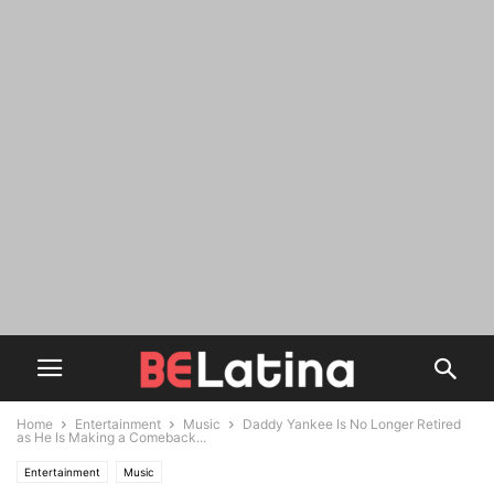
Home
Entertainment
Music
Daddy Yankee Is No Longer Retired
as He Is Making a Comeback...
Entertainment
Music