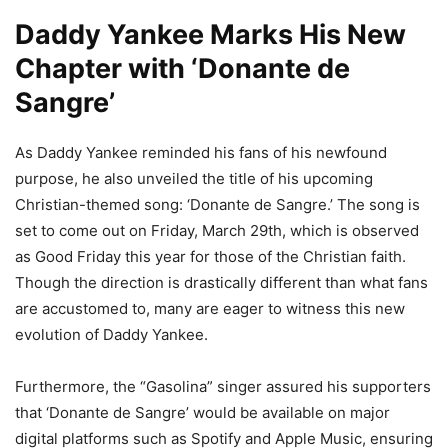
Daddy Yankee Marks His New
Chapter with ‘Donante de
Sangre’
As Daddy Yankee reminded his fans of his newfound
purpose, he also unveiled the title of his upcoming
Christian-themed song: ‘Donante de Sangre.’ The song is
set to come out on Friday, March 29
th
, which is observed
as Good Friday this year for those of the Christian faith.
Though the direction is drastically different than what fans
are accustomed to, many are eager to witness this new
evolution of Daddy Yankee.
Furthermore, the “Gasolina” singer assured his supporters
that ‘Donante de Sangre’ would be available on major
digital platforms such as Spotify and Apple Music, ensuring