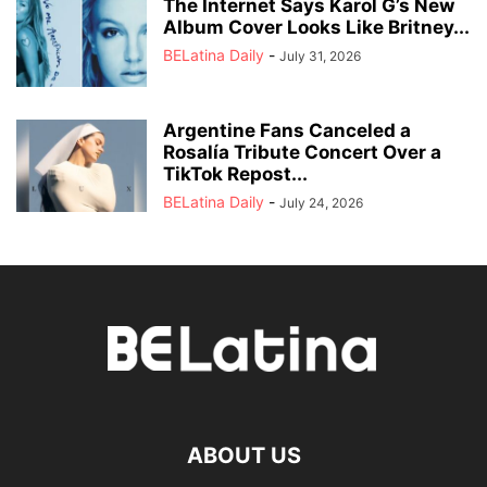
The Internet Says Karol G’s New
Album Cover Looks Like Britney...
BELatina Daily
-
July 31, 2026
Argentine Fans Canceled a
Rosalía Tribute Concert Over a
TikTok Repost...
BELatina Daily
-
July 24, 2026
ABOUT US