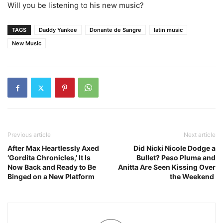
Will you be listening to his new music?
TAGS
Daddy Yankee
Donante de Sangre
latin music
New Music
Previous article
Next article
After Max Heartlessly Axed
Did Nicki Nicole Dodge a
‘Gordita Chronicles,’ It Is
Bullet? Peso Pluma and
Now Back and Ready to Be
Anitta Are Seen Kissing Over
Binged on a New Platform
the Weekend