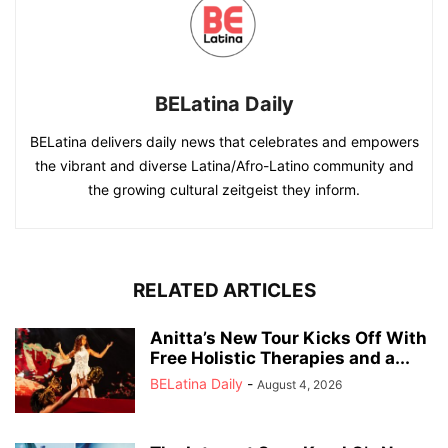
BELatina Daily
BELatina delivers daily news that celebrates and empowers
the vibrant and diverse Latina/Afro-Latino community and
the growing cultural zeitgeist they inform.
RELATED ARTICLES
Anitta’s New Tour Kicks Off With
Free Holistic Therapies and a...
BELatina Daily
-
August 4, 2026