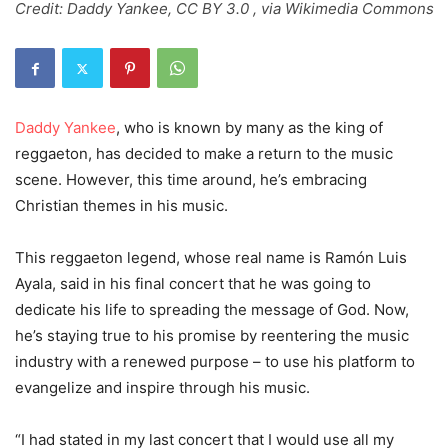
Credit: Daddy Yankee, CC BY 3.0 , via Wikimedia Commons
Daddy Yankee
, who is known by many as the king of
reggaeton, has decided to make a return to the music
scene. However, this time around, he’s embracing
Christian themes in his music.
This reggaeton legend, whose real name is Ramón Luis
Ayala, said in his final concert that he was going to
dedicate his life to spreading the message of God. Now,
he’s staying true to his promise by reentering the music
industry with a renewed purpose – to use his platform to
evangelize and inspire through his music.
“I had stated in my last concert that I would use all my