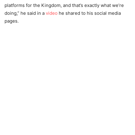
platforms for the Kingdom, and that’s exactly what we’re
doing,” he said in a
video
he shared to his social media
pages.