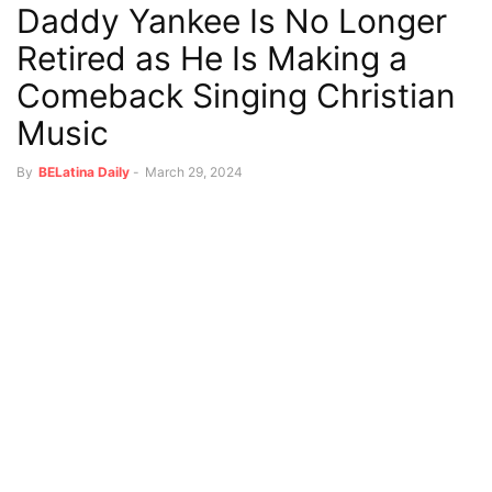
Daddy Yankee Is No Longer
Retired as He Is Making a
Comeback Singing Christian
Music
By
BELatina Daily
-
March 29, 2024