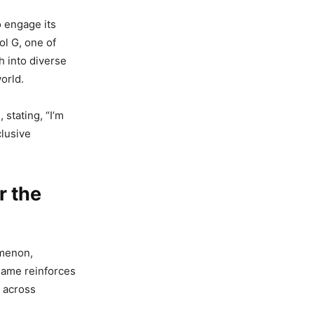
 engage its
ol G, one of
h into diverse
orld.
 stating, “I’m
clusive
r the
omenon,
game reinforces
s across