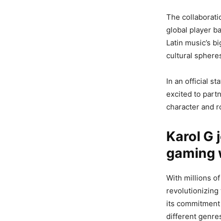
The collaborati
global player b
Latin music’s b
cultural sphere
In an official s
excited to part
character and r
Karol G 
gaming 
With millions 
revolutionizing
its commitment 
different genr