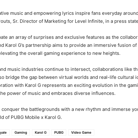
ative music and empowering lyrics inspire fans everyday around
uts, Sr. Director of Marketing for Level Infinite, in a press sta
pate an array of surprises and exclusive features as the collabor
 Karol G’s partnership aims to provide an immersive fusion of 
levating the overall gaming experience to new heights.
d music industries continue to intersect, collaborations like th
lso bridge the gap between virtual worlds and real-life cultural
oration with Karol G represents an exciting evolution in the gam
the power of music and embraces diverse influences.
o conquer the battlegrounds with a new rhythm and immerse you
rld of PUBG Mobile x Karol G.
oyale
Gaming
Karol G
PUBG
Video Game