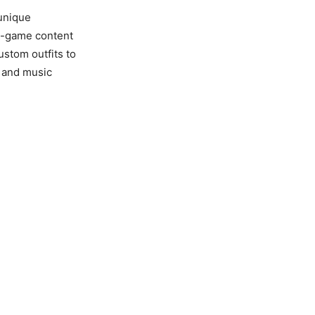
 unique
in-game content
ustom outfits to
y and music