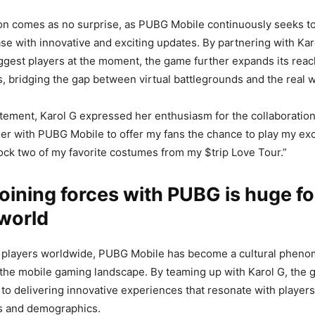
on comes as no surprise, as PUBG Mobile continuously seeks to
ase with innovative and exciting updates. By partnering with Kar
iggest players at the moment, the game further expands its reac
s, bridging the gap between virtual battlegrounds and the real w
tatement, Karol G expressed her enthusiasm for the collaboration,
ner with PUBG Mobile to offer my fans the chance to play my ex
ock two of my favorite costumes from my $trip Love Tour.”
joining forces with PUBG is huge fo
world
of players worldwide, PUBG Mobile has become a cultural phen
 the mobile gaming landscape. By teaming up with Karol G, the 
to delivering innovative experiences that resonate with player
es and demographics.