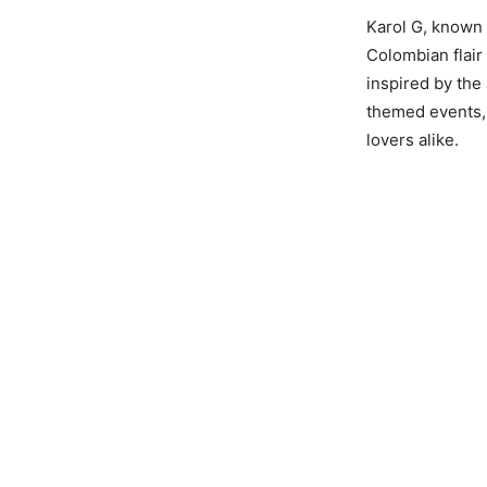
Karol G, known 
Colombian flair
inspired by the
themed events, 
lovers alike.