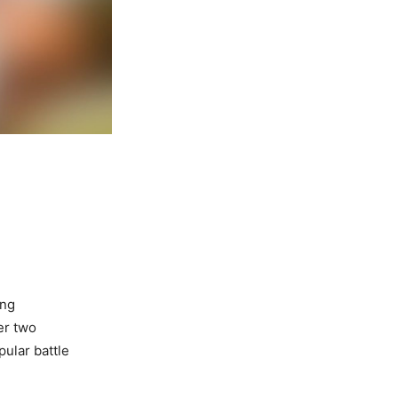
ing
er two
ular battle