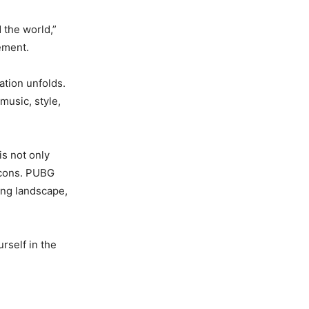
 the world,”
tement.
ation unfolds.
music, style,
is not only
 icons. PUBG
ing landscape,
rself in the