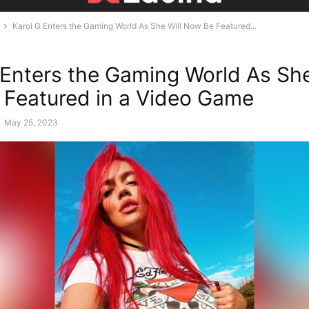
Karol G Enters the Gaming World As She Will Now Be Featured...
 Enters the Gaming World As She
Featured in a Video Game
-
May 25, 2023