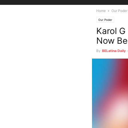
Home
Our Poder
Our Poder
Karol G
Now Be 
By
BELatina Daily