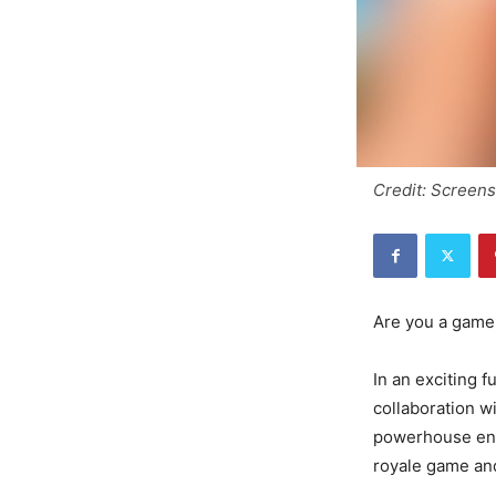
Credit: Screen
Are you a gamer
In an exciting f
collaboration w
powerhouse enti
royale game and 