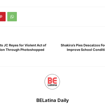
s JC Reyes for Violent Act of
Shakira’s Pies Descalzos Fo
ation Through Photoshopped
Improve School Conditi
BELatina Daily