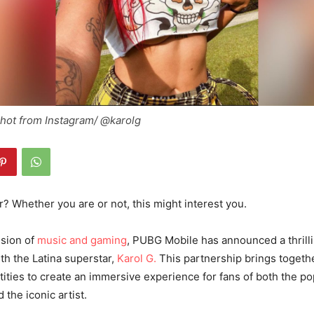
shot from Instagram/ @karolg
? Whether you are or not, this might interest you.
usion of
music and gaming
, PUBG Mobile has announced a thrill
ith the Latina superstar,
Karol G.
This partnership brings togeth
ties to create an immersive experience for fans of both the pop
the iconic artist.