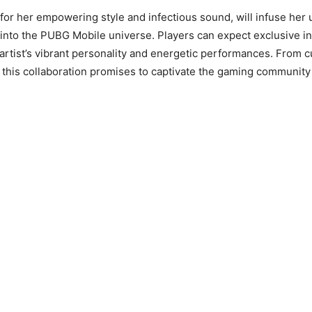
for her empowering style and infectious sound, will infuse her
 into the PUBG Mobile universe. Players can expect exclusive 
 artist’s vibrant personality and energetic performances. From c
this collaboration promises to captivate the gaming communit