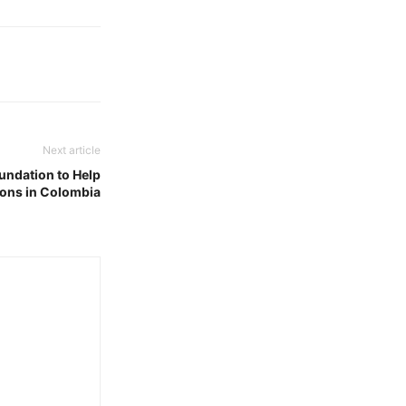
Next article
undation to Help
ons in Colombia