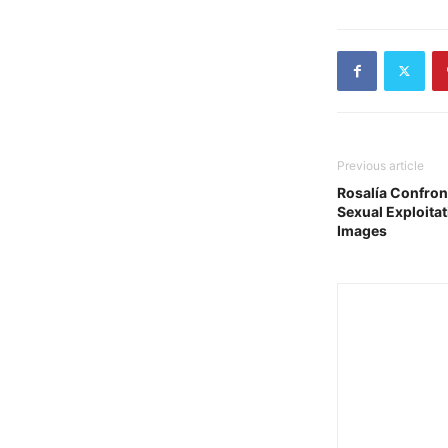
Previous article
Rosalía Confront
Sexual Exploit
Images