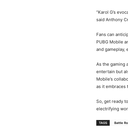
“Karol G’s evoc
said Anthony Cro
Fans can antici
PUBG Mobile and
and gameplay, e
As the gaming an
entertain but a
Mobile’s collab
as it embraces 
So, get ready t
electrifying wo
TAGS
Battle R