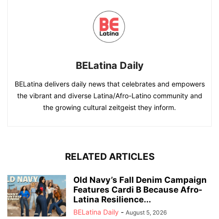
BELatina Daily
BELatina delivers daily news that celebrates and empowers
the vibrant and diverse Latina/Afro-Latino community and
the growing cultural zeitgeist they inform.
RELATED ARTICLES
Old Navy’s Fall Denim Campaign
Features Cardi B Because Afro-
Latina Resilience...
BELatina Daily
-
August 5, 2026