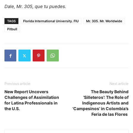
Dale, Mr. 305, que tu puedes.
TAGS
Florida International University. FIU
Mr. 305. Mr. Worldwide
Pitbull
Previous article
Next article
New Report Uncovers
The Beauty Behind
Challenges of Assimilation
‘Silleteros’: The Role of
for Latina Professionals in
Indigenous Artists and
the U.S.
‘Campesinos’ in Colombia’s
Feria de las Flores