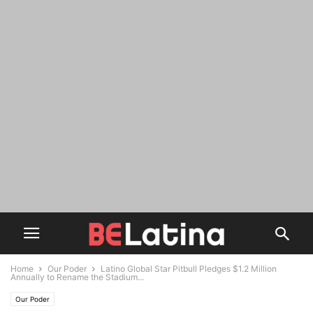
Home
Our Poder
Latino Global Star Pitbull Pledges $1.2 Million
Annually to Rename the Stadium...
Our Poder