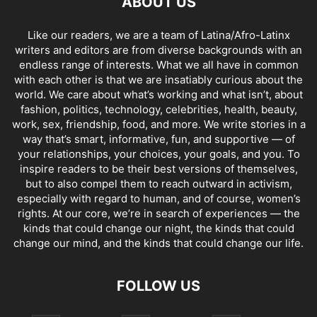
ABOUT US
Like our readers, we are a team of Latina/Afro-Latinx
writers and editors are from diverse backgrounds with an
endless range of interests. What we all have in common
with each other is that we are insatiably curious about the
world. We care about what’s working and what isn’t, about
fashion, politics, technology, celebrities, health, beauty,
work, sex, friendship, food, and more. We write stories in a
way that’s smart, informative, fun, and supportive — of
your relationships, your choices, your goals, and you. To
inspire readers to be their best versions of themselves,
but to also compel them to reach outward in activism,
especially with regard to human, and of course, women’s
rights. At our core, we’re in search of experiences — the
kinds that could change our night, the kinds that could
change our mind, and the kinds that could change our life.
FOLLOW US