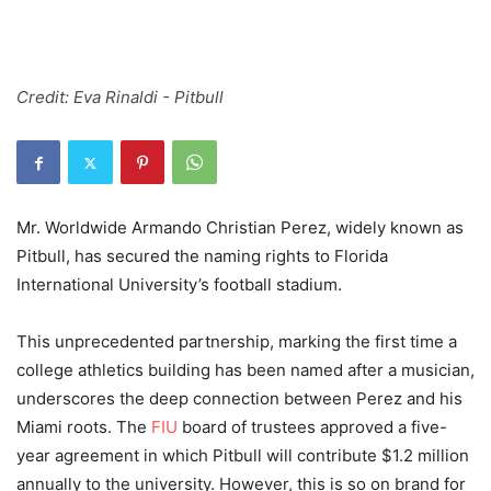
Credit: Eva Rinaldi - Pitbull
Mr. Worldwide Armando Christian Perez, widely known as
Pitbull, has secured the naming rights to Florida
International University’s football stadium.
This unprecedented partnership, marking the first time a
college athletics building has been named after a musician,
underscores the deep connection between Perez and his
Miami roots. The
FIU
board of trustees approved a five-
year agreement in which Pitbull will contribute $1.2 million
annually to the university. However, this is so on brand for