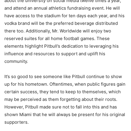
about the university on social media twelve times a year,
and attend an annual athletics fundraising event. He will
have access to the stadium for ten days each year, and his
vodka brand will be the preferred beverage distributed
there too. Additionally, Mr. Worldwide will enjoy two
reserved suites for all home football games. These
elements highlight Pitbull’s dedication to leveraging his
influence and resources to support and uplift his
community.
It’s so good to see someone like Pitbull continue to show
up for his hometown. Oftentimes, when public figures gain
certain success, they tend to keep to themselves, which
may be perceived as them forgetting about their roots.
However, Pitbull made sure not to fall into this and has
shown Miami that he will always be present for his original
supporters.