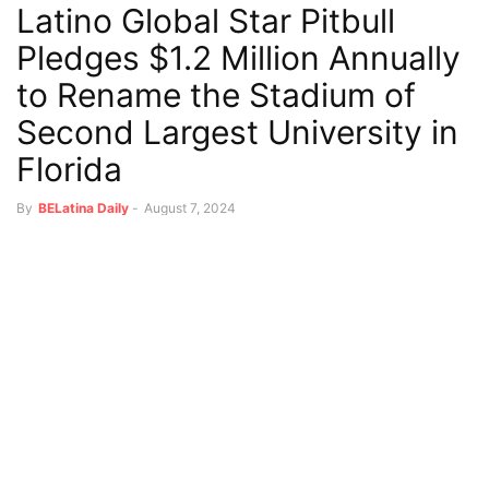
Latino Global Star Pitbull
Pledges $1.2 Million Annually
to Rename the Stadium of
Second Largest University in
Florida
By
BELatina Daily
-
August 7, 2024