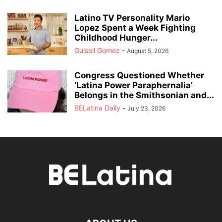
Latino TV Personality Mario
Lopez Spent a Week Fighting
Childhood Hunger...
Guisell Gomez
-
August 5, 2026
Congress Questioned Whether
‘Latina Power Paraphernalia’
Belongs in the Smithsonian and...
BELatina Daily
-
July 23, 2026