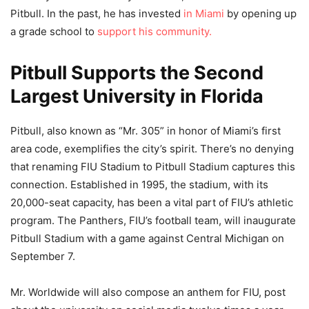
Pitbull. In the past, he has invested
in Miami
by opening up
a grade school to
support his community.
Pitbull Supports the Second
Largest University in Florida
Pitbull, also known as “Mr. 305” in honor of Miami’s first
area code, exemplifies the city’s spirit. There’s no denying
that renaming FIU Stadium to Pitbull Stadium captures this
connection. Established in 1995, the stadium, with its
20,000-seat capacity, has been a vital part of FIU’s athletic
program. The Panthers, FIU’s football team, will inaugurate
Pitbull Stadium with a game against Central Michigan on
September 7.
Mr. Worldwide will also compose an anthem for FIU, post