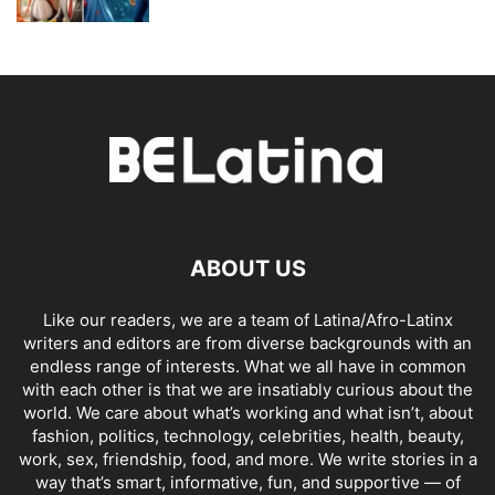
ABOUT US
Like our readers, we are a team of Latina/Afro-Latinx
writers and editors are from diverse backgrounds with an
endless range of interests. What we all have in common
with each other is that we are insatiably curious about the
world. We care about what’s working and what isn’t, about
fashion, politics, technology, celebrities, health, beauty,
work, sex, friendship, food, and more. We write stories in a
way that’s smart, informative, fun, and supportive — of