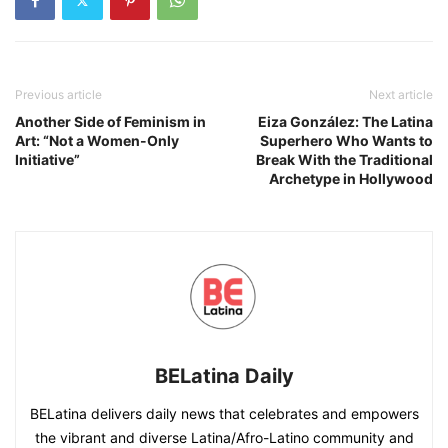
Previous article
Next article
Another Side of Feminism in
Eiza González: The Latina
Art: “Not a Women-Only
Superhero Who Wants to
Initiative”
Break With the Traditional
Archetype in Hollywood
BELatina Daily
BELatina delivers daily news that celebrates and empowers
the vibrant and diverse Latina/Afro-Latino community and