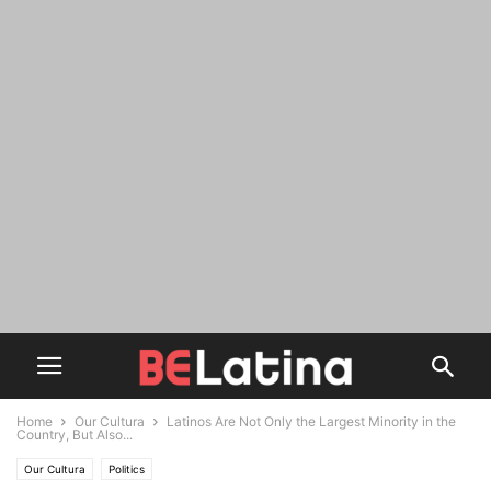
Home
Our Cultura
Latinos Are Not Only the Largest Minority in the
Country, But Also...
Our Cultura
Politics