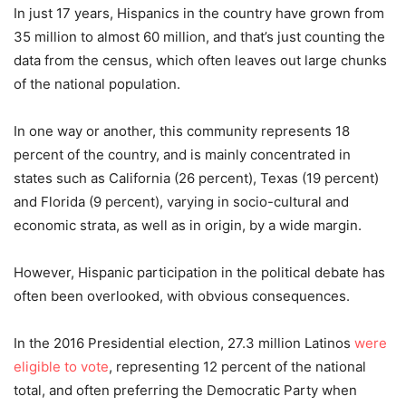
In just 17 years, Hispanics in the country have grown from
35 million to almost 60 million, and that’s just counting the
data from the census, which often leaves out large chunks
of the national population.
In one way or another, this community represents 18
percent
of the country, and is mainly concentrated in
states such as California (26
percent
), Texas (19
percent
)
and Florida (9
percent
), varying in socio-cultural and
economic strata, as well as in origin, by a wide margin.
However, Hispanic participation in the political debate has
often been overlooked, with obvious consequences.
In the 2016 Presidential election, 27.3 million Latinos
were
eligible to vote
, representing 12
percent
of the national
total, and often preferring the Democratic Party when