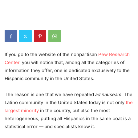
If you go to the website of the nonpartisan
Pew Research
Center
, you will notice that, among all the categories of
information they offer, one is dedicated exclusively to the
Hispanic community in the United States.
The reason is one that we have repeated
ad nauseam
:
T
he
Latino community in the United States today is not only
the
largest minority
in the country, but also the most
heterogeneous; putting all Hispanics in the same boat is a
statistical error
—
and specialists know it.