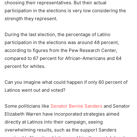
choosing their representatives. But their actual
participation in the elections is very low considering the
strength they represent.
During the last election, the percentage of Latino
participation in the elections was around 48
percent
,
according to figures from the Pew Research Center,
compared to 67
percent
for African-Americans and 64
percent
for whites.
Can you imagine what could happen if only 60
percent
of
Latinos went out and voted?
Some politicians like
Senator Bernie Sanders
and Senator
Elizabeth Warren have incorporated strategies aimed
directly at Latinos into their campaign, seeing
overwhelming results, such as the support Sanders