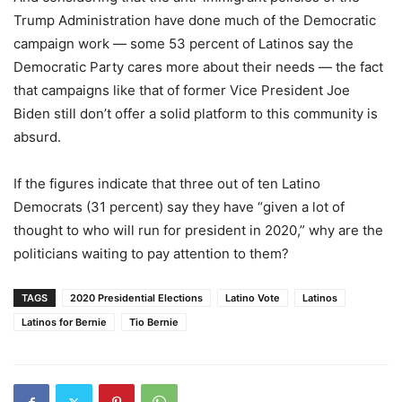
Trump Administration have done much of the Democratic
campaign work
—
some 53
percent
of Latinos say the
Democratic Party cares more about their needs
—
the fact
that campaigns like that of former Vice President Joe
Biden still don’t offer a solid platform to this community is
absurd.
If the figures indicate that three out of ten Latino
Democrats (31
percent
) say they have “given a lot of
thought to who will run for president in 2020,” wh
y
are the
politicians waiting to pay attention to them?
TAGS
2020 Presidential Elections
Latino Vote
Latinos
Latinos for Bernie
Tio Bernie