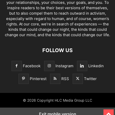
your relationships, your choices, your goals, and you. To
inspire readers to be their best versions of themselves,
but to also compel them to reach outward in activism,
especially with regard to human, and of course, women’s
rights. At our core, we’re in search of experiences — the
kinds that could change our night, the kinds that could
change our mind, and the kinds that could change our life.
FOLLOW US
Facebook
Instagram
Linkedin
Pinterest
RSS
Twitter
© 2026 Copyright HLC Media Group LLC
Exit mobile version