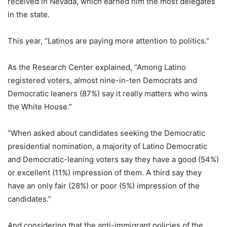
received in Nevada, which earned him the most delegates
in the state.
This year, “Latinos are paying more attention to politics.”
As the Research Center explained, “
A
mong Latino
registered voters, almost nine-in-ten Democrats and
Democratic leaners (87%) say it really matters who wins
the White House.”
“When asked about candidates seeking the Democratic
presidential nomination, a majority of Latino Democratic
and Democratic-leaning voters say they have a good (54%)
or excellent (11%) impression of them. A third say they
have an only fair (28%) or poor (5%) impression of the
candidates.”
And considering that the anti-immigrant policies of the