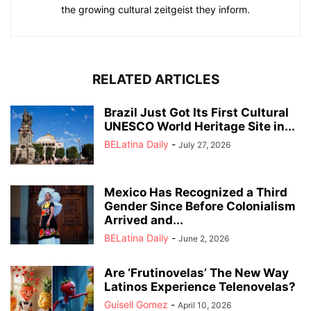
the growing cultural zeitgeist they inform.
RELATED ARTICLES
Brazil Just Got Its First Cultural
UNESCO World Heritage Site in...
BELatina Daily
-
July 27, 2026
Mexico Has Recognized a Third
Gender Since Before Colonialism
Arrived and...
BELatina Daily
-
June 2, 2026
Are ‘Frutinovelas’ The New Way
Latinos Experience Telenovelas?
Guisell Gomez
-
April 10, 2026