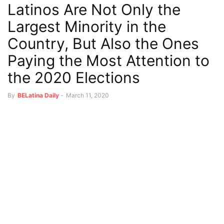
Latinos Are Not Only the
Largest Minority in the
Country, But Also the Ones
Paying the Most Attention to
the 2020 Elections
By
BELatina Daily
-
March 11, 2020