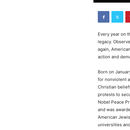
Every year on t
legacy. Observed
again, Americans
action and dema
Born on January
for nonviolent 
Christian belie
protests to secu
Nobel Peace Pri
and was awarded
American Jewis
universities an