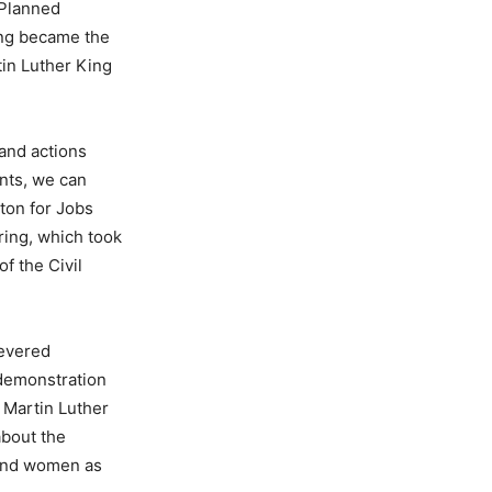
 Planned
ing became the
tin Luther King
 and actions
nts, we can
ton for Jobs
ring, which took
f the Civil
revered
 demonstration
, Martin Luther
about the
 and women as