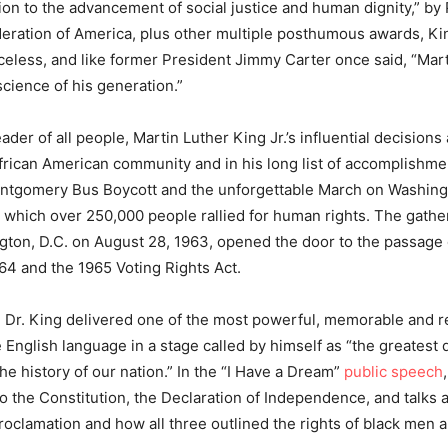
tion to the advancement of social justice and human dignity,” by
eration of America, plus other multiple posthumous awards, K
iceless, and like former President Jimmy Carter once said, “Mar
science of his generation.”
der of all people, Martin Luther King Jr.’s influential decisions
frican American community and in his long list of accomplishme
ntgomery Bus Boycott and the unforgettable March on Washing
which over 250,000 people rallied for human rights. The gathe
gton, D.C. on August 28, 1963, opened the door to the passage o
964 and the 1965 Voting Rights Act.
y, Dr. King delivered one of the most powerful, memorable and 
 English language in a stage called by himself as “the greatest
he history of our nation.” In the “I Have a Dream”
public speech
 to the Constitution, the Declaration of Independence, and talks 
oclamation and how all three outlined the rights of black men