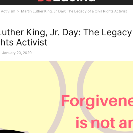
Activism
Martin Luther King, Jr. Day: The Legacy of a Civil Rights Activist
Luther King, Jr. Day: The Legacy
ghts Activist
-
January 20, 2020