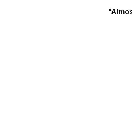
“Almos