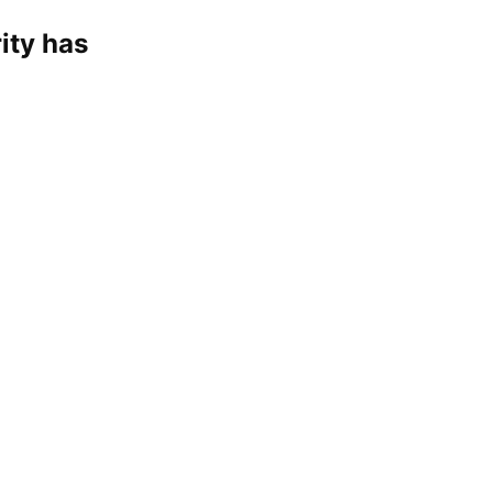
ity has