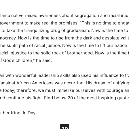
Atlanta native raised awareness about segregation and racial inju
vernment to make real the promises. “This is no time to engag
r to take the tranquilizing drug of gradualism. Now is the time t
ocracy. Now is the time to rise from the dark and desolate vall
he sunlit path of racial justice. Now is the time to lift our nation
cial injustice to the solid rock of brotherhood. Now is the time 
 of God’s children,” he said.
an with wonderful leadership skills also used his influence to tr
 against African Americans was occurring. His dream of unifyin
le today; therefore, we must immerse ourselves with courage a
nd continue his fight. Find below 20 of the most inspiring quote
ther King Jr. Day!
20