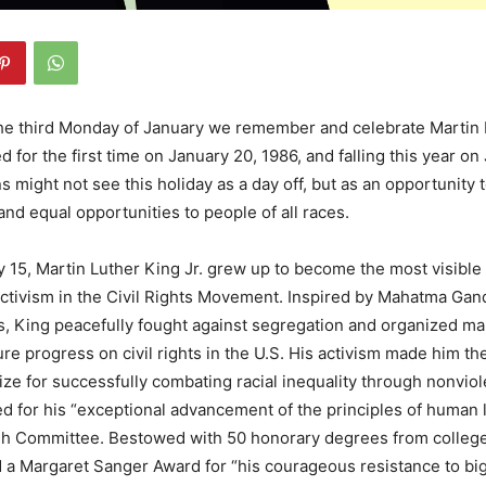
he third Monday of January we remember and celebrate Martin L
 for the first time on January 20, 1986, and falling this year o
 might not see this holiday as a day off, but as an opportunity t
nd equal opportunities to people of all races.
 15, Martin Luther King Jr. grew up to become the most visibl
activism in the Civil Rights Movement. Inspired by Mahatma Gan
fs, King peacefully fought against segregation and organized m
re progress on civil rights in the U.S. His activism made him the
ze for successfully combating racial inequality through nonviol
 for his “exceptional advancement of the principles of human l
h Committee. Bestowed with 50 honorary degrees from colleg
d a Margaret Sanger Award for “his courageous resistance to big