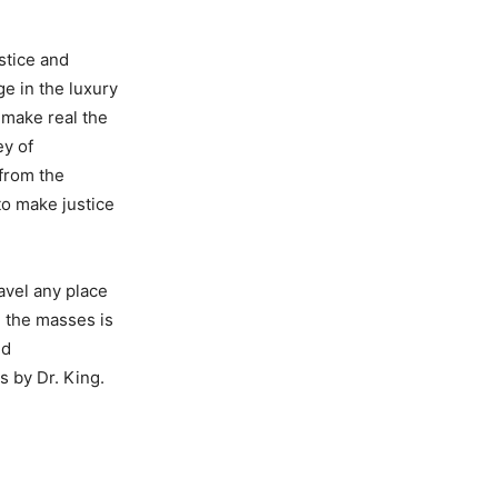
stice and
e in the luxury
o make real the
ey of
 from the
to make justice
avel any place
g the masses is
nd
s by Dr. King.