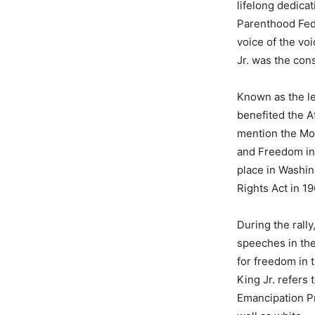
lifelong dedica
Parenthood Fed
voice of the vo
Jr. was the con
Known as the lea
benefited the A
mention the Mo
and Freedom in 
place in Washin
Rights Act in 1
During the rall
speeches in the
for freedom in t
King Jr. refers
Emancipation Pr