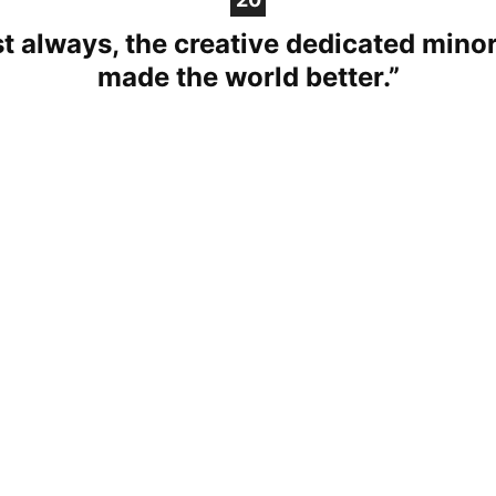
t always, the creative dedicated minor
made the world better.”