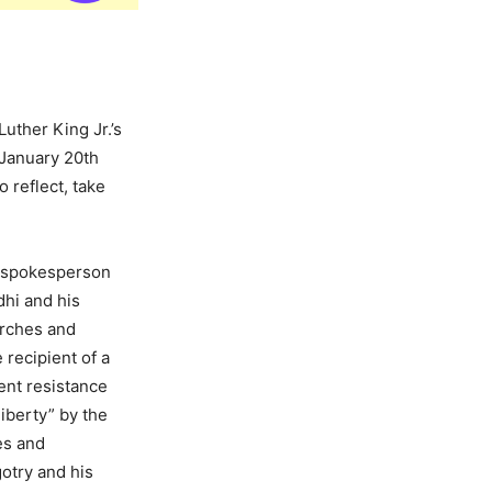
uther King Jr.’s
n January 20th
o reflect, take
e spokesperson
dhi and his
arches and
 recipient of a
ent resistance
iberty” by the
es and
otry and his