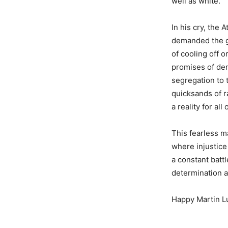
well as white.
In his cry, the 
demanded the go
of cooling off o
promises of dem
segregation to t
quicksands of ra
a reality for all
This fearless m
where injustice
a constant batt
determination a
Happy Martin Lu