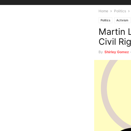
Home
Politics
Politics
Activism
Martin 
Civil Ri
By
Shirley Gomez