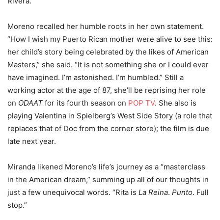
Rivera.
Moreno recalled her humble roots in her own statement.
“How I wish my Puerto Rican mother were alive to see this:
her child’s story being celebrated by the likes of American
Masters,” she said. “It is not something she or I could ever
have imagined. I’m astonished. I’m humbled.” Still a
working actor at the age of 87, she’ll be reprising her role
on
ODAAT
for its fourth season on
POP TV
. She also is
playing Valentina in Spielberg’s West Side Story (a role that
replaces that of Doc from the corner store); the film is due
late next year.
Miranda likened Moreno’s life’s journey as a “masterclass
in the American dream,” summing up all of our thoughts in
just a few unequivocal words. “Rita is
La Reina
.
Punto
. Full
stop.”