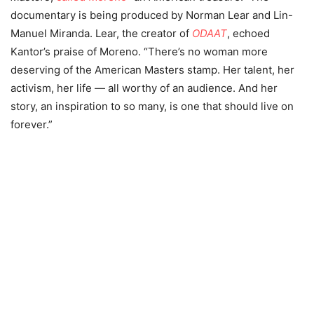
documentary is being produced by Norman Lear and Lin-
Manuel Miranda. Lear, the creator of
ODAAT
, echoed
Kantor’s praise of Moreno. “There’s no woman more
deserving of the American Masters stamp. Her talent, her
activism, her life — all worthy of an audience.
And her
story, an inspiration to so many, is one that should live on
forever.”