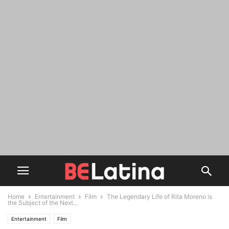
Home
Entertainment
Film
The Legendary Life of Rita Moreno is
the Subject of the Next...
Entertainment
Film