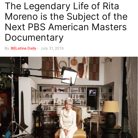
The Legendary Life of Rita
Moreno is the Subject of the
Next PBS American Masters
Documentary
By
BELatina Daily
-
July 31, 2019