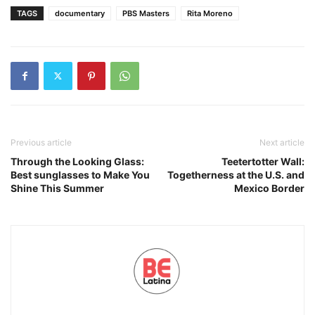
TAGS
documentary
PBS Masters
Rita Moreno
Previous article
Next article
Through the Looking Glass:
Teetertotter Wall:
Best sunglasses to Make You
Togetherness at the U.S. and
Shine This Summer
Mexico Border