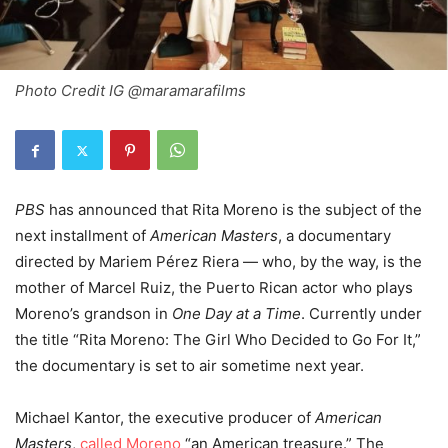
Photo Credit IG @maramarafilms
PBS
has announced that Rita Moreno is the subject of the
next installment of
American Masters
, a documentary
directed by
Mariem Pérez Riera — who, by the way, is the
mother of Marcel Ruiz, the Puerto Rican actor who plays
Moreno’s grandson in
One Day at a Time
.
Currently under
the title “Rita Moreno: The Girl Who Decided to Go For It,”
the documentary is set to air sometime next year.
Michael Kantor, the executive producer of
American
Masters
,
called Moreno
“an American treasure.” The