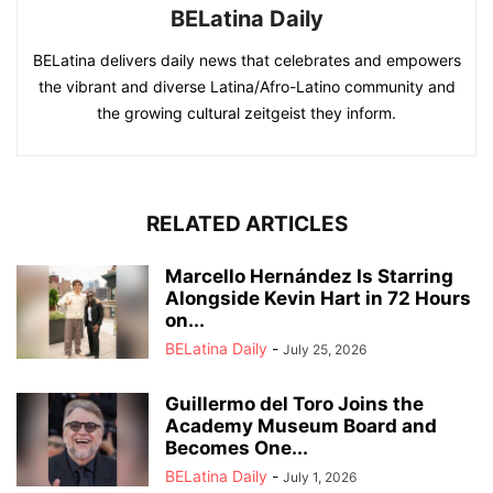
BELatina Daily
BELatina delivers daily news that celebrates and empowers
the vibrant and diverse Latina/Afro-Latino community and
the growing cultural zeitgeist they inform.
RELATED ARTICLES
Marcello Hernández Is Starring
Alongside Kevin Hart in 72 Hours
on...
BELatina Daily
-
July 25, 2026
Guillermo del Toro Joins the
Academy Museum Board and
Becomes One...
BELatina Daily
-
July 1, 2026