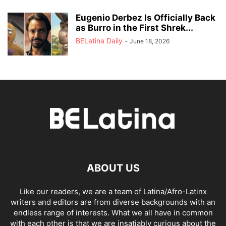
Eugenio Derbez Is Officially Back
as Burro in the First Shrek...
BELatina Daily
-
June 18, 2026
ABOUT US
Like our readers, we are a team of Latina/Afro-Latinx
writers and editors are from diverse backgrounds with an
endless range of interests. What we all have in common
with each other is that we are insatiably curious about the