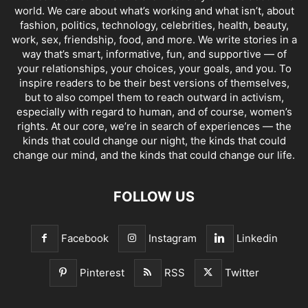
world. We care about what’s working and what isn’t, about
fashion, politics, technology, celebrities, health, beauty,
work, sex, friendship, food, and more. We write stories in a
way that’s smart, informative, fun, and supportive — of
your relationships, your choices, your goals, and you. To
inspire readers to be their best versions of themselves,
but to also compel them to reach outward in activism,
especially with regard to human, and of course, women’s
rights. At our core, we’re in search of experiences — the
kinds that could change our night, the kinds that could
change our mind, and the kinds that could change our life.
FOLLOW US
Facebook
Instagram
Linkedin
Pinterest
RSS
Twitter