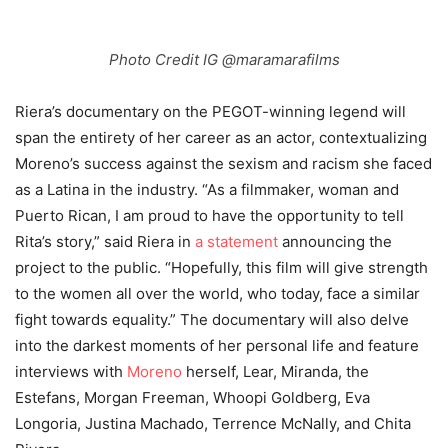
Photo Credit IG @maramarafilms
Riera’s documentary on the PEGOT-winning legend will
span the entirety of her career as an actor, contextualizing
Moreno’s success against the sexism and racism she faced
as a Latina in the industry.
“As a filmmaker, woman and
Puerto Rican, I am proud to have the opportunity to tell
Rita’s story,” said Riera in
a statement
announcing the
project to the public. “Hopefully, this film will give strength
to the women all over the world, who today, face a similar
fight towards equality.” The documentary will also delve
into the darkest moments of her personal life and feature
interviews with
Moreno
herself, Lear, Miranda, the
Estefans, Morgan Freeman, Whoopi Goldberg, Eva
Longoria, Justina Machado, Terrence McNally, and Chita