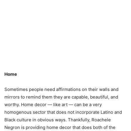
Home
Sometimes people need affirmations on their walls and
mirrors to remind them they are capable, beautiful, and
worthy. Home decor — like art — can be a very
homogenous sector that does not incorporate Latino and
Black culture in obvious ways. Thankfully, Roachele
Negron is providing home decor that does both of the