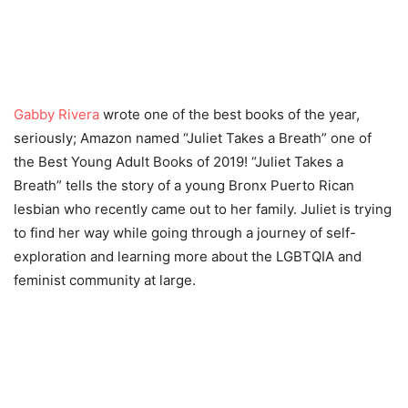
Gabby Rivera
wrote one of the best books of the year,
seriously; Amazon named “Juliet Takes a Breath” one of
the Best Young Adult Books of 2019! “Juliet Takes a
Breath” tells the story of a young Bronx Puerto Rican
lesbian who recently came out to her family. Juliet is trying
to find her way while going through a journey of self-
exploration and learning more about the LGBTQIA and
feminist community at large.