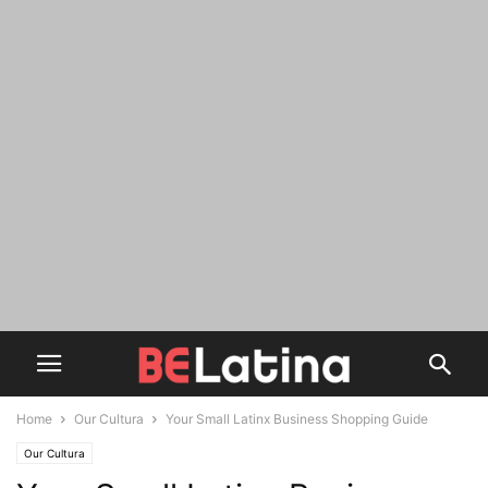
Home
Our Cultura
Your Small Latinx Business Shopping Guide
Our Cultura