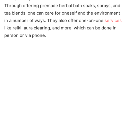
Through offering premade herbal bath soaks, sprays, and
tea blends, one can care for oneself and the environment
in a number of ways. They also offer one-on-one
services
like reiki, aura clearing, and more, which can be done in
person or via phone.