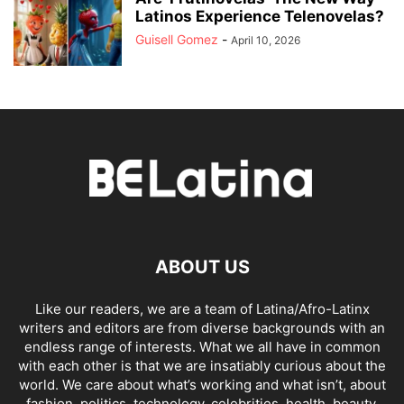
Latinos Experience Telenovelas?
Guisell Gomez
-
April 10, 2026
ABOUT US
Like our readers, we are a team of Latina/Afro-Latinx
writers and editors are from diverse backgrounds with an
endless range of interests. What we all have in common
with each other is that we are insatiably curious about the
world. We care about what’s working and what isn’t, about
fashion, politics, technology, celebrities, health, beauty,