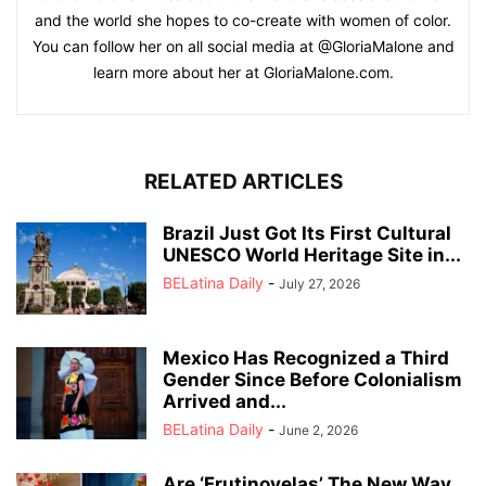
and the world she hopes to co-create with women of color.
You can follow her on all social media at @GloriaMalone and
learn more about her at GloriaMalone.com.
RELATED ARTICLES
Brazil Just Got Its First Cultural
UNESCO World Heritage Site in...
BELatina Daily
-
July 27, 2026
Mexico Has Recognized a Third
Gender Since Before Colonialism
Arrived and...
BELatina Daily
-
June 2, 2026
Are ‘Frutinovelas’ The New Way