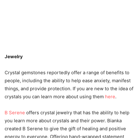
Jewelry
Crystal gemstones reportedly offer a range of benefits to
people, including the ability to help ease anxiety, manifest
things, and provide protection. If you are new to the idea of
crystals you can learn more about using them
here
.
B Serene
offers crystal jewelry that has the ability to help
you learn more about crystals and their power. Bianka
created B Serene to give the gift of healing and positive
energy to everyone. Offering hand-wrapped statement