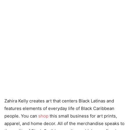
Zahira Kelly creates art that centers Black Latinas and
features elements of everyday life of Black Caribbean
people. You can
shop
this small business for art prints,
apparel, and home decor. All of the merchandise speaks to