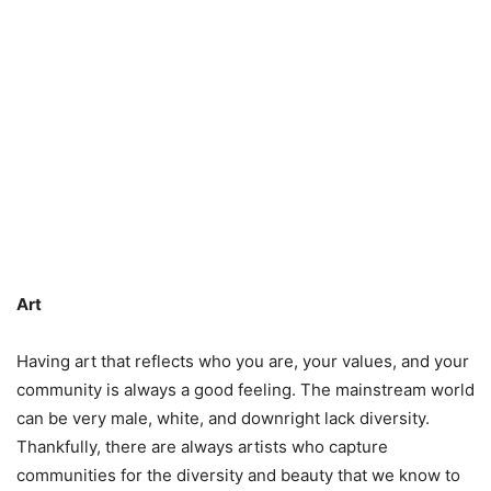
Art
Having art that reflects who you are, your values, and your
community is always a good feeling. The mainstream world
can be very male, white, and downright lack diversity.
Thankfully, there are always artists who capture
communities for the diversity and beauty that we know to