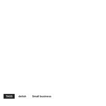
TAGS
delish
Small business