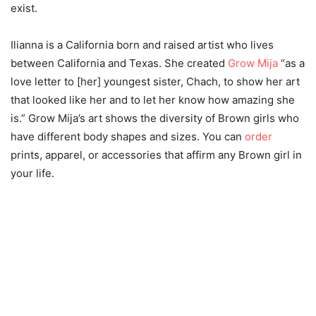
exist.
Ilianna is a California born and raised artist who lives
between California and Texas. She created
Grow Mija
“as a
love letter to [her] youngest sister, Chach, to show her art
that looked like her and to let her know how amazing she
is.” Grow Mija’s art shows the diversity of Brown girls who
have different body shapes and sizes. You can
order
prints, apparel, or accessories that affirm any Brown girl in
your life.