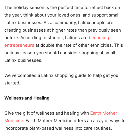
The holiday season is the perfect time to reflect back on
the year, think about your loved ones, and support small
Latinx businesses. As a community, Latinx people are
creating businesses at higher rates than previously seen
before. According to studies, Latinos are
becoming
entrepreneurs
at double the rate of other ethnicities. This
holiday season you should consider shopping at small
Latinx businesses.
We’ve compiled a Latinx shopping guide to help get you
started.
Wellness and Healing
Give the gift of wellness and healing with
Earth Mother
Medicine
. Earth Mother Medicine offers an array of ways to
incorporate plant-based wellness into care routines.