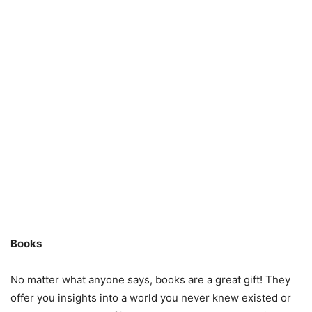
Books
No matter what anyone says, books are a great gift! They
offer you insights into a world you never knew existed or