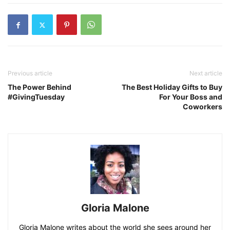
Previous article
Next article
The Power Behind
The Best Holiday Gifts to Buy
#GivingTuesday
For Your Boss and
Coworkers
Gloria Malone
Gloria Malone writes about the world she sees around her