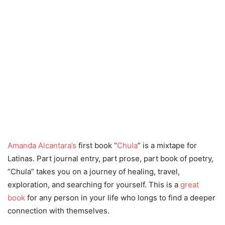
Amanda Alcantara’s
first book “
Chula
” is a mixtape for
Latinas. Part journal entry, part prose, part book of poetry,
“Chula” takes you on a journey of healing, travel,
exploration, and searching for yourself. This is a
great
book
for any person in your life who longs to find a deeper
connection with themselves.