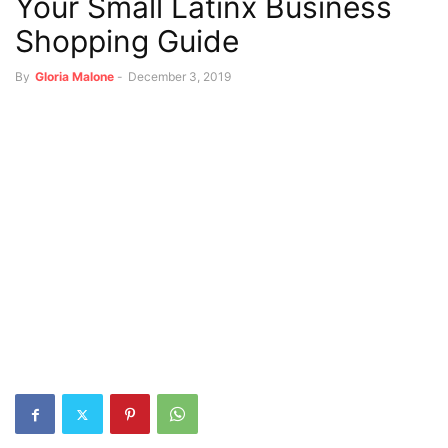
Your Small Latinx Business
Shopping Guide
By
Gloria Malone
-
December 3, 2019