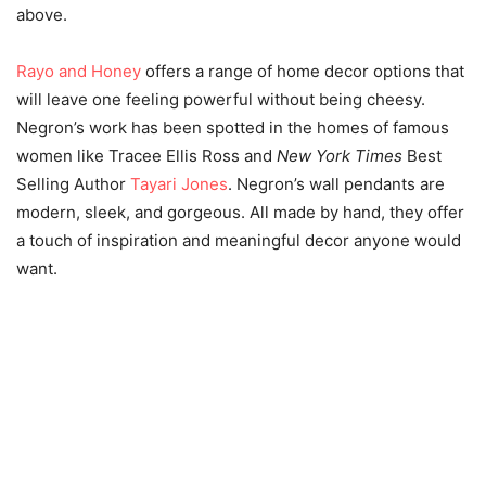
above.
Rayo and Honey
offers a range of home decor options that
will leave one feeling powerful without being cheesy.
Negron’s work has been spotted in the homes of famous
women like Tracee Ellis Ross and
New York Times
Best
Selling Author
Tayari Jones
. Negron’s wall pendants are
modern, sleek, and gorgeous. All made by hand, they offer
a touch of inspiration and meaningful decor anyone would
want.