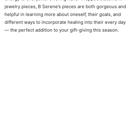
jewelry pieces, B Serene’s pieces are both gorgeous and
helpful in learning more about oneself, their goals, and
different ways to incorporate healing into their every day
— the perfect addition to your gift-giving this season.