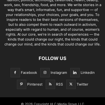
work, sex, friendship, food, and more. We write stories in a
way that’s smart, informative, fun, and supportive — of
your relationships, your choices, your goals, and you. To
inspire readers to be their best versions of themselves,
but to also compel them to reach outward in activism,
especially with regard to human, and of course, women’s
rights. At our core, we’re in search of experiences — the
kinds that could change our night, the kinds that could
change our mind, and the kinds that could change our life.
FOLLOW US
Facebook
Instagram
Linkedin
Pinterest
RSS
Twitter
© 2026 Copyright HLC Media Group LLC