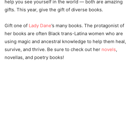
help you see yourself in the world — both are amazing
gifts. This year, give the gift of diverse books.
Gift one of
Lady Dane
’s many books. The protagonist of
her books are often Black trans-Latina women who are
using magic and ancestral knowledge to help them heal,
survive, and thrive. Be sure to check out her
novels
,
novellas, and poetry books!