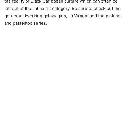
the reality of Black Caribbean culture which can often be
left out of the Latinx art category. Be sure to check out the
gorgeous twerking galaxy girls, La Virgen, and the platanos
and pastelitos series.